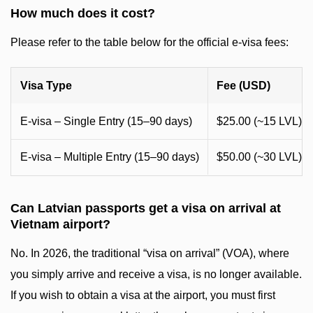
How much does it cost?
Please refer to the table below for the official e-visa fees:
Visa Type
Fee (USD)
E-visa – Single Entry (15–90 days)
$25.00 (~15 LVL)
E-visa – Multiple Entry (15–90 days)
$50.00 (~30 LVL)
Can Latvian passports get a visa on arrival at
Vietnam airport?
No. In 2026, the traditional “visa on arrival” (VOA), where
you simply arrive and receive a visa, is no longer available.
If you wish to obtain a visa at the airport, you must first