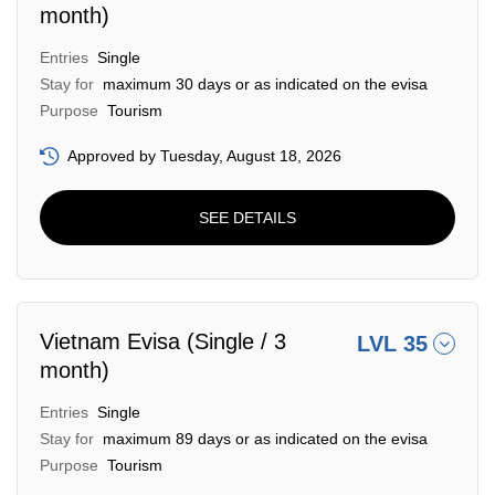
month)
Entries
Single
Stay for
maximum 30 days or as indicated on the evisa
Purpose
Tourism
Approved by Tuesday, August 18, 2026
SEE DETAILS
Vietnam Evisa (Single / 3
LVL 35
month)
Entries
Single
Stay for
maximum 89 days or as indicated on the evisa
Purpose
Tourism