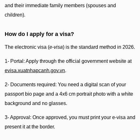
and their immediate family members (spouses and
children).
How do I apply for a visa?
The electronic visa (
e-visa
) is the standard method in 2026.
1- Portal: Apply through the official government website at
evisa.xuatnhapcanh.gov.vn
.
2- Documents required: You need a digital scan of your
passport bio page and a 4x6 cm portrait photo with a white
background and no glasses.
3- Approval: Once approved, you must print your e-visa and
present it at the border.