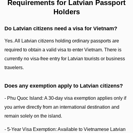
Requirements for Latvian Passport
Holders
Do Latvian citizens need a visa for Vietnam?
Yes. All Latvian citizens holding ordinary passports are
required to obtain a valid visa to enter Vietnam. There is
currently no visa-free entry for Latvian tourists or business
travelers.
Does any exemption apply to Latvian citizens?
- Phu Quoc Island: A 30-day visa exemption applies only if
you arrive directly from an international destination and
remain solely on the island.
- 5-Year Visa Exemption: Available to Vietnamese Latvian