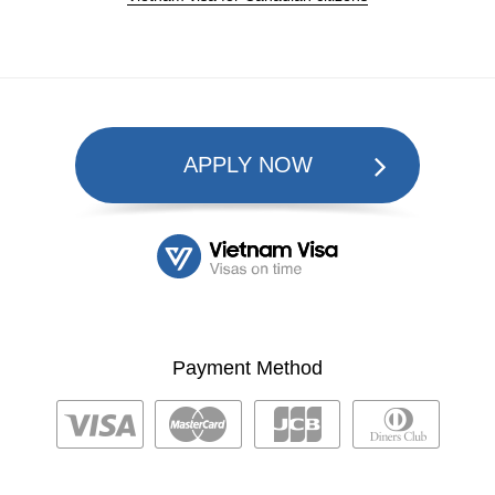
APPLY NOW
Payment Method