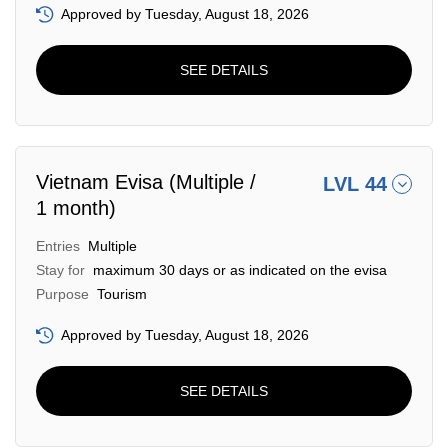
Approved by Tuesday, August 18, 2026
SEE DETAILS
Vietnam Evisa (Multiple /
LVL 44
1 month)
Entries
Multiple
Stay for
maximum 30 days or as indicated on the evisa
Purpose
Tourism
Approved by Tuesday, August 18, 2026
SEE DETAILS