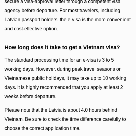
secure a visa-approval letter through a competent visa
agency before departure. For most travelers, including
Latvian passport holders, the e-visa is the more convenient
and cost-effective option.
How long does it take to get a Vietnam visa?
The standard processing time for an e-visa is 3 to 5
working days. However, during peak travel seasons or
Vietnamese public holidays, it may take up to 10 working
days. It is highly recommended that you apply at least 2
weeks before departure.
Please note that the Latvia is about 4.0 hours behind
Vietnam. Be sure to check the time difference carefully to
choose the correct application time.