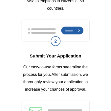
visa exemptions to citizens of 39
countries.
Submit Your Application
Our easy-to-use forms streamline the
process for you. After submission, we
thoroughly review your application to
increase your chances of approval.