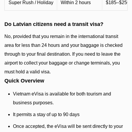
Super Rush / Holiday
Within 2 hours
$185–$250+
Do Latvian citizens need a transit visa?
No, provided that you remain in the international transit
area for less than 24 hours and your baggage is checked
through to your final destination. If you need to leave the
airport to collect your baggage or change terminals, you
must hold a valid visa.
Quick Overview
Vietnam eVisa is available for both tourism and
business purposes.
It permits a stay of up to 90 days
Once accepted, the eVisa will be sent directly to your