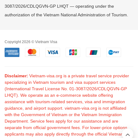
3087/2026/CDLQGVN-GP LHQT — operating under the
authorization of the Vietnam National Administration of Tourism.
Copyright 2026 © Vietnam Visa
Disclaimer:
Vietnam-visa.org is a private travel service provider
specializing in Vietnam tourism and visa support services
(International Travel License No. 01-3087/2026/CDLQGVN-GP
LHQT). We operate as an e-commerce website offering
assistance with tourism-related services, visa and immigration
guidance, and airport support. vietnam-visa.org is not affiliated
with the Government of Vietnam or the Vietnam Immigration
Department. Service fees apply for our assistance and are
separate from official government fees. For lower-price options,
applicants may also apply directly through the official Vietnam