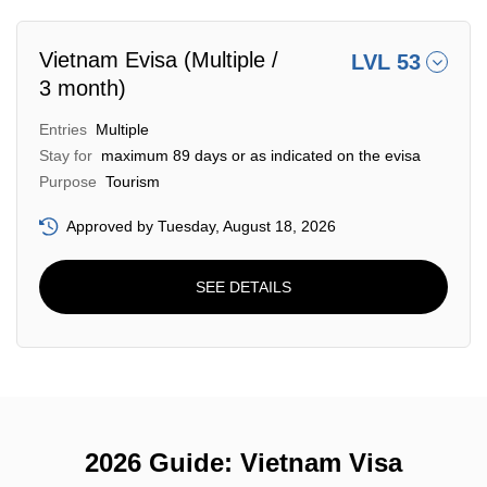
Vietnam Evisa (Multiple /
LVL 53
3 month)
Entries
Multiple
Stay for
maximum 89 days or as indicated on the evisa
Purpose
Tourism
Approved by Tuesday, August 18, 2026
SEE DETAILS
2026 Guide: Vietnam Visa