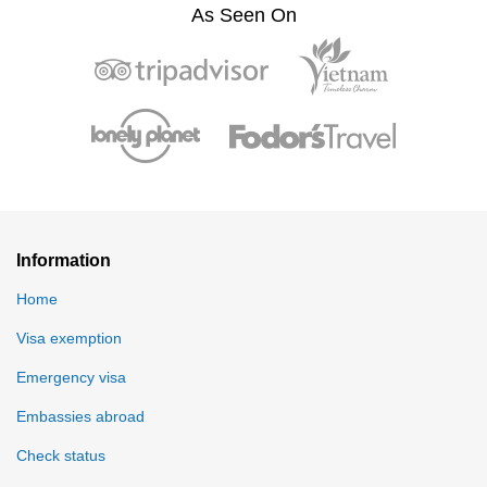
As Seen On
Information
Home
Visa exemption
Emergency visa
Embassies abroad
Check status