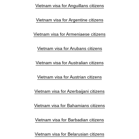
Vietnam visa for Anguillans citizens
Vietnam visa for Argentine citizens
Vietnam visa for Armeniaese citizens
Vietnam visa for Arubans citizens
Vietnam visa for Australian citizens
Vietnam visa for Austrian citizens
Vietnam visa for Azerbaijani citizens
Vietnam visa for Bahamians citizens
Vietnam visa for Barbadian citizens
Vietnam visa for Belarusian citizens