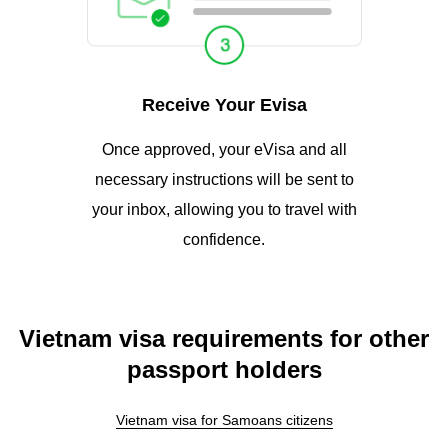
Receive Your Evisa
Once approved, your eVisa and all
necessary instructions will be sent to
your inbox, allowing you to travel with
confidence.
Vietnam visa requirements for other
passport holders
Vietnam visa for Samoans citizens