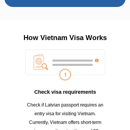
How Vietnam Visa Works
Check visa requirements
Check if Latvian passport requires an
entry visa for visiting Vietnam.
Currently, Vietnam offers short-term