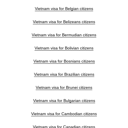
Vietnam visa for Belgian citizens
Vietnam visa for Belizeans citizens
Vietnam visa for Bermudian citizens
Vietnam visa for Bolivian citizens
Vietnam visa for Bosnians citizens
Vietnam visa for Brazilian citizens
Vietnam visa for Brunei citizens
Vietnam visa for Bulgarian citizens
Vietnam visa for Cambodian citizens
Vietnam visa for Canadian citizens