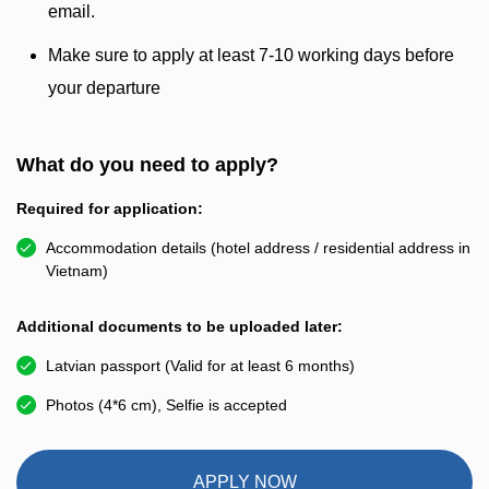
email.
Make sure to apply at least 7-10 working days before
your departure
What do you need to apply?
Required for application:
Accommodation details (hotel address / residential address in
Vietnam)
Additional documents to be uploaded later:
Latvian passport (Valid for at least 6 months)
Photos (4*6 cm), Selfie is accepted
APPLY NOW