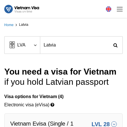
Latvia
Home
You need a visa for Vietnam
if you hold Latvian passport
Visa options for Vietnam (4)
Electronic visa (eVisa)
Vietnam Evisa (Single / 1
LVL 28