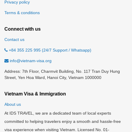
Privacy policy
Terms & conditions
Connect with us
Contact us
+84 355 225 995 (24/7 Support / Whatsapp)
info@vietnam-visa.org
Address: 7th Floor, Charmvit Building, No. 117 Tran Duy Hung
Street, Yen Hoa Ward, Hanoi City, Vietnam 1000000
Vietnam Visa & Immigration
About us
At IDS TRAVEL, we are a dedicated team of local experts
committed to helping travelers enjoy a smooth and hassle-free
visa experience when visiting Vietnam. Licensed No. 01-