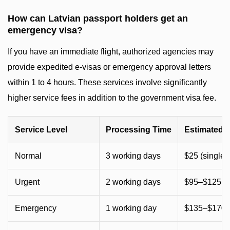
How can Latvian passport holders get an
emergency visa?
If you have an immediate flight, authorized agencies may
provide expedited e-visas or emergency approval letters
within 1 to 4 hours. These services involve significantly
higher service fees in addition to the government visa fee.
Service Level
Processing Time
Estimated 
Normal
3 working days
$25 (single) 
Urgent
2 working days
$95–$125 (
Emergency
1 working day
$135–$170 