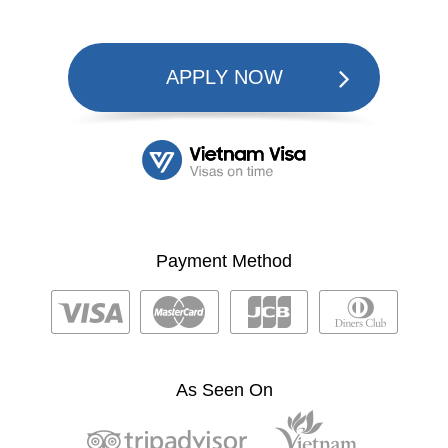
APPLY NOW
Payment Method
As Seen On