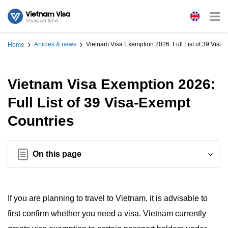
Articles & news
Vietnam Visa Exemption 2026: Full List of 39 Visa
Home
Vietnam Visa Exemption 2026:
Full List of 39 Visa-Exempt
Countries
On this page
If you are planning to travel to Vietnam, it is advisable to
first confirm whether you need a visa. Vietnam currently