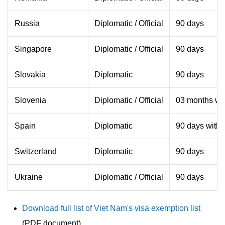
Russia
Diplomatic / Official
90 days
Singapore
Diplomatic / Official
90 days
Slovakia
Diplomatic
90 days
Slovenia
Diplomatic / Official
03 months wit
Spain
Diplomatic
90 days withi
Switzerland
Diplomatic
90 days
Ukraine
Diplomatic / Official
90 days
Download full list of Viet Nam's visa exemption list
(PDF document)