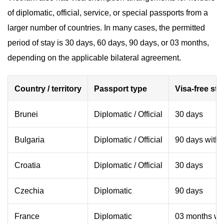
of diplomatic, official, service, or special passports from a
larger number of countries. In many cases, the permitted
period of stay is 30 days, 60 days, 90 days, or 03 months,
depending on the applicable bilateral agreement.
Country / territory
Passport type
Visa-free sta
Brunei
Diplomatic / Official
30 days
Bulgaria
Diplomatic / Official
90 days withi
Croatia
Diplomatic / Official
30 days
Czechia
Diplomatic
90 days
France
Diplomatic
03 months wit