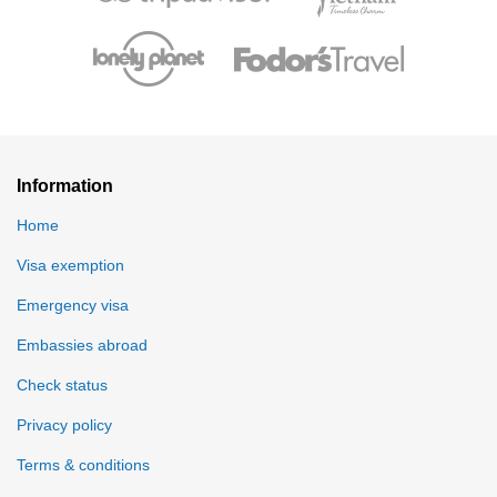
Information
Home
Visa exemption
Emergency visa
Embassies abroad
Check status
Privacy policy
Terms & conditions