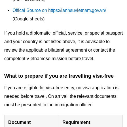
Offical Source on https://lanhsuvietnam.gov.vn/
(Google sheets)
If you hold a diplomatic, official, service, or special passport
and your country is not listed above, it is advisable to
review the applicable bilateral agreement or contact the
competent Vietnamese mission before travel.
What to prepare if you are travelling visa-free
If you are eligible for visa-free entry, no visa application is
needed before travel. On arrival, the relevant documents
must be presented to the immigration officer.
Document
Requirement