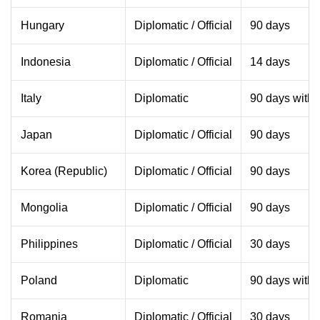
Hungary
Diplomatic / Official
90 days
Indonesia
Diplomatic / Official
14 days
Italy
Diplomatic
90 days withi
Japan
Diplomatic / Official
90 days
Korea (Republic)
Diplomatic / Official
90 days
Mongolia
Diplomatic / Official
90 days
Philippines
Diplomatic / Official
30 days
Poland
Diplomatic
90 days withi
Romania
Diplomatic / Official
30 days