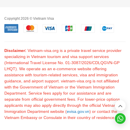
Copyright 2026 © Vietnam Visa
Disclaimer:
Vietnam-visa.org is a private travel service provider
specializing in Vietnam tourism and visa support services
(International Travel License No. 01-3087/2026/CDLQGVN-GP
LHQT). We operate as an e-commerce website offering
assistance with tourism-related services, visa and immigration
guidance, and airport support. vietnam-visa.org is not affiliated
with the Government of Vietnam or the Vietnam Immigration
Department. Service fees apply for our assistance and are
separate from official government fees. For lower-price options,
applicants may also apply directly through the official Vietnam
Immigration Department website (
evisa.gov.vn
) or contact the
Vietnam Embassy or Consulate in their country of residence.