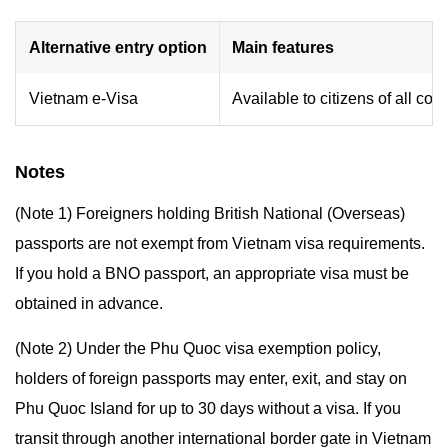
Alternative entry option
Main features
Vietnam e-Visa
Available to citizens of all cou
Notes
(Note 1) Foreigners holding British National (Overseas)
passports are not exempt from Vietnam visa requirements.
If you hold a BNO passport, an appropriate visa must be
obtained in advance.
(Note 2) Under the Phu Quoc visa exemption policy,
holders of foreign passports may enter, exit, and stay on
Phu Quoc Island for up to 30 days without a visa. If you
transit through another international border gate in Vietnam