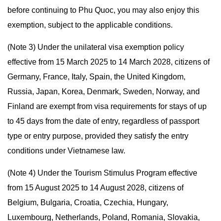
before continuing to Phu Quoc, you may also enjoy this
exemption, subject to the applicable conditions.
(Note 3) Under the unilateral visa exemption policy
effective from 15 March 2025 to 14 March 2028, citizens of
Germany, France, Italy, Spain, the United Kingdom,
Russia, Japan, Korea, Denmark, Sweden, Norway, and
Finland are exempt from visa requirements for stays of up
to 45 days from the date of entry, regardless of passport
type or entry purpose, provided they satisfy the entry
conditions under Vietnamese law.
(Note 4) Under the Tourism Stimulus Program effective
from 15 August 2025 to 14 August 2028, citizens of
Belgium, Bulgaria, Croatia, Czechia, Hungary,
Luxembourg, Netherlands, Poland, Romania, Slovakia,