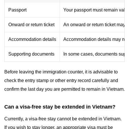
Passport
Your passport must remain valid f
Onward or return ticket
An onward or return ticket may 
Accommodation details
Accommodation details may need
Supporting documents
In some cases, documents suppor
Before leaving the immigration counter, it is advisable to
check the entry stamp or other entry record carefully and
confirm the last day you are permitted to remain in Vietnam.
Can a visa-free stay be extended in Vietnam?
Currently, a visa-free stay cannot be extended in Vietnam.
If you wish to stay longer, an appropriate visa must be