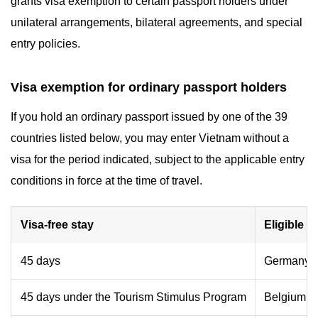
grants visa exemption to certain passport holders under
unilateral arrangements, bilateral agreements, and special
entry policies.
Visa exemption for ordinary passport holders
If you hold an ordinary passport issued by one of the 39
countries listed below, you may enter Vietnam without a
visa for the period indicated, subject to the applicable entry
conditions in force at the time of travel.
Visa-free stay
Eligible co
45 days
Germany, F
45 days under the Tourism Stimulus Program
Belgium, B