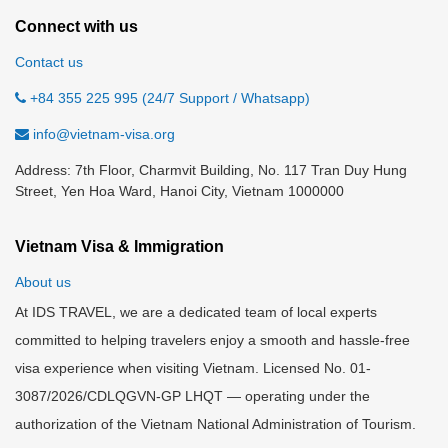
Connect with us
Contact us
+84 355 225 995 (24/7 Support / Whatsapp)
info@vietnam-visa.org
Address: 7th Floor, Charmvit Building, No. 117 Tran Duy Hung
Street, Yen Hoa Ward, Hanoi City, Vietnam 1000000
Vietnam Visa & Immigration
About us
At IDS TRAVEL, we are a dedicated team of local experts
committed to helping travelers enjoy a smooth and hassle-free
visa experience when visiting Vietnam. Licensed No. 01-
3087/2026/CDLQGVN-GP LHQT — operating under the
authorization of the Vietnam National Administration of Tourism.