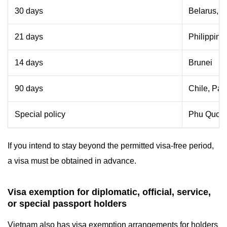
30 days
Belarus, C
21 days
Philippine
14 days
Brunei
90 days
Chile, Pa
Special policy
Phu Quoc I
If you intend to stay beyond the permitted visa-free period,
a visa must be obtained in advance.
Visa exemption for diplomatic, official, service,
or special passport holders
Vietnam also has visa exemption arrangements for holders