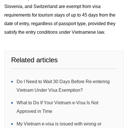
Slovenia, and Switzerland are exempt from visa
requirements for tourism stays of up to 45 days from the
date of entry, regardless of passport type, provided they
satisfy the entry conditions under Vietnamese law.
Related articles
Do I Need to Wait 30 Days Before Re-entering
Vietnam Under Visa Exemption?
What to Do If Your Vietnam e-Visa Is Not
Approved in Time
My Vietnam e-visa is issued with wrong or