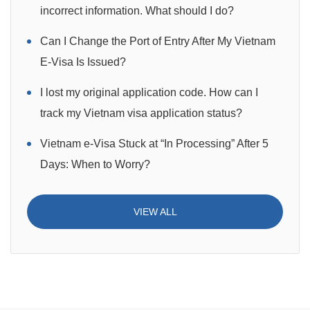
incorrect information. What should I do?
Can I Change the Port of Entry After My Vietnam
E-Visa Is Issued?
I lost my original application code. How can I
track my Vietnam visa application status?
Vietnam e-Visa Stuck at “In Processing” After 5
Days: When to Worry?
VIEW ALL