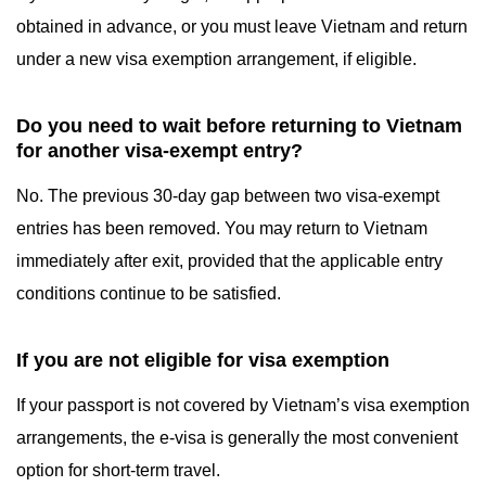
obtained in advance, or you must leave Vietnam and return
under a new visa exemption arrangement, if eligible.
Do you need to wait before returning to Vietnam
for another visa-exempt entry?
No. The previous 30-day gap between two visa-exempt
entries has been removed. You may return to Vietnam
immediately after exit, provided that the applicable entry
conditions continue to be satisfied.
If you are not eligible for visa exemption
If your passport is not covered by Vietnam’s visa exemption
arrangements, the e-visa is generally the most convenient
option for short-term travel.