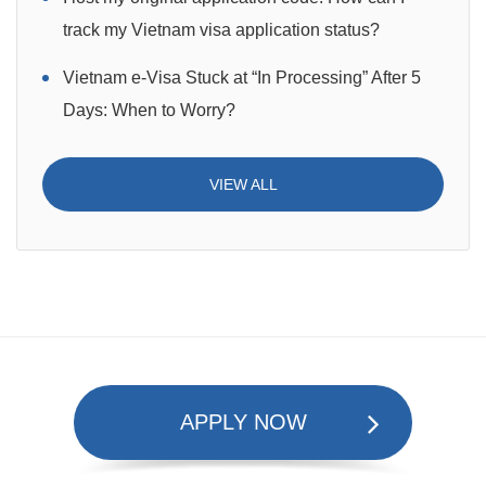
track my Vietnam visa application status?
Vietnam e-Visa Stuck at “In Processing” After 5
Days: When to Worry?
VIEW ALL
APPLY NOW