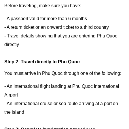
Before traveling, make sure you have:
- A passport valid for more than 6 months
- A return ticket or an onward ticket to a third country
- Travel details showing that you are entering Phu Quoc
directly
Step 2: Travel directly to Phu Quoc
You must arrive in Phu Quoc through one of the following:
- An international flight landing at Phu Quoc International
Airport
- An international cruise or sea route arriving at a port on
the island