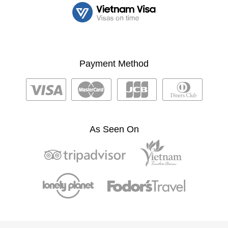
Payment Method
As Seen On