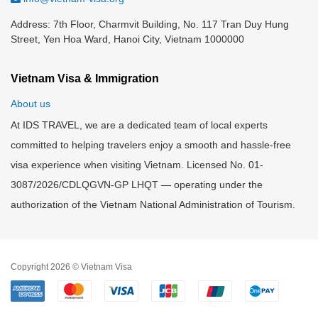
Address: 7th Floor, Charmvit Building, No. 117 Tran Duy Hung
Street, Yen Hoa Ward, Hanoi City, Vietnam 1000000
Vietnam Visa & Immigration
About us
At IDS TRAVEL, we are a dedicated team of local experts
committed to helping travelers enjoy a smooth and hassle-free
visa experience when visiting Vietnam. Licensed No. 01-
3087/2026/CDLQGVN-GP LHQT — operating under the
authorization of the Vietnam National Administration of Tourism.
Copyright 2026 © Vietnam Visa