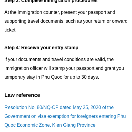
Step 3: Complete immigration procedures
At the immigration counter, present your passport and
supporting travel documents, such as your return or onward
ticket.
Step 4: Receive your entry stamp
If your documents and travel conditions are valid, the
immigration officer will stamp your passport and grant you
temporary stay in Phu Quoc for up to 30 days.
Law reference
Resolution No. 80/NQ-CP dated May 25, 2020 of the
Government on visa exemption for foreigners entering Phu
Quoc Economic Zone, Kien Giang Province