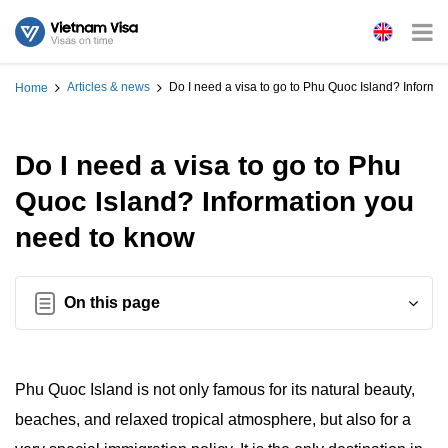
Articles & news
Do I need a visa to go to Phu Quoc Island? Informa
Home
Do I need a visa to go to Phu
Quoc Island? Information you
need to know
On this page
Phu Quoc Island is not only famous for its natural beauty,
beaches, and relaxed tropical atmosphere, but also for a