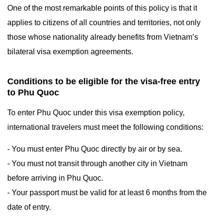
One of the most remarkable points of this policy is that it
applies to citizens of all countries and territories, not only
those whose nationality already benefits from Vietnam’s
bilateral visa exemption agreements.
Conditions to be eligible for the visa-free entry
to Phu Quoc
To enter Phu Quoc under this visa exemption policy,
international travelers must meet the following conditions:
- You must enter Phu Quoc directly by air or by sea.
- You must not transit through another city in Vietnam
before arriving in Phu Quoc.
- Your passport must be valid for at least 6 months from the
date of entry.