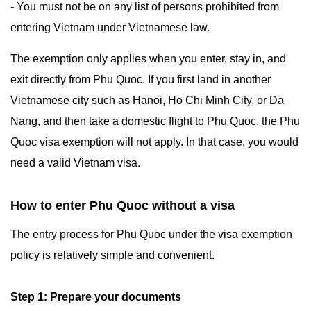
- You must not be on any list of persons prohibited from
entering Vietnam under Vietnamese law.
The exemption only applies when you enter, stay in, and
exit directly from Phu Quoc. If you first land in another
Vietnamese city such as Hanoi, Ho Chi Minh City, or Da
Nang, and then take a domestic flight to Phu Quoc, the Phu
Quoc visa exemption will not apply. In that case, you would
need a valid Vietnam visa.
How to enter Phu Quoc without a visa
The entry process for Phu Quoc under the visa exemption
policy is relatively simple and convenient.
Step 1: Prepare your documents