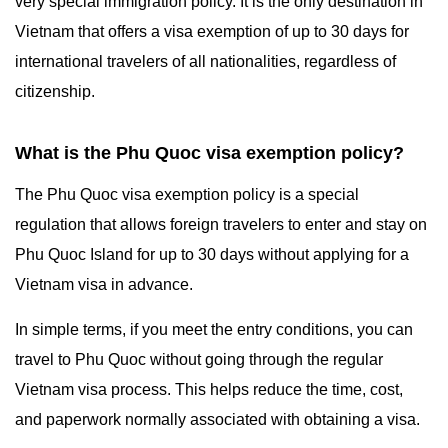
very special immigration policy. It is the only destination in
Vietnam that offers a visa exemption of up to 30 days for
international travelers of all nationalities, regardless of
citizenship.
What is the Phu Quoc visa exemption policy?
The Phu Quoc visa exemption policy is a special
regulation that allows foreign travelers to enter and stay on
Phu Quoc Island for up to 30 days without applying for a
Vietnam visa in advance.
In simple terms, if you meet the entry conditions, you can
travel to Phu Quoc without going through the regular
Vietnam visa process. This helps reduce the time, cost,
and paperwork normally associated with obtaining a visa.