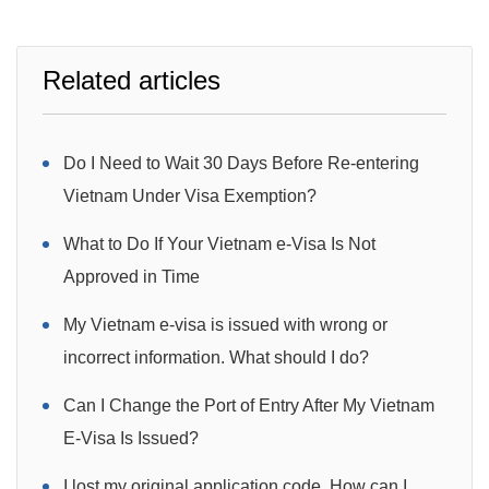
Related articles
Do I Need to Wait 30 Days Before Re-entering
Vietnam Under Visa Exemption?
What to Do If Your Vietnam e-Visa Is Not
Approved in Time
My Vietnam e-visa is issued with wrong or
incorrect information. What should I do?
Can I Change the Port of Entry After My Vietnam
E-Visa Is Issued?
I lost my original application code. How can I