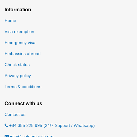
Information
Home
Visa exemption
Emergency visa
Embassies abroad
Check status
Privacy policy
Terms & conditions
Connect with us
Contact us
+84 355 225 995 (24/7 Support / Whatsapp)
info@vietnam-visa.org