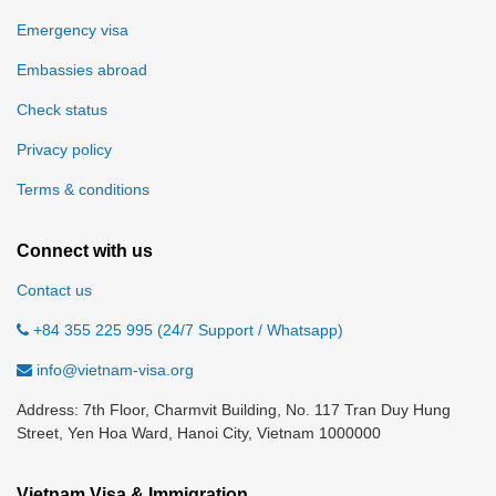
Emergency visa
Embassies abroad
Check status
Privacy policy
Terms & conditions
Connect with us
Contact us
+84 355 225 995 (24/7 Support / Whatsapp)
info@vietnam-visa.org
Address: 7th Floor, Charmvit Building, No. 117 Tran Duy Hung
Street, Yen Hoa Ward, Hanoi City, Vietnam 1000000
Vietnam Visa & Immigration