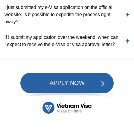
I just submitted my e-Visa application on the official
website. Is it possible to expedite the process right
away?
If I submit my application over the weekend, when can
I expect to receive the e-Visa or visa approval letter?
APPLY NOW