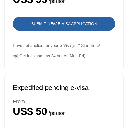
/person
SUBMIT NEW E-VISA APPLICATION
Have not applied for your e-Visa yet? Start here!
Get it as soon as 24 hours (Mon-Fri)
Expedited pending e-visa
From
US$ 50
/person