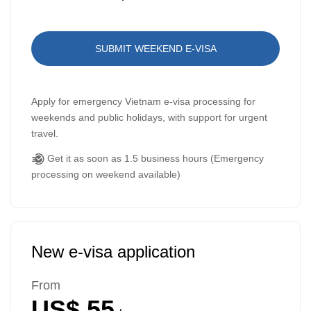
SUBMIT WEEKEND E-VISA
Apply for emergency Vietnam e-visa processing for
weekends and public holidays, with support for urgent
travel.
Get it as soon as 1.5 business hours (Emergency
processing on weekend available)
New e-visa application
From
US$ 55