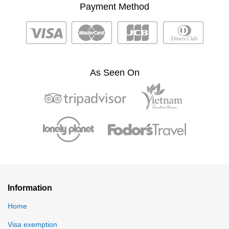
Payment Method
As Seen On
Information
Home
Visa exemption