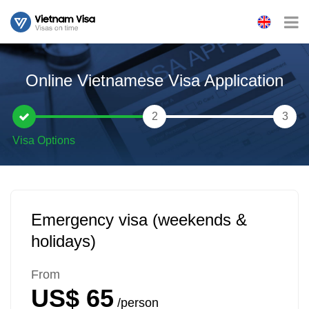
Online Vietnamese Visa Application
2
3
Emergency visa (weekends &
holidays)
From
US$ 65
/person