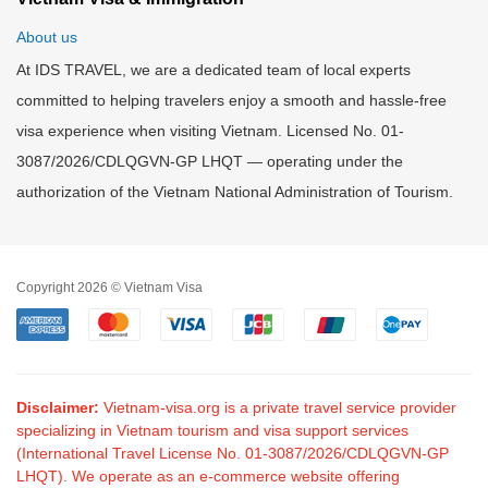
About us
At IDS TRAVEL, we are a dedicated team of local experts
committed to helping travelers enjoy a smooth and hassle-free
visa experience when visiting Vietnam. Licensed No. 01-
3087/2026/CDLQGVN-GP LHQT — operating under the
authorization of the Vietnam National Administration of Tourism.
Copyright 2026 © Vietnam Visa
Disclaimer:
Vietnam-visa.org is a private travel service provider
specializing in Vietnam tourism and visa support services
(International Travel License No. 01-3087/2026/CDLQGVN-GP
LHQT). We operate as an e-commerce website offering