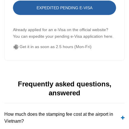
EXPEDITED PENDING E-VISA
Already applied for an e-Visa on the official website?
You can expedite your pending e-Visa application here.
Get it in as soon as 2.5 hours (Mon-Fri)
Frequently asked questions,
answered
How much does the stamping fee cost at the airport in
Vietnam?