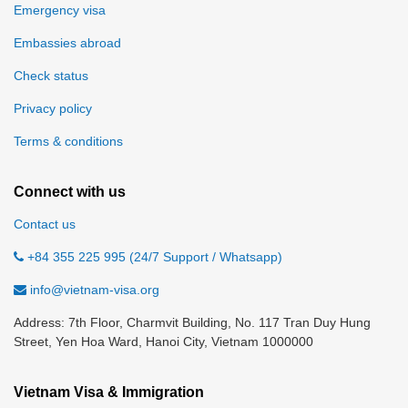
Emergency visa
Embassies abroad
Check status
Privacy policy
Terms & conditions
Connect with us
Contact us
+84 355 225 995 (24/7 Support / Whatsapp)
info@vietnam-visa.org
Address: 7th Floor, Charmvit Building, No. 117 Tran Duy Hung
Street, Yen Hoa Ward, Hanoi City, Vietnam 1000000
Vietnam Visa & Immigration