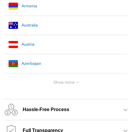
Armenia
Australia
Austria
Azerbaijan
Show more
Hassle-Free Process
Full Transparency