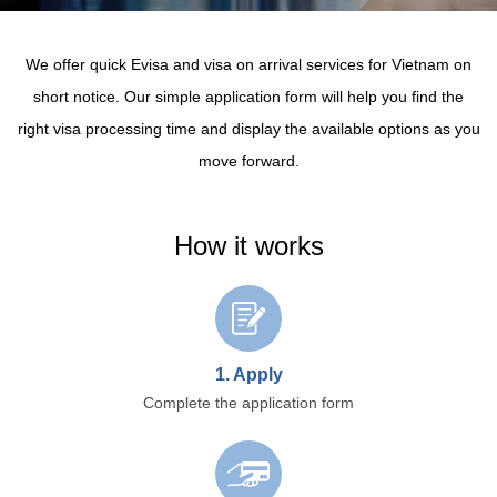
We offer quick Evisa and visa on arrival services for Vietnam on
short notice.
Our simple application form will help you find the
right visa processing time and display the available options as you
move forward.
How it works
1. Apply
Complete the application form