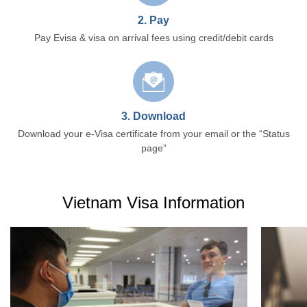
2. Pay
Pay Evisa & visa on arrival fees using credit/debit cards
3. Download
Download your e-Visa certificate from your email or the “Status
page”
Vietnam Visa Information