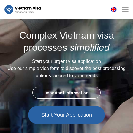
Complex Vietnam visa
processes
simplified
Start your urgent visa application
Use our simple visa form to discover the best processing
options tailored to your needs
Important Information
Start Your Application