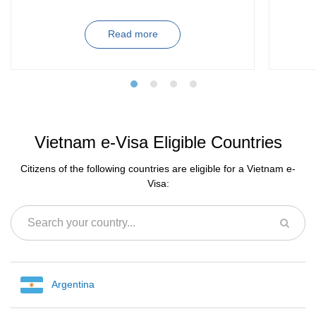
Read more
Vietnam e-Visa Eligible Countries
Citizens of the following countries are eligible for a Vietnam e-
Visa:
Argentina