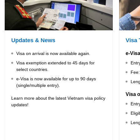
Updates & News
Visa
e-Vis
Visa on arrival is now available again.
Visa exemption extended to 45 days for
Entr
select countries.
Fee:
e-Visa is now available for up to 90 days
Leng
(single/multiple entry).
Visa o
Learn more about the latest Vietnam visa policy
Entr
updates!
Elig
Leng