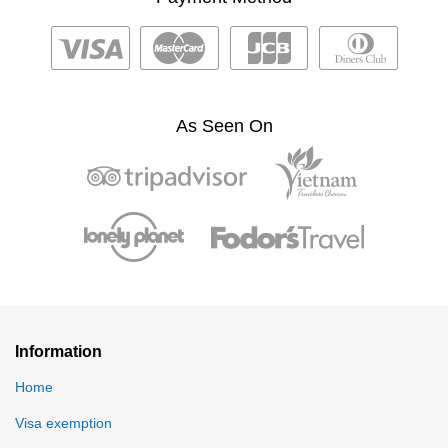
As Seen On
Information
Home
Visa exemption