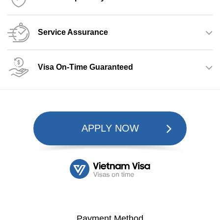
Service Assurance
Visa On-Time Guaranteed
APPLY NOW
Payment Method