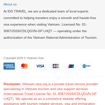
About us
At IDS TRAVEL, we are a dedicated team of local experts
committed to helping travelers enjoy a smooth and hassle-free
visa experience when visiting Vietnam. Licensed No. 01-
3087/2026/CDLQGVN-GP LHQT — operating under the
authorization of the Vietnam National Administration of Tourism.
Copyright 2026 © Vietnam Visa
Disclaimer:
Vietnam-visa.org is a private travel service provider
specializing in Vietnam tourism and visa support services
(International Travel License No. 01-3087/2026/CDLQGVN-GP
LHQT). We operate as an e-commerce website offering
assistance with tourism-related services, visa and immigration