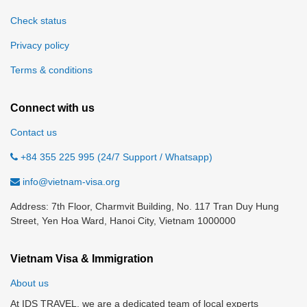
Check status
Privacy policy
Terms & conditions
Connect with us
Contact us
+84 355 225 995 (24/7 Support / Whatsapp)
info@vietnam-visa.org
Address: 7th Floor, Charmvit Building, No. 117 Tran Duy Hung
Street, Yen Hoa Ward, Hanoi City, Vietnam 1000000
Vietnam Visa & Immigration
About us
At IDS TRAVEL, we are a dedicated team of local experts