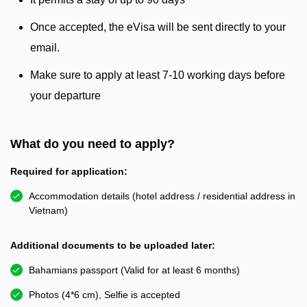
Once accepted, the eVisa will be sent directly to your
email.
Make sure to apply at least 7-10 working days before
your departure
What do you need to apply?
Required for application:
Accommodation details (hotel address / residential address in
Vietnam)
Additional documents to be uploaded later:
Bahamians passport (Valid for at least 6 months)
Photos (4*6 cm), Selfie is accepted