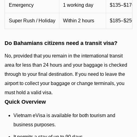
Emergency
1 working day
$135–$170 
Super Rush / Holiday
Within 2 hours
$185–$250+
Do Bahamians citizens need a transit visa?
No, provided that you remain in the international transit
area for less than 24 hours and your baggage is checked
through to your final destination. If you need to leave the
airport to collect your baggage or change terminals, you
must hold a valid visa.
Quick Overview
Vietnam eVisa is available for both tourism and
business purposes.
It permits a stay of up to 90 days