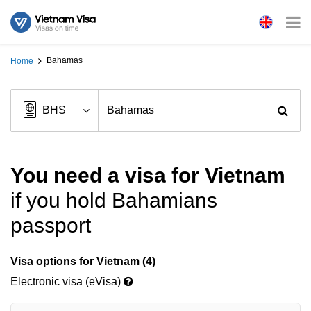
Bahamas
Home
You need a visa for Vietnam
if you hold Bahamians
passport
Visa options for Vietnam (4)
Electronic visa (eVisa)