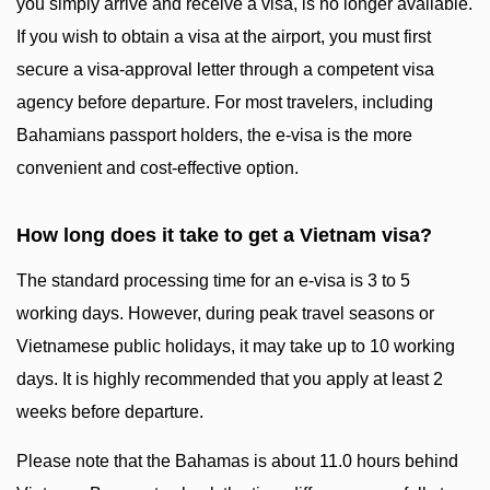
you simply arrive and receive a visa, is no longer available.
If you wish to obtain a visa at the airport, you must first
secure a visa-approval letter through a competent visa
agency before departure. For most travelers, including
Bahamians passport holders, the e-visa is the more
convenient and cost-effective option.
How long does it take to get a Vietnam visa?
The standard processing time for an e-visa is 3 to 5
working days. However, during peak travel seasons or
Vietnamese public holidays, it may take up to 10 working
days. It is highly recommended that you apply at least 2
weeks before departure.
Please note that the Bahamas is about 11.0 hours behind