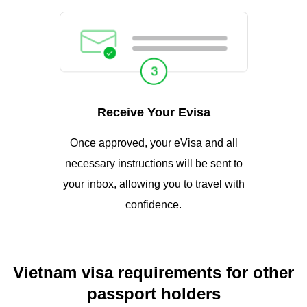
Receive Your Evisa
Once approved, your eVisa and all
necessary instructions will be sent to
your inbox, allowing you to travel with
confidence.
Vietnam visa requirements for other
passport holders