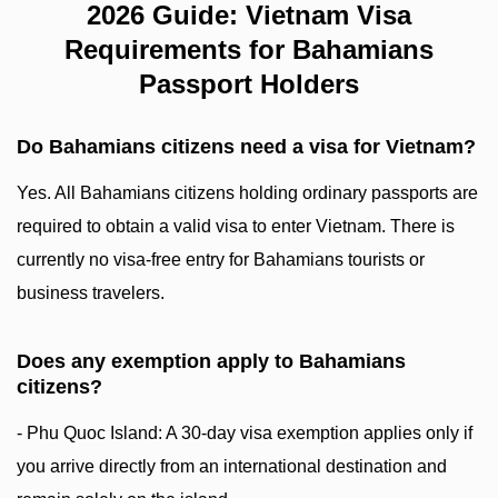
2026 Guide: Vietnam Visa
Requirements for Bahamians
Passport Holders
Do Bahamians citizens need a visa for Vietnam?
Yes. All Bahamians citizens holding ordinary passports are
required to obtain a valid visa to enter Vietnam. There is
currently no visa-free entry for Bahamians tourists or
business travelers.
Does any exemption apply to Bahamians
citizens?
- Phu Quoc Island: A 30-day visa exemption applies only if
you arrive directly from an international destination and