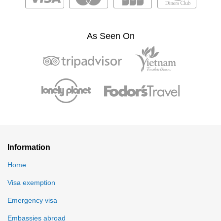
As Seen On
Information
Home
Visa exemption
Emergency visa
Embassies abroad