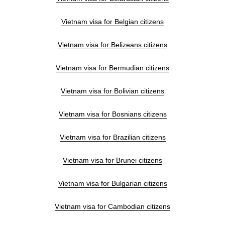
Vietnam visa for Belgian citizens
Vietnam visa for Belizeans citizens
Vietnam visa for Bermudian citizens
Vietnam visa for Bolivian citizens
Vietnam visa for Bosnians citizens
Vietnam visa for Brazilian citizens
Vietnam visa for Brunei citizens
Vietnam visa for Bulgarian citizens
Vietnam visa for Cambodian citizens