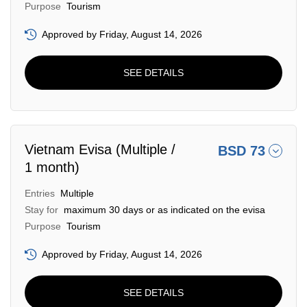
Purpose
Tourism
Approved by Friday, August 14, 2026
SEE DETAILS
Vietnam Evisa (Multiple /
BSD 73
1 month)
Entries
Multiple
Stay for
maximum 30 days or as indicated on the evisa
Purpose
Tourism
Approved by Friday, August 14, 2026
SEE DETAILS