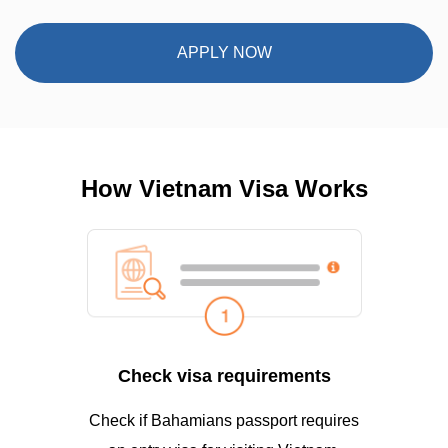
APPLY NOW
How Vietnam Visa Works
Check visa requirements
Check if Bahamians passport requires