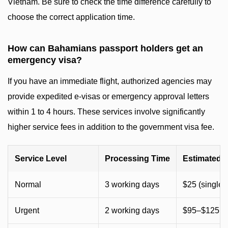
Vietnam. Be sure to check the time difference carefully to
choose the correct application time.
How can Bahamians passport holders get an
emergency visa?
If you have an immediate flight, authorized agencies may
provide expedited e-visas or emergency approval letters
within 1 to 4 hours. These services involve significantly
higher service fees in addition to the government visa fee.
Service Level
Processing Time
Estimated 
Normal
3 working days
$25 (single) 
Urgent
2 working days
$95–$125 (