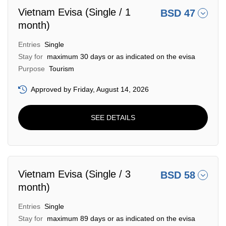
Vietnam Evisa (Single / 1
BSD 47
month)
Entries
Single
Stay for
maximum 30 days or as indicated on the evisa
Purpose
Tourism
Approved by Friday, August 14, 2026
SEE DETAILS
Vietnam Evisa (Single / 3
BSD 58
month)
Entries
Single
Stay for
maximum 89 days or as indicated on the evisa