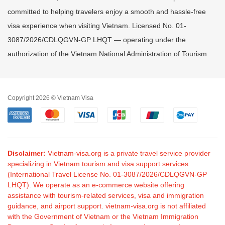
committed to helping travelers enjoy a smooth and hassle-free
visa experience when visiting Vietnam. Licensed No. 01-
3087/2026/CDLQGVN-GP LHQT — operating under the
authorization of the Vietnam National Administration of Tourism.
Copyright 2026 © Vietnam Visa
Disclaimer:
Vietnam-visa.org is a private travel service provider
specializing in Vietnam tourism and visa support services
(International Travel License No. 01-3087/2026/CDLQGVN-GP
LHQT). We operate as an e-commerce website offering
assistance with tourism-related services, visa and immigration
guidance, and airport support. vietnam-visa.org is not affiliated
with the Government of Vietnam or the Vietnam Immigration