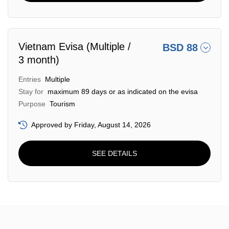
Vietnam Evisa (Multiple /
BSD 88
3 month)
Entries
Multiple
Stay for
maximum 89 days or as indicated on the evisa
Purpose
Tourism
Approved by Friday, August 14, 2026
SEE DETAILS