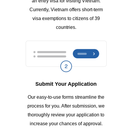
an entry visa for visiting Vietnam.
Currently, Vietnam offers short-term
visa exemptions to citizens of 39
countries.
Submit Your Application
Our easy-to-use forms streamline the
process for you. After submission, we
thoroughly review your application to
increase your chances of approval.