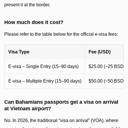
present it at the border.
How much does it cost?
Please refer to the table below for the official e-visa fees:
Visa Type
Fee (USD)
E-visa – Single Entry (15–90 days)
$25.00 (~25 BSD)
E-visa – Multiple Entry (15–90 days)
$50.00 (~50 BSD)
Can Bahamians passports get a visa on arrival
at Vietnam airport?
No. In 2026, the traditional “visa on arrival” (VOA), where