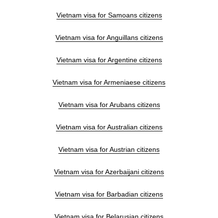
Vietnam visa for Samoans citizens
Vietnam visa for Anguillans citizens
Vietnam visa for Argentine citizens
Vietnam visa for Armeniaese citizens
Vietnam visa for Arubans citizens
Vietnam visa for Australian citizens
Vietnam visa for Austrian citizens
Vietnam visa for Azerbaijani citizens
Vietnam visa for Barbadian citizens
Vietnam visa for Belarusian citizens