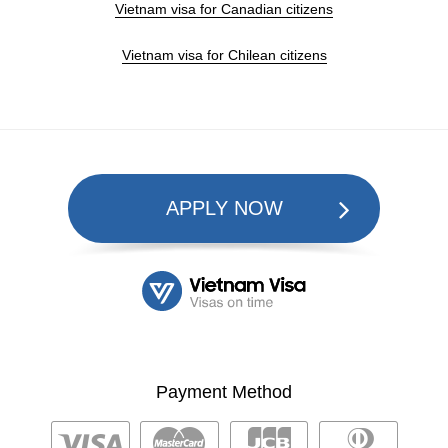
Vietnam visa for Canadian citizens
Vietnam visa for Chilean citizens
APPLY NOW
Payment Method