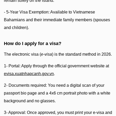
remain solely on the island.
- 5-Year Visa Exemption: Available to Vietnamese
Bahamians and their immediate family members (spouses
and children).
How do I apply for a visa?
The electronic visa (
e-visa
) is the standard method in 2026.
1- Portal: Apply through the official government website at
evisa.xuatnhapcanh.gov.vn
.
2- Documents required: You need a digital scan of your
passport bio page and a 4x6 cm portrait photo with a white
background and no glasses.
3- Approval: Once approved, you must print your e-visa and