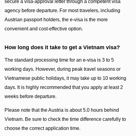
secure a visa-approval letter through a competent visa
agency before departure. For most travelers, including
Austrian passport holders, the e-visa is the more
convenient and cost-effective option.
How long does it take to get a Vietnam visa?
The standard processing time for an e-visa is 3 to 5
working days. However, during peak travel seasons or
Vietnamese public holidays, it may take up to 10 working
days. It is highly recommended that you apply at least 2
weeks before departure.
Please note that the Austria is about 5.0 hours behind
Vietnam. Be sure to check the time difference carefully to
choose the correct application time.