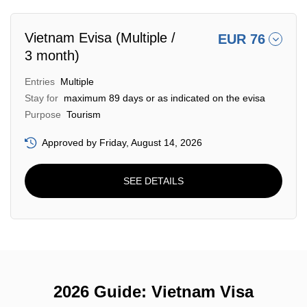
Vietnam Evisa (Multiple /
EUR 76
3 month)
Entries
Multiple
Stay for
maximum 89 days or as indicated on the evisa
Purpose
Tourism
Approved by Friday, August 14, 2026
SEE DETAILS
2026 Guide: Vietnam Visa