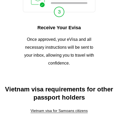
Receive Your Evisa
Once approved, your eVisa and all
necessary instructions will be sent to
your inbox, allowing you to travel with
confidence.
Vietnam visa requirements for other
passport holders
Vietnam visa for Samoans citizens