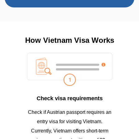
How Vietnam Visa Works
Check visa requirements
Check if Austrian passport requires an
entry visa for visiting Vietnam.
Currently, Vietnam offers short-term