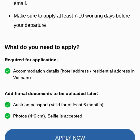
email.
Make sure to apply at least 7-10 working days before
your departure
What do you need to apply?
Required for application:
Accommodation details (hotel address / residential address in
Vietnam)
Additional documents to be uploaded later:
Austrian passport (Valid for at least 6 months)
Photos (4*6 cm), Selfie is accepted
APPLY NOW