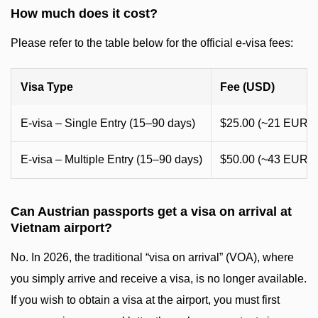
How much does it cost?
Please refer to the table below for the official e-visa fees:
Visa Type
Fee (USD)
E-visa – Single Entry (15–90 days)
$25.00 (~21 EUR)
E-visa – Multiple Entry (15–90 days)
$50.00 (~43 EUR)
Can Austrian passports get a visa on arrival at
Vietnam airport?
No. In 2026, the traditional “visa on arrival” (VOA), where
you simply arrive and receive a visa, is no longer available.
If you wish to obtain a visa at the airport, you must first