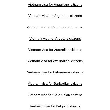
Vietnam visa for Anguillans citizens
Vietnam visa for Argentine citizens
Vietnam visa for Armeniaese citizens
Vietnam visa for Arubans citizens
Vietnam visa for Australian citizens
Vietnam visa for Azerbaijani citizens
Vietnam visa for Bahamians citizens
Vietnam visa for Barbadian citizens
Vietnam visa for Belarusian citizens
Vietnam visa for Belgian citizens