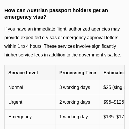
How can Austrian passport holders get an
emergency visa?
If you have an immediate flight, authorized agencies may
provide expedited e-visas or emergency approval letters
within 1 to 4 hours. These services involve significantly
higher service fees in addition to the government visa fee.
Service Level
Processing Time
Estimated 
Normal
3 working days
$25 (single) 
Urgent
2 working days
$95–$125 (
Emergency
1 working day
$135–$170 