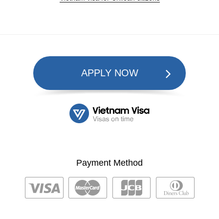
APPLY NOW
Payment Method