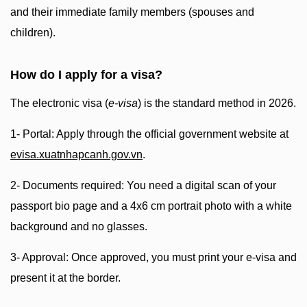
and their immediate family members (spouses and
children).
How do I apply for a visa?
The electronic visa (
e-visa
) is the standard method in 2026.
1- Portal: Apply through the official government website at
evisa.xuatnhapcanh.gov.vn
.
2- Documents required: You need a digital scan of your
passport bio page and a 4x6 cm portrait photo with a white
background and no glasses.
3- Approval: Once approved, you must print your e-visa and
present it at the border.