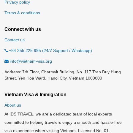
Privacy policy
Terms & conditions
Connect with us
Contact us
+84 355 225 995 (24/7 Support / Whatsapp)
info@vietnam-visa.org
Address: 7th Floor, Charmvit Building, No. 117 Tran Duy Hung
Street, Yen Hoa Ward, Hanoi City, Vietnam 1000000
Vietnam Visa & Immigration
About us
At IDS TRAVEL, we are a dedicated team of local experts
committed to helping travelers enjoy a smooth and hassle-free
visa experience when visiting Vietnam. Licensed No. 01-