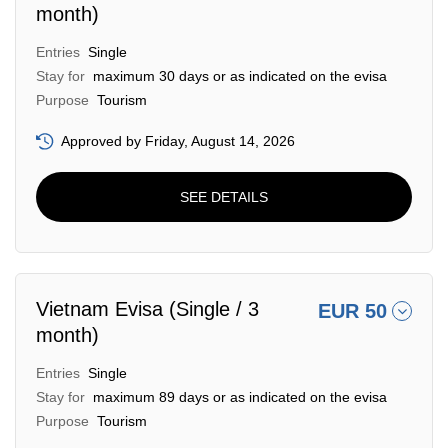
month)
Entries
Single
Stay for
maximum 30 days or as indicated on the evisa
Purpose
Tourism
Approved by Friday, August 14, 2026
SEE DETAILS
Vietnam Evisa (Single / 3
EUR 50
month)
Entries
Single
Stay for
maximum 89 days or as indicated on the evisa
Purpose
Tourism