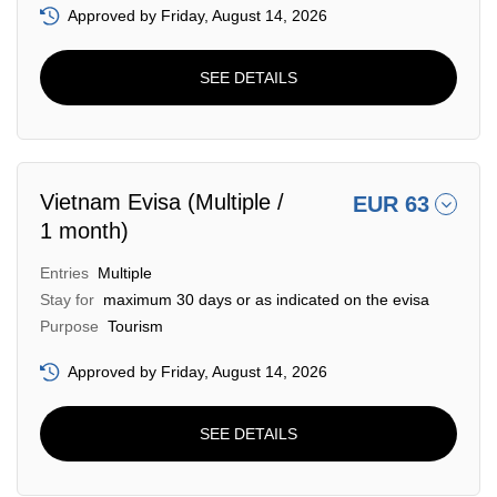
Approved by Friday, August 14, 2026
SEE DETAILS
Vietnam Evisa (Multiple /
EUR 63
1 month)
Entries
Multiple
Stay for
maximum 30 days or as indicated on the evisa
Purpose
Tourism
Approved by Friday, August 14, 2026
SEE DETAILS