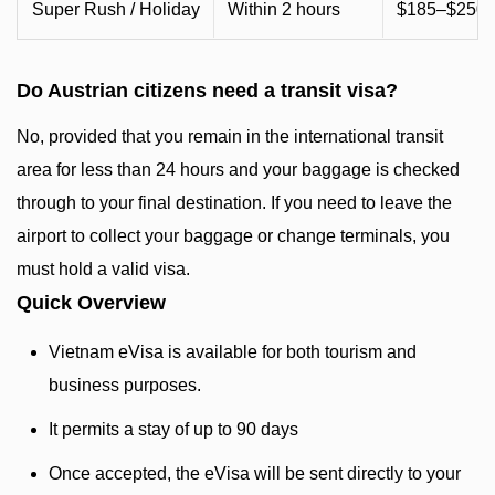
Super Rush / Holiday
Within 2 hours
$185–$250+
Do Austrian citizens need a transit visa?
No, provided that you remain in the international transit
area for less than 24 hours and your baggage is checked
through to your final destination. If you need to leave the
airport to collect your baggage or change terminals, you
must hold a valid visa.
Quick Overview
Vietnam eVisa is available for both tourism and
business purposes.
It permits a stay of up to 90 days
Once accepted, the eVisa will be sent directly to your