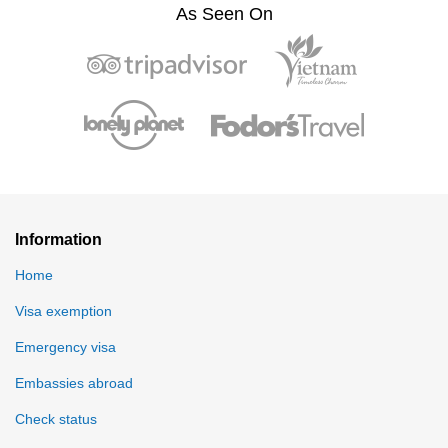
As Seen On
Information
Home
Visa exemption
Emergency visa
Embassies abroad
Check status