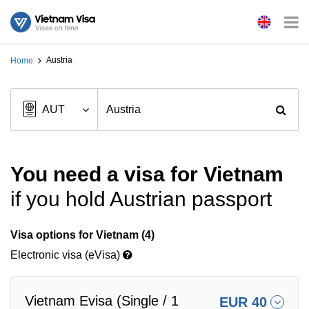
Austria
Home
You need a visa for Vietnam
if you hold Austrian passport
Visa options for Vietnam (4)
Electronic visa (eVisa)
Vietnam Evisa (Single / 1
EUR 40