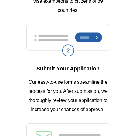
visa exemptions to citizens of 39
countries.
Submit Your Application
Our easy-to-use forms streamline the
process for you. After submission, we
thoroughly review your application to
increase your chances of approval.