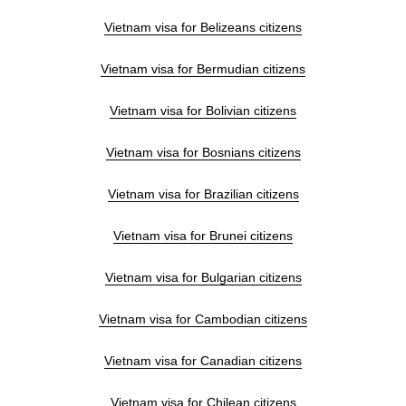
Vietnam visa for Belizeans citizens
Vietnam visa for Bermudian citizens
Vietnam visa for Bolivian citizens
Vietnam visa for Bosnians citizens
Vietnam visa for Brazilian citizens
Vietnam visa for Brunei citizens
Vietnam visa for Bulgarian citizens
Vietnam visa for Cambodian citizens
Vietnam visa for Canadian citizens
Vietnam visa for Chilean citizens