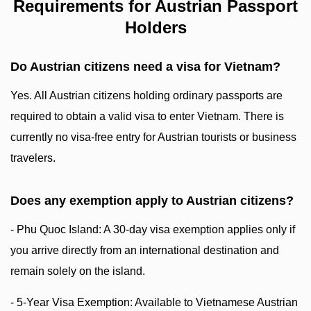
Requirements for Austrian Passport
Holders
Do Austrian citizens need a visa for Vietnam?
Yes. All Austrian citizens holding ordinary passports are
required to obtain a valid visa to enter Vietnam. There is
currently no visa-free entry for Austrian tourists or business
travelers.
Does any exemption apply to Austrian citizens?
- Phu Quoc Island: A 30-day visa exemption applies only if
you arrive directly from an international destination and
remain solely on the island.
- 5-Year Visa Exemption: Available to Vietnamese Austrian