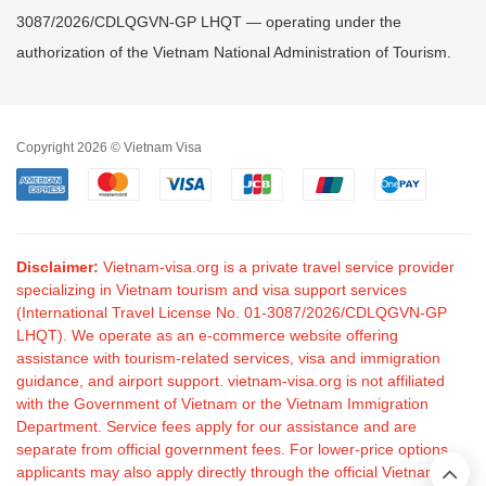
3087/2026/CDLQGVN-GP LHQT — operating under the
authorization of the Vietnam National Administration of Tourism.
Copyright 2026 © Vietnam Visa
Disclaimer:
Vietnam-visa.org is a private travel service provider
specializing in Vietnam tourism and visa support services
(International Travel License No. 01-3087/2026/CDLQGVN-GP
LHQT). We operate as an e-commerce website offering
assistance with tourism-related services, visa and immigration
guidance, and airport support. vietnam-visa.org is not affiliated
with the Government of Vietnam or the Vietnam Immigration
Department. Service fees apply for our assistance and are
separate from official government fees. For lower-price options,
applicants may also apply directly through the official Vietnam