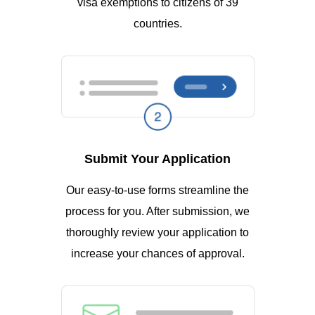
visa exemptions to citizens of 39
countries.
Submit Your Application
Our easy-to-use forms streamline the
process for you. After submission, we
thoroughly review your application to
increase your chances of approval.