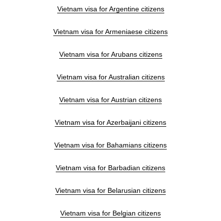
Vietnam visa for Argentine citizens
Vietnam visa for Armeniaese citizens
Vietnam visa for Arubans citizens
Vietnam visa for Australian citizens
Vietnam visa for Austrian citizens
Vietnam visa for Azerbaijani citizens
Vietnam visa for Bahamians citizens
Vietnam visa for Barbadian citizens
Vietnam visa for Belarusian citizens
Vietnam visa for Belgian citizens