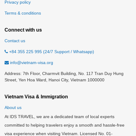
Privacy policy
Terms & conditions
Connect with us
Contact us
+84 355 225 995 (24/7 Support / Whatsapp)
info@vietnam-visa.org
Address: 7th Floor, Charmvit Building, No. 117 Tran Duy Hung
Street, Yen Hoa Ward, Hanoi City, Vietnam 1000000
Vietnam Visa & Immigration
About us
At IDS TRAVEL, we are a dedicated team of local experts
committed to helping travelers enjoy a smooth and hassle-free
visa experience when visiting Vietnam. Licensed No. 01-