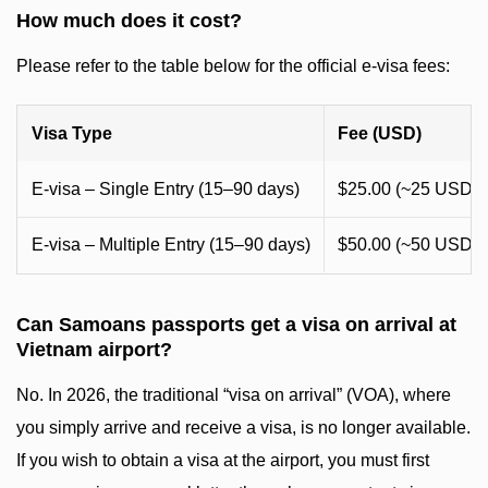
How much does it cost?
Please refer to the table below for the official e-visa fees:
Visa Type
Fee (USD)
E-visa – Single Entry (15–90 days)
$25.00 (~25 USD)
E-visa – Multiple Entry (15–90 days)
$50.00 (~50 USD)
Can Samoans passports get a visa on arrival at
Vietnam airport?
No. In 2026, the traditional “visa on arrival” (VOA), where
you simply arrive and receive a visa, is no longer available.
If you wish to obtain a visa at the airport, you must first