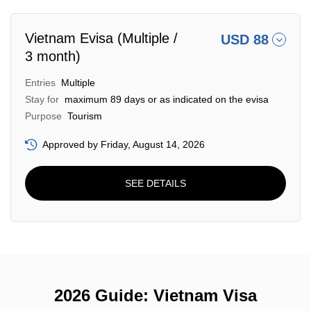
Vietnam Evisa (Multiple /
USD 88
3 month)
Entries
Multiple
Stay for
maximum 89 days or as indicated on the evisa
Purpose
Tourism
Approved by Friday, August 14, 2026
SEE DETAILS
2026 Guide: Vietnam Visa