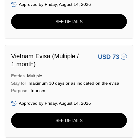
Approved by Friday, August 14, 2026
SEE DETAILS
Vietnam Evisa (Multiple /
USD 73
1 month)
Entries
Multiple
Stay for
maximum 30 days or as indicated on the evisa
Purpose
Tourism
Approved by Friday, August 14, 2026
SEE DETAILS