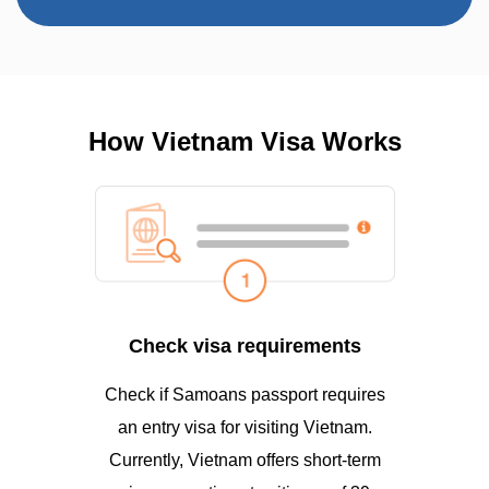
How Vietnam Visa Works
Check visa requirements
Check if Samoans passport requires
an entry visa for visiting Vietnam.
Currently, Vietnam offers short-term