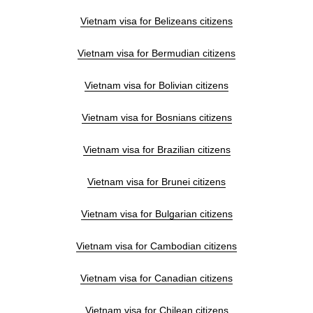
Vietnam visa for Belizeans citizens
Vietnam visa for Bermudian citizens
Vietnam visa for Bolivian citizens
Vietnam visa for Bosnians citizens
Vietnam visa for Brazilian citizens
Vietnam visa for Brunei citizens
Vietnam visa for Bulgarian citizens
Vietnam visa for Cambodian citizens
Vietnam visa for Canadian citizens
Vietnam visa for Chilean citizens