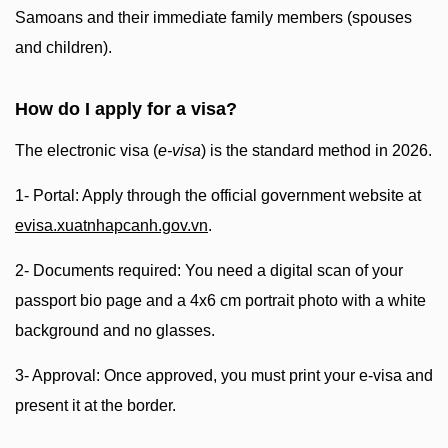
Samoans and their immediate family members (spouses
and children).
How do I apply for a visa?
The electronic visa (
e-visa
) is the standard method in 2026.
1- Portal: Apply through the official government website at
evisa.xuatnhapcanh.gov.vn
.
2- Documents required: You need a digital scan of your
passport bio page and a 4x6 cm portrait photo with a white
background and no glasses.
3- Approval: Once approved, you must print your e-visa and
present it at the border.