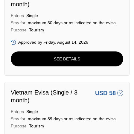
month)
Entries
Single
Stay for
maximum 30 days or as indicated on the evisa
Purpose
Tourism
Approved by Friday, August 14, 2026
SEE DETAILS
Vietnam Evisa (Single / 3
USD 58
month)
Entries
Single
Stay for
maximum 89 days or as indicated on the evisa
Purpose
Tourism