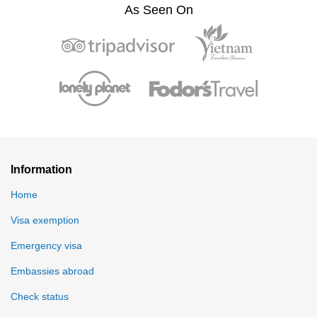
As Seen On
Information
Home
Visa exemption
Emergency visa
Embassies abroad
Check status