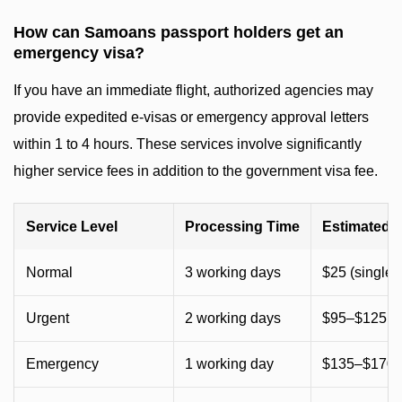
How can Samoans passport holders get an
emergency visa?
If you have an immediate flight, authorized agencies may
provide expedited e-visas or emergency approval letters
within 1 to 4 hours. These services involve significantly
higher service fees in addition to the government visa fee.
Service Level
Processing Time
Estimated 
Normal
3 working days
$25 (single) 
Urgent
2 working days
$95–$125 (
Emergency
1 working day
$135–$170 