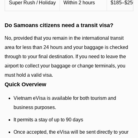
Super Rush / Holiday
Within 2 hours
$185–$250+
Do Samoans citizens need a transit visa?
No, provided that you remain in the international transit
area for less than 24 hours and your baggage is checked
through to your final destination. If you need to leave the
airport to collect your baggage or change terminals, you
must hold a valid visa.
Quick Overview
Vietnam eVisa is available for both tourism and
business purposes.
It permits a stay of up to 90 days
Once accepted, the eVisa will be sent directly to your