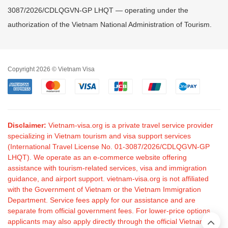
3087/2026/CDLQGVN-GP LHQT — operating under the
authorization of the Vietnam National Administration of Tourism.
Copyright 2026 © Vietnam Visa
Disclaimer:
Vietnam-visa.org is a private travel service provider
specializing in Vietnam tourism and visa support services
(International Travel License No. 01-3087/2026/CDLQGVN-GP
LHQT). We operate as an e-commerce website offering
assistance with tourism-related services, visa and immigration
guidance, and airport support. vietnam-visa.org is not affiliated
with the Government of Vietnam or the Vietnam Immigration
Department. Service fees apply for our assistance and are
separate from official government fees. For lower-price options,
applicants may also apply directly through the official Vietnam