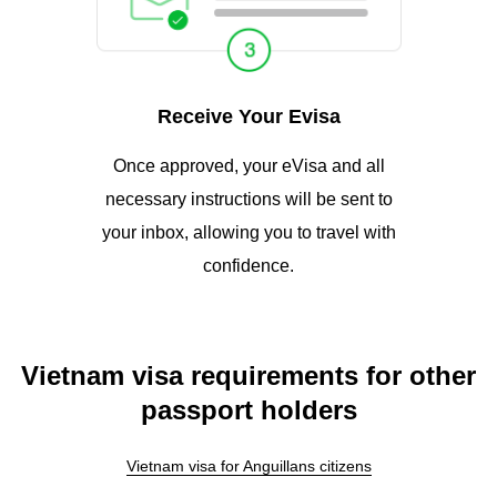
Receive Your Evisa
Once approved, your eVisa and all
necessary instructions will be sent to
your inbox, allowing you to travel with
confidence.
Vietnam visa requirements for other
passport holders
Vietnam visa for Anguillans citizens