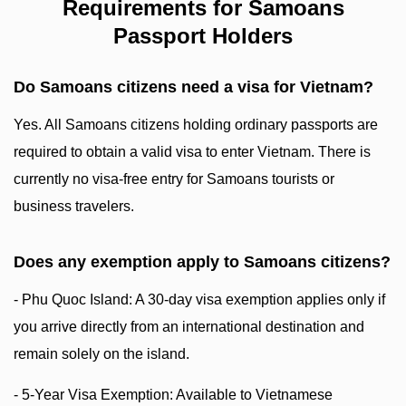
Requirements for Samoans
Passport Holders
Do Samoans citizens need a visa for Vietnam?
Yes. All Samoans citizens holding ordinary passports are
required to obtain a valid visa to enter Vietnam. There is
currently no visa-free entry for Samoans tourists or
business travelers.
Does any exemption apply to Samoans citizens?
- Phu Quoc Island: A 30-day visa exemption applies only if
you arrive directly from an international destination and
remain solely on the island.
- 5-Year Visa Exemption: Available to Vietnamese