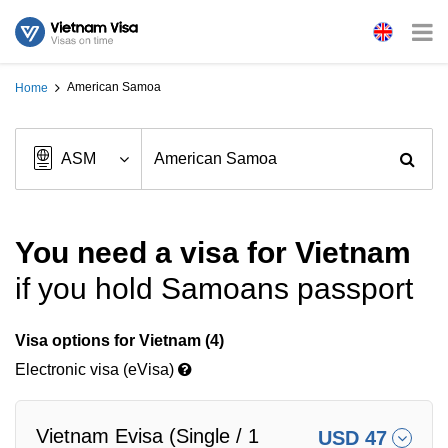
American Samoa
Home
You need a visa for Vietnam
if you hold Samoans passport
Visa options for Vietnam (4)
Electronic visa (eVisa)
Vietnam Evisa (Single / 1
USD 47