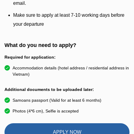
email.
Make sure to apply at least 7-10 working days before
your departure
What do you need to apply?
Required for application:
Accommodation details (hotel address / residential address in
Vietnam)
Additional documents to be uploaded later:
Samoans passport (Valid for at least 6 months)
Photos (4*6 cm), Selfie is accepted
APPLY NOW