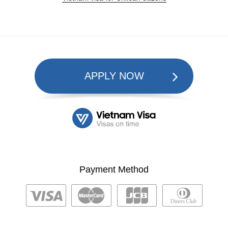
APPLY NOW
Payment Method