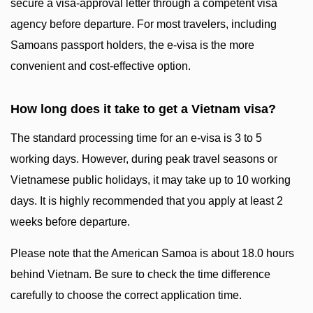
secure a visa-approval letter through a competent visa
agency before departure. For most travelers, including
Samoans passport holders, the e-visa is the more
convenient and cost-effective option.
How long does it take to get a Vietnam visa?
The standard processing time for an e-visa is 3 to 5
working days. However, during peak travel seasons or
Vietnamese public holidays, it may take up to 10 working
days. It is highly recommended that you apply at least 2
weeks before departure.
Please note that the American Samoa is about 18.0 hours
behind Vietnam. Be sure to check the time difference
carefully to choose the correct application time.