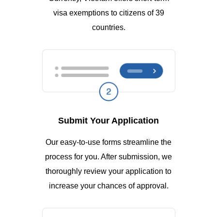
visa exemptions to citizens of 39
countries.
Submit Your Application
Our easy-to-use forms streamline the
process for you. After submission, we
thoroughly review your application to
increase your chances of approval.