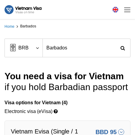
Barbados
Home
You need a visa for Vietnam
if you hold Barbadian passport
Visa options for Vietnam (4)
Electronic visa (eVisa)
Vietnam Evisa (Single / 1
BBD 95