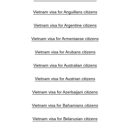
Vietnam visa for Anguillans citizens
Vietnam visa for Argentine citizens
Vietnam visa for Armeniaese citizens
Vietnam visa for Arubans citizens
Vietnam visa for Australian citizens
Vietnam visa for Austrian citizens
Vietnam visa for Azerbaijani citizens
Vietnam visa for Bahamians citizens
Vietnam visa for Belarusian citizens