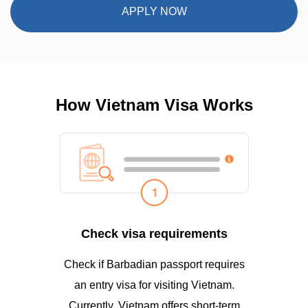
APPLY NOW
How Vietnam Visa Works
Check visa requirements
Check if Barbadian passport requires
an entry visa for visiting Vietnam.
Currently, Vietnam offers short-term