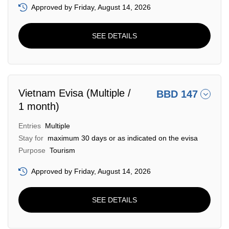
Approved by Friday, August 14, 2026
SEE DETAILS
Vietnam Evisa (Multiple /
BBD 147
1 month)
Entries
Multiple
Stay for
maximum 30 days or as indicated on the evisa
Purpose
Tourism
Approved by Friday, August 14, 2026
SEE DETAILS