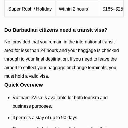
Super Rush / Holiday
Within 2 hours
$185–$250+
Do Barbadian citizens need a transit visa?
No, provided that you remain in the international transit
area for less than 24 hours and your baggage is checked
through to your final destination. If you need to leave the
airport to collect your baggage or change terminals, you
must hold a valid visa.
Quick Overview
Vietnam eVisa is available for both tourism and
business purposes.
It permits a stay of up to 90 days