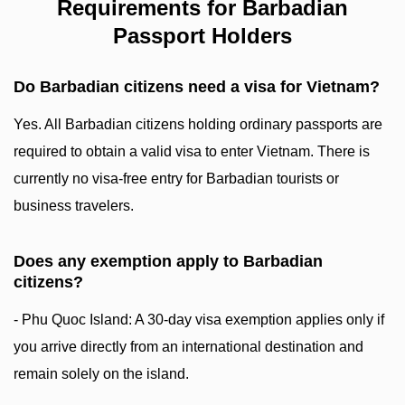
Requirements for Barbadian
Passport Holders
Do Barbadian citizens need a visa for Vietnam?
Yes. All Barbadian citizens holding ordinary passports are
required to obtain a valid visa to enter Vietnam. There is
currently no visa-free entry for Barbadian tourists or
business travelers.
Does any exemption apply to Barbadian
citizens?
- Phu Quoc Island: A 30-day visa exemption applies only if
you arrive directly from an international destination and
remain solely on the island.