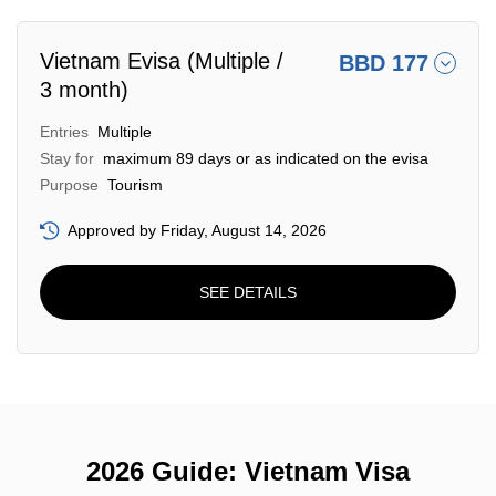
Vietnam Evisa (Multiple /
BBD 177
3 month)
Entries
Multiple
Stay for
maximum 89 days or as indicated on the evisa
Purpose
Tourism
Approved by Friday, August 14, 2026
SEE DETAILS
2026 Guide: Vietnam Visa