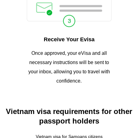
Receive Your Evisa
Once approved, your eVisa and all
necessary instructions will be sent to
your inbox, allowing you to travel with
confidence.
Vietnam visa requirements for other
passport holders
Vietnam visa for Samoans citizens