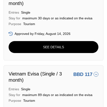
month)
Entries
Single
Stay for
maximum 30 days or as indicated on the evisa
Purpose
Tourism
Approved by Friday, August 14, 2026
SEE DETAILS
Vietnam Evisa (Single / 3
BBD 117
month)
Entries
Single
Stay for
maximum 89 days or as indicated on the evisa
Purpose
Tourism