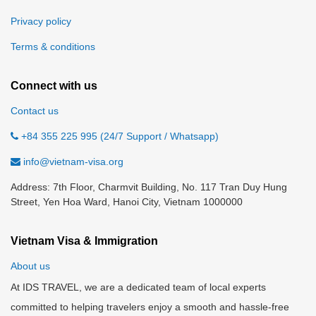
Privacy policy
Terms & conditions
Connect with us
Contact us
+84 355 225 995 (24/7 Support / Whatsapp)
info@vietnam-visa.org
Address: 7th Floor, Charmvit Building, No. 117 Tran Duy Hung
Street, Yen Hoa Ward, Hanoi City, Vietnam 1000000
Vietnam Visa & Immigration
About us
At IDS TRAVEL, we are a dedicated team of local experts
committed to helping travelers enjoy a smooth and hassle-free