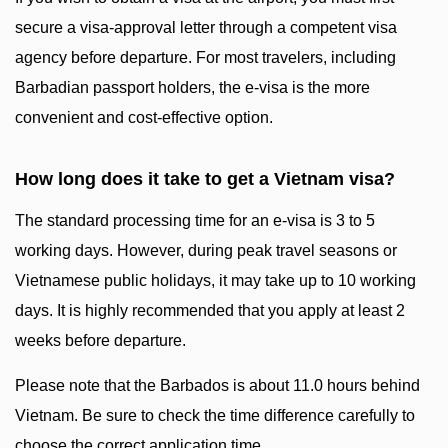
secure a visa-approval letter through a competent visa
agency before departure. For most travelers, including
Barbadian passport holders, the e-visa is the more
convenient and cost-effective option.
How long does it take to get a Vietnam visa?
The standard processing time for an e-visa is 3 to 5
working days. However, during peak travel seasons or
Vietnamese public holidays, it may take up to 10 working
days. It is highly recommended that you apply at least 2
weeks before departure.
Please note that the Barbados is about 11.0 hours behind
Vietnam. Be sure to check the time difference carefully to
choose the correct application time.