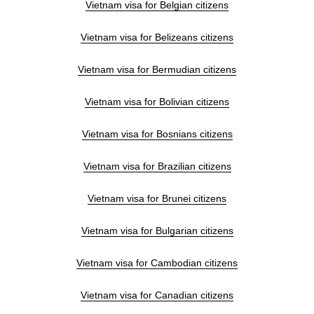
Vietnam visa for Belgian citizens
Vietnam visa for Belizeans citizens
Vietnam visa for Bermudian citizens
Vietnam visa for Bolivian citizens
Vietnam visa for Bosnians citizens
Vietnam visa for Brazilian citizens
Vietnam visa for Brunei citizens
Vietnam visa for Bulgarian citizens
Vietnam visa for Cambodian citizens
Vietnam visa for Canadian citizens