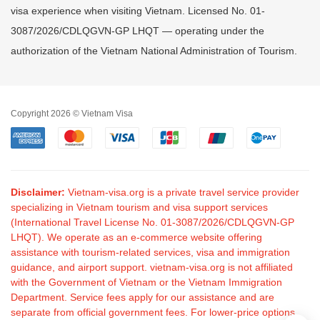
visa experience when visiting Vietnam. Licensed No. 01-
3087/2026/CDLQGVN-GP LHQT — operating under the
authorization of the Vietnam National Administration of Tourism.
Copyright 2026 © Vietnam Visa
Disclaimer:
Vietnam-visa.org is a private travel service provider
specializing in Vietnam tourism and visa support services
(International Travel License No. 01-3087/2026/CDLQGVN-GP
LHQT). We operate as an e-commerce website offering
assistance with tourism-related services, visa and immigration
guidance, and airport support. vietnam-visa.org is not affiliated
with the Government of Vietnam or the Vietnam Immigration
Department. Service fees apply for our assistance and are
separate from official government fees. For lower-price options,