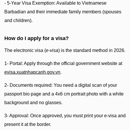
- 5-Year Visa Exemption: Available to Vietnamese
Barbadian and their immediate family members (spouses
and children).
How do I apply for a visa?
The electronic visa (
e-visa
) is the standard method in 2026.
1- Portal: Apply through the official government website at
evisa.xuatnhapcanh.gov.vn
.
2- Documents required: You need a digital scan of your
passport bio page and a 4x6 cm portrait photo with a white
background and no glasses.
3- Approval: Once approved, you must print your e-visa and
present it at the border.