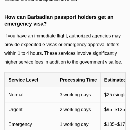
How can Barbadian passport holders get an
emergency visa?
If you have an immediate flight, authorized agencies may
provide expedited e-visas or emergency approval letters
within 1 to 4 hours. These services involve significantly
higher service fees in addition to the government visa fee.
Service Level
Processing Time
Estimated 
Normal
3 working days
$25 (single) 
Urgent
2 working days
$95–$125 (
Emergency
1 working day
$135–$170 