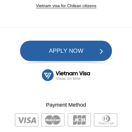
Vietnam visa for Chilean citizens
APPLY NOW
Payment Method