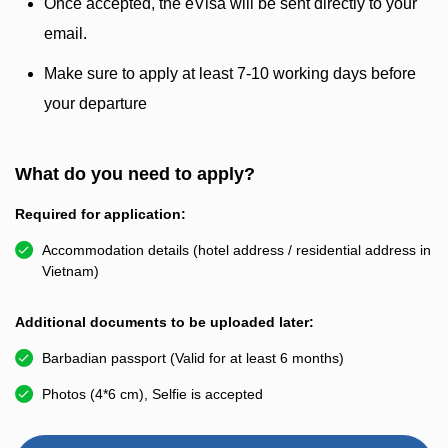
Once accepted, the eVisa will be sent directly to your
email.
Make sure to apply at least 7-10 working days before
your departure
What do you need to apply?
Required for application:
Accommodation details (hotel address / residential address in
Vietnam)
Additional documents to be uploaded later:
Barbadian passport (Valid for at least 6 months)
Photos (4*6 cm), Selfie is accepted