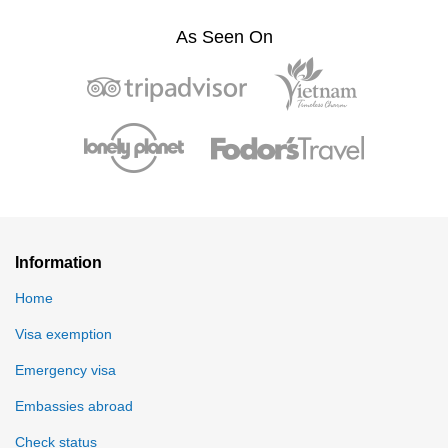
As Seen On
Information
Home
Visa exemption
Emergency visa
Embassies abroad
Check status