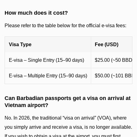
How much does it cost?
Please refer to the table below for the official e-visa fees:
Visa Type
Fee (USD)
E-visa – Single Entry (15–90 days)
$25.00 (~50 BBD)
E-visa – Multiple Entry (15–90 days)
$50.00 (~101 BBD)
Can Barbadian passports get a visa on arrival at
Vietnam airport?
No. In 2026, the traditional “visa on arrival” (VOA), where
you simply arrive and receive a visa, is no longer available.
If you wish to obtain a visa at the airport, you must first