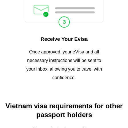
Receive Your Evisa
Once approved, your eVisa and all
necessary instructions will be sent to
your inbox, allowing you to travel with
confidence.
Vietnam visa requirements for other
passport holders