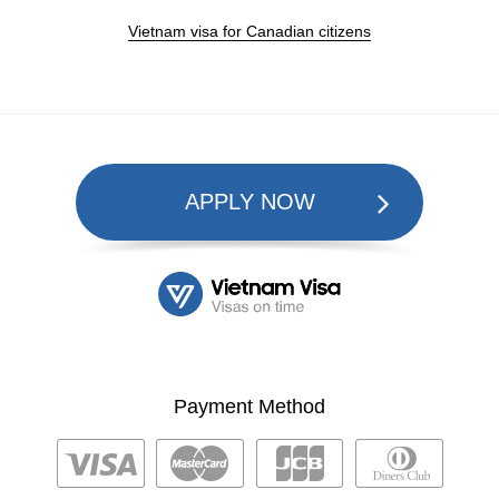
Vietnam visa for Canadian citizens
APPLY NOW
Payment Method