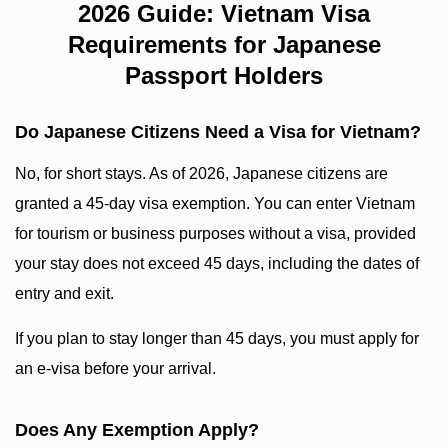
2026 Guide: Vietnam Visa
Requirements for Japanese
Passport Holders
Do Japanese Citizens Need a Visa for Vietnam?
No, for short stays. As of 2026, Japanese citizens are
granted a 45-day visa exemption. You can enter Vietnam
for tourism or business purposes without a visa, provided
your stay does not exceed 45 days, including the dates of
entry and exit.
If you plan to stay longer than 45 days, you must apply for
an e-visa before your arrival.
Does Any Exemption Apply?