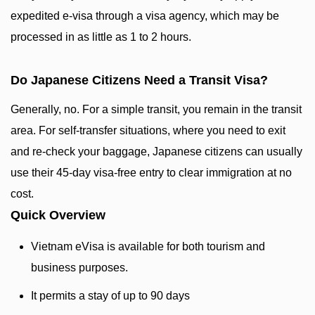
expedited e-visa through a visa agency, which may be
processed in as little as 1 to 2 hours.
Do Japanese Citizens Need a Transit Visa?
Generally, no. For a simple transit, you remain in the transit
area. For self-transfer situations, where you need to exit
and re-check your baggage, Japanese citizens can usually
use their 45-day visa-free entry to clear immigration at no
cost.
Quick Overview
Vietnam eVisa is available for both tourism and
business purposes.
It permits a stay of up to 90 days