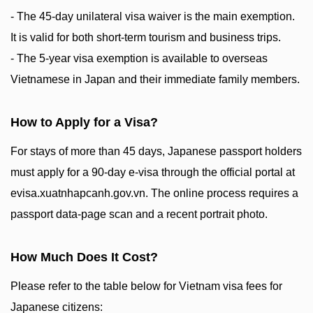
- The 45-day unilateral visa waiver is the main exemption.
It is valid for both short-term tourism and business trips.
- The 5-year visa exemption is available to overseas
Vietnamese in Japan and their immediate family members.
How to Apply for a Visa?
For stays of more than 45 days, Japanese passport holders
must apply for a 90-day e-visa through the official portal at
evisa.xuatnhapcanh.gov.vn. The online process requires a
passport data-page scan and a recent portrait photo.
How Much Does It Cost?
Please refer to the table below for Vietnam visa fees for
Japanese citizens: