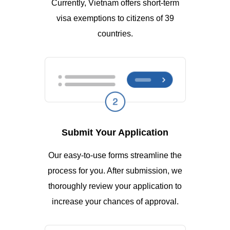
Currently, Vietnam offers short-term
visa exemptions to citizens of 39
countries.
Submit Your Application
Our easy-to-use forms streamline the
process for you. After submission, we
thoroughly review your application to
increase your chances of approval.