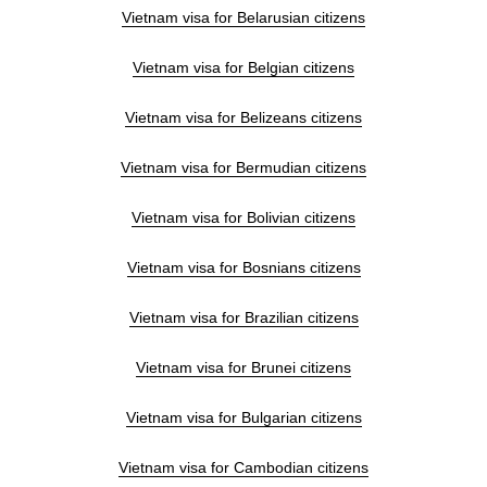
Vietnam visa for Belarusian citizens
Vietnam visa for Belgian citizens
Vietnam visa for Belizeans citizens
Vietnam visa for Bermudian citizens
Vietnam visa for Bolivian citizens
Vietnam visa for Bosnians citizens
Vietnam visa for Brazilian citizens
Vietnam visa for Brunei citizens
Vietnam visa for Bulgarian citizens
Vietnam visa for Cambodian citizens