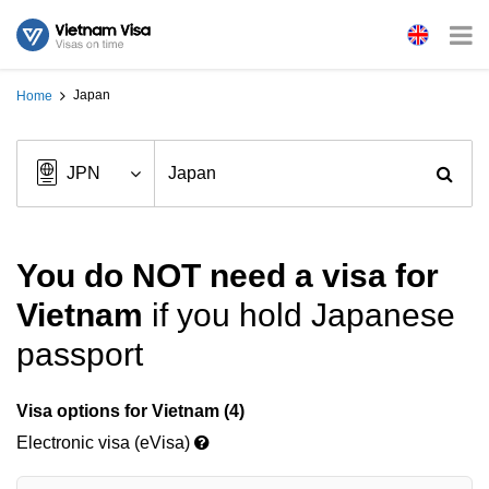
Japan
Home
You do NOT need a visa for
Vietnam
if you hold Japanese
passport
Visa options for Vietnam (4)
Electronic visa (eVisa)