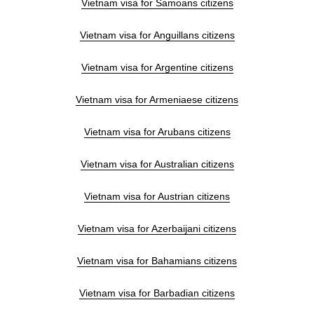
Vietnam visa for Samoans citizens
Vietnam visa for Anguillans citizens
Vietnam visa for Argentine citizens
Vietnam visa for Armeniaese citizens
Vietnam visa for Arubans citizens
Vietnam visa for Australian citizens
Vietnam visa for Austrian citizens
Vietnam visa for Azerbaijani citizens
Vietnam visa for Bahamians citizens
Vietnam visa for Barbadian citizens