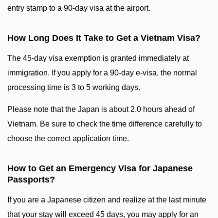
entry stamp to a 90-day visa at the airport.
How Long Does It Take to Get a Vietnam Visa?
The 45-day visa exemption is granted immediately at
immigration. If you apply for a 90-day e-visa, the normal
processing time is 3 to 5 working days.
Please note that the Japan is about 2.0 hours ahead of
Vietnam. Be sure to check the time difference carefully to
choose the correct application time.
How to Get an Emergency Visa for Japanese
Passports?
If you are a Japanese citizen and realize at the last minute
that your stay will exceed 45 days, you may apply for an