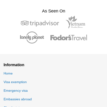
As Seen On
Information
Home
Visa exemption
Emergency visa
Embassies abroad