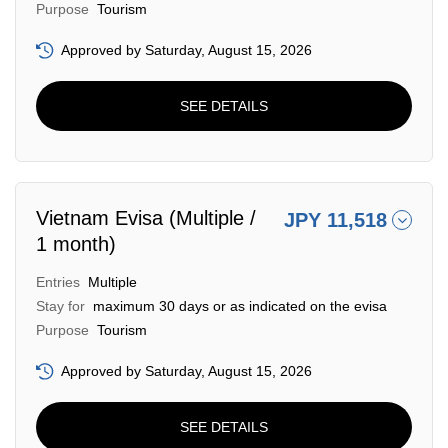
Purpose
Tourism
Approved by Saturday, August 15, 2026
SEE DETAILS
Vietnam Evisa (Multiple /
JPY 11,518
1 month)
Entries
Multiple
Stay for
maximum 30 days or as indicated on the evisa
Purpose
Tourism
Approved by Saturday, August 15, 2026
SEE DETAILS