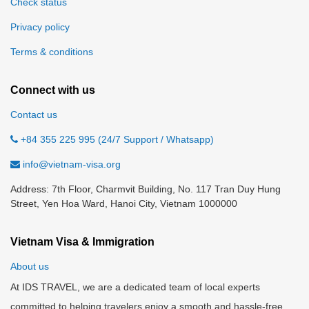
Check status
Privacy policy
Terms & conditions
Connect with us
Contact us
+84 355 225 995 (24/7 Support / Whatsapp)
info@vietnam-visa.org
Address: 7th Floor, Charmvit Building, No. 117 Tran Duy Hung
Street, Yen Hoa Ward, Hanoi City, Vietnam 1000000
Vietnam Visa & Immigration
About us
At IDS TRAVEL, we are a dedicated team of local experts
committed to helping travelers enjoy a smooth and hassle-free