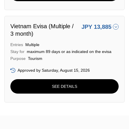
Vietnam Evisa (Multiple /
JPY 13,885
3 month)
Entries
Multiple
Stay for
maximum 89 days or as indicated on the evisa
Purpose
Tourism
Approved by Saturday, August 15, 2026
SEE DETAILS