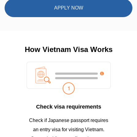
APPLY NOW
How Vietnam Visa Works
Check visa requirements
Check if Japanese passport requires
an entry visa for visiting Vietnam.