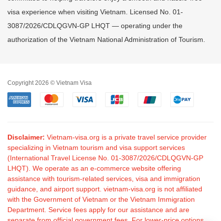
visa experience when visiting Vietnam. Licensed No. 01-
3087/2026/CDLQGVN-GP LHQT — operating under the
authorization of the Vietnam National Administration of Tourism.
Copyright 2026 © Vietnam Visa
Disclaimer:
Vietnam-visa.org is a private travel service provider
specializing in Vietnam tourism and visa support services
(International Travel License No. 01-3087/2026/CDLQGVN-GP
LHQT). We operate as an e-commerce website offering
assistance with tourism-related services, visa and immigration
guidance, and airport support. vietnam-visa.org is not affiliated
with the Government of Vietnam or the Vietnam Immigration
Department. Service fees apply for our assistance and are
separate from official government fees. For lower-price options,