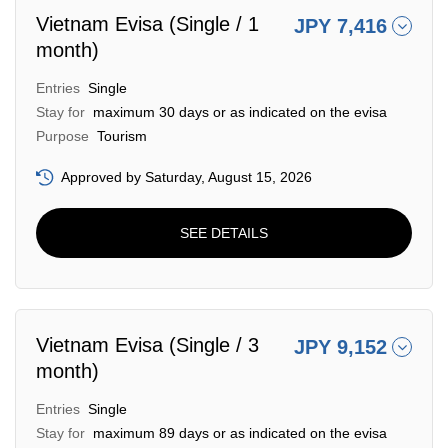
Vietnam Evisa (Single / 1
JPY 7,416
month)
Entries
Single
Stay for
maximum 30 days or as indicated on the evisa
Purpose
Tourism
Approved by Saturday, August 15, 2026
SEE DETAILS
Vietnam Evisa (Single / 3
JPY 9,152
month)
Entries
Single
Stay for
maximum 89 days or as indicated on the evisa