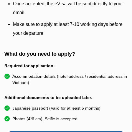
Once accepted, the eVisa will be sent directly to your
email.
Make sure to apply at least 7-10 working days before
your departure
What do you need to apply?
Required for application:
Accommodation details (hotel address / residential address in
Vietnam)
Additional documents to be uploaded later:
Japanese passport (Valid for at least 6 months)
Photos (4*6 cm), Selfie is accepted