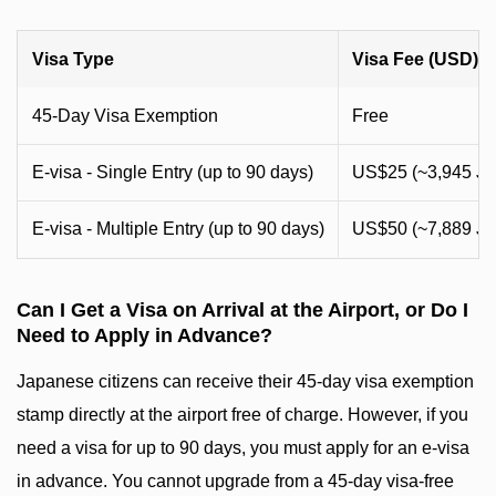
Visa Type
Visa Fee (USD)
45-Day Visa Exemption
Free
E-visa - Single Entry (up to 90 days)
US$25 (~3,945 J
E-visa - Multiple Entry (up to 90 days)
US$50 (~7,889 J
Can I Get a Visa on Arrival at the Airport, or Do I
Need to Apply in Advance?
Japanese citizens can receive their 45-day visa exemption
stamp directly at the airport free of charge. However, if you
need a visa for up to 90 days, you must apply for an e-visa
in advance. You cannot upgrade from a 45-day visa-free