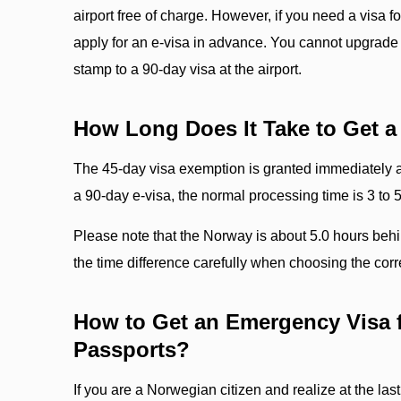
airport free of charge. However, if you need a visa f
apply for an e-visa in advance. You cannot upgrade 
stamp to a 90-day visa at the airport.
How Long Does It Take to Get a
The 45-day visa exemption is granted immediately at
a 90-day e-visa, the normal processing time is 3 to 
Please note that the Norway is about 5.0 hours beh
the time difference carefully when choosing the corre
How to Get an Emergency Visa 
Passports?
If you are a Norwegian citizen and realize at the last