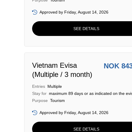
Purpose
Tourism
Approved by Friday, August 14, 2026
SEE DETAILS
Vietnam Evisa
NOK 84
(Multiple / 3 month)
Entries
Multiple
Stay for
maximum 89 days or as indicated on the evi
Purpose
Tourism
Approved by Friday, August 14, 2026
SEE DETAILS