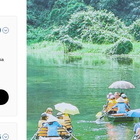
0
sa
6