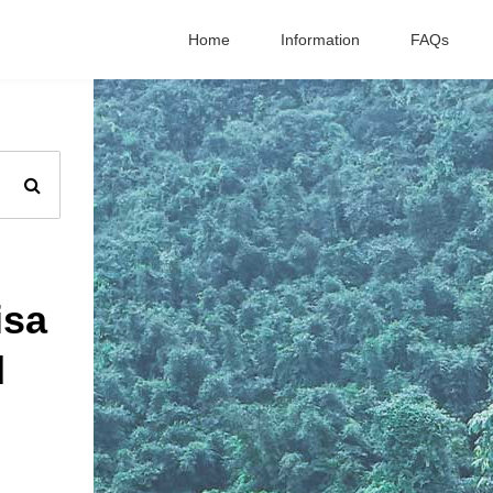
Home
Information
FAQs
isa
d