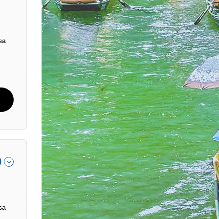
sa
0
sa