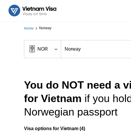
Norway
Home
You do NOT need a v
for Vietnam
if you hol
Norwegian passport
Visa options for Vietnam (4)