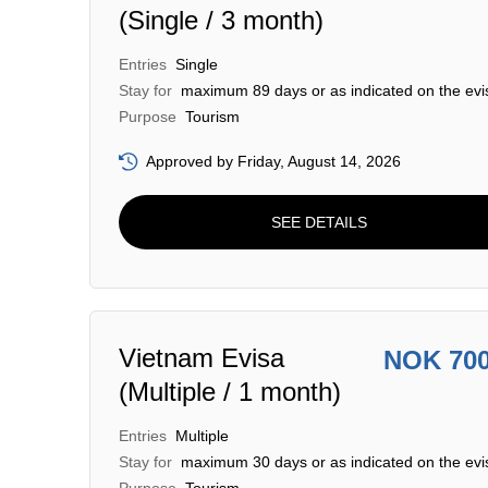
(Single / 3 month)
Entries
Single
Stay for
maximum 89 days or as indicated on the evi
Purpose
Tourism
Approved by Friday, August 14, 2026
SEE DETAILS
Vietnam Evisa
NOK 70
(Multiple / 1 month)
Entries
Multiple
Stay for
maximum 30 days or as indicated on the evi