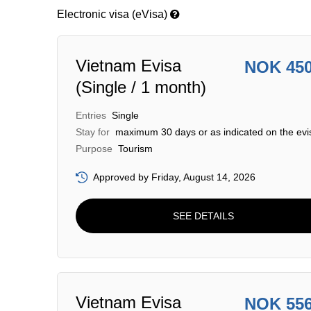
Electronic visa (eVisa)
Vietnam Evisa
NOK 45
(Single / 1 month)
Entries
Single
Stay for
maximum 30 days or as indicated on the evi
Purpose
Tourism
Approved by Friday, August 14, 2026
SEE DETAILS
Vietnam Evisa
NOK 55