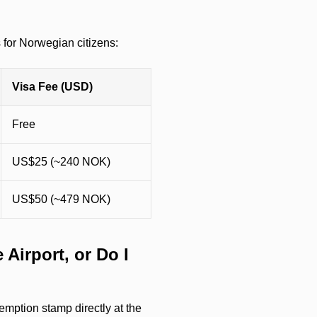
s for Norwegian citizens:
Visa Fee (USD)
Free
US$25 (~240 NOK)
US$50 (~479 NOK)
 Airport, or Do I
emption stamp directly at the