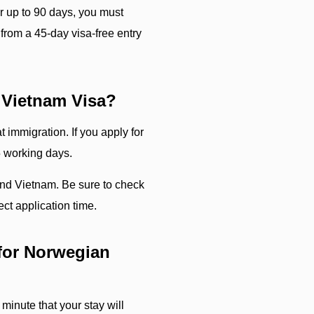
or up to 90 days, you must
from a 45-day visa-free entry
 Vietnam Visa?
 immigration. If you apply for
5 working days.
ind Vietnam. Be sure to check
ct application time.
for Norwegian
 minute that your stay will