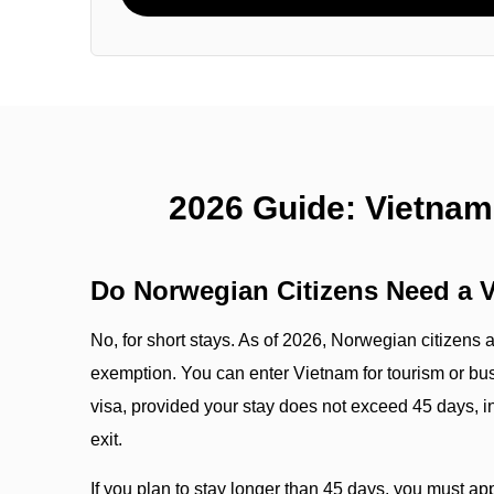
2026 Guide: Vietnam
Do Norwegian Citizens Need a V
No, for short stays. As of 2026, Norwegian citizens 
exemption. You can enter Vietnam for tourism or bu
visa, provided your stay does not exceed 45 days, in
exit.
If you plan to stay longer than 45 days, you must app