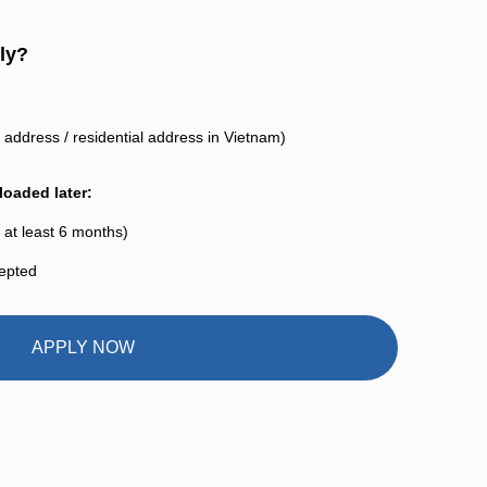
ly?
address / residential address in Vietnam)
oaded later:
 at least 6 months)
cepted
APPLY NOW