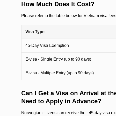
How Much Does It Cost?
Please refer to the table below for Vietnam visa fee
Visa Type
45-Day Visa Exemption
E-visa - Single Entry (up to 90 days)
E-visa - Multiple Entry (up to 90 days)
Can I Get a Visa on Arrival at the
Need to Apply in Advance?
Norwegian citizens can receive their 45-day visa ex