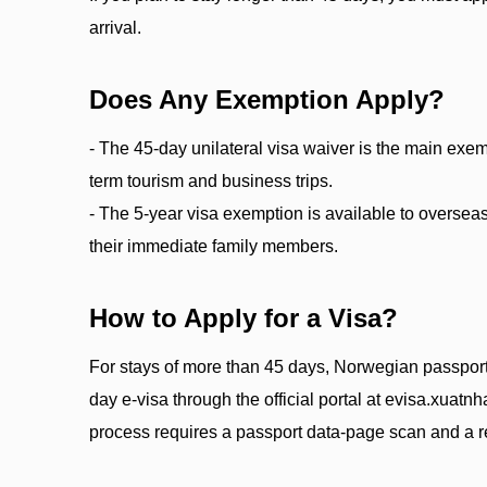
arrival.
Does Any Exemption Apply?
- The 45-day unilateral visa waiver is the main exempt
term tourism and business trips.
- The 5-year visa exemption is available to overs
their immediate family members.
How to Apply for a Visa?
For stays of more than 45 days, Norwegian passport
day e-visa through the official portal at evisa.xuat
process requires a passport data-page scan and a re