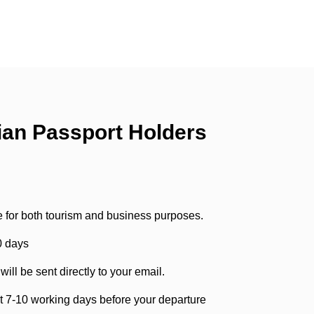
ian Passport Holders
e for both tourism and business purposes.
90 days
ill be sent directly to your email.
st 7-10 working days before your departure