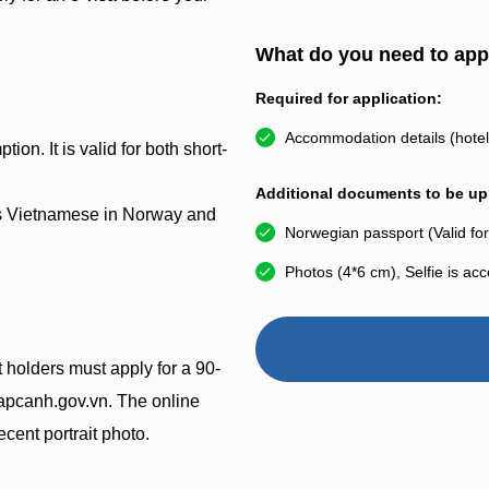
What do you need to app
Required for application:
Accommodation details (hotel 
ion. It is valid for both short-
Additional documents to be upl
eas Vietnamese in Norway and
Norwegian passport (Valid for
Photos (4*6 cm), Selfie is ac
 holders must apply for a 90-
nhapcanh.gov.vn. The online
cent portrait photo.