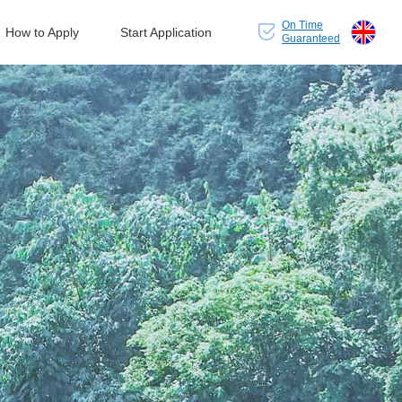
On Time
How to Apply
Start Application
Guaranteed