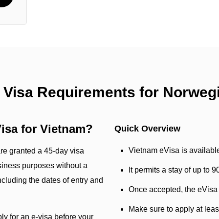
 Visa Requirements for Norweg
isa for Vietnam?
Quick Overview
Vietnam eVisa is availabl
are granted a 45-day visa
siness purposes without a
It permits a stay of up to 
cluding the dates of entry and
Once accepted, the eVisa w
Make sure to apply at lea
ly for an e-visa before your