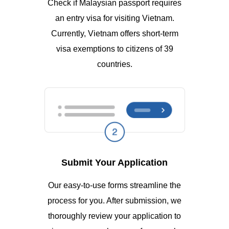
Check if Malaysian passport requires
an entry visa for visiting Vietnam.
Currently, Vietnam offers short-term
visa exemptions to citizens of 39
countries.
Submit Your Application
Our easy-to-use forms streamline the
process for you. After submission, we
thoroughly review your application to