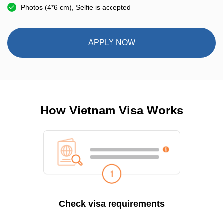
Photos (4*6 cm), Selfie is accepted
APPLY NOW
How Vietnam Visa Works
Check visa requirements