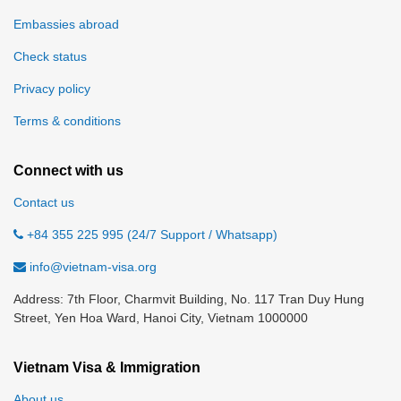
Embassies abroad
Check status
Privacy policy
Terms & conditions
Connect with us
Contact us
+84 355 225 995 (24/7 Support / Whatsapp)
info@vietnam-visa.org
Address: 7th Floor, Charmvit Building, No. 117 Tran Duy Hung
Street, Yen Hoa Ward, Hanoi City, Vietnam 1000000
Vietnam Visa & Immigration
About us