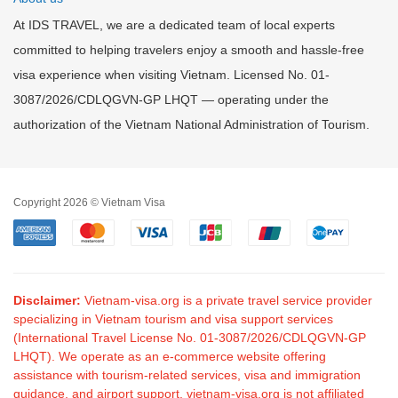
At IDS TRAVEL, we are a dedicated team of local experts
committed to helping travelers enjoy a smooth and hassle-free
visa experience when visiting Vietnam. Licensed No. 01-
3087/2026/CDLQGVN-GP LHQT — operating under the
authorization of the Vietnam National Administration of Tourism.
Copyright 2026 © Vietnam Visa
Disclaimer:
Vietnam-visa.org is a private travel service provider
specializing in Vietnam tourism and visa support services
(International Travel License No. 01-3087/2026/CDLQGVN-GP
LHQT). We operate as an e-commerce website offering
assistance with tourism-related services, visa and immigration
guidance, and airport support. vietnam-visa.org is not affiliated