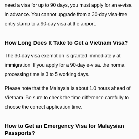
need a visa for up to 90 days, you must apply for an e-visa
in advance. You cannot upgrade from a 30-day visa-free
entry stamp to a 90-day visa at the airport.
How Long Does It Take to Get a Vietnam Visa?
The 30-day visa exemption is granted immediately at
immigration. If you apply for a 90-day e-visa, the normal
processing time is 3 to 5 working days.
Please note that the Malaysia is about 1.0 hours ahead of
Vietnam. Be sure to check the time difference carefully to
choose the correct application time.
How to Get an Emergency Visa for Malaysian
Passports?