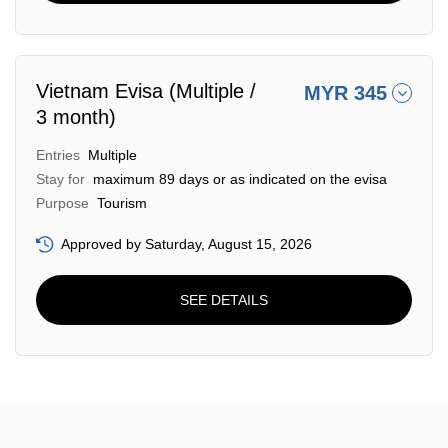
Vietnam Evisa (Multiple /
MYR 345
3 month)
Entries
Multiple
Stay for
maximum 89 days or as indicated on the evisa
Purpose
Tourism
Approved by Saturday, August 15, 2026
SEE DETAILS