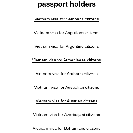
passport holders
Vietnam visa for Samoans citizens
Vietnam visa for Anguillans citizens
Vietnam visa for Argentine citizens
Vietnam visa for Armeniaese citizens
Vietnam visa for Arubans citizens
Vietnam visa for Australian citizens
Vietnam visa for Austrian citizens
Vietnam visa for Azerbaijani citizens
Vietnam visa for Bahamians citizens