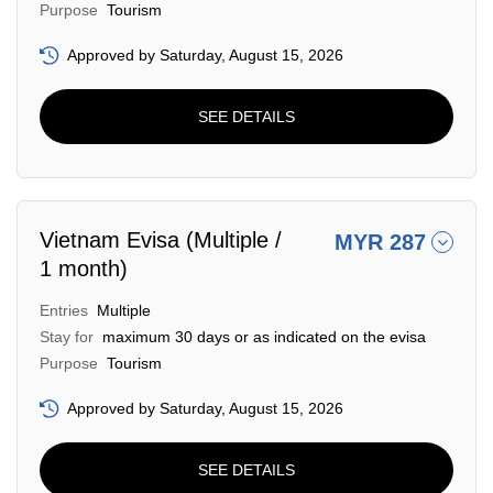
Purpose
Tourism
Approved by Saturday, August 15, 2026
SEE DETAILS
Vietnam Evisa (Multiple /
MYR 287
1 month)
Entries
Multiple
Stay for
maximum 30 days or as indicated on the evisa
Purpose
Tourism
Approved by Saturday, August 15, 2026
SEE DETAILS