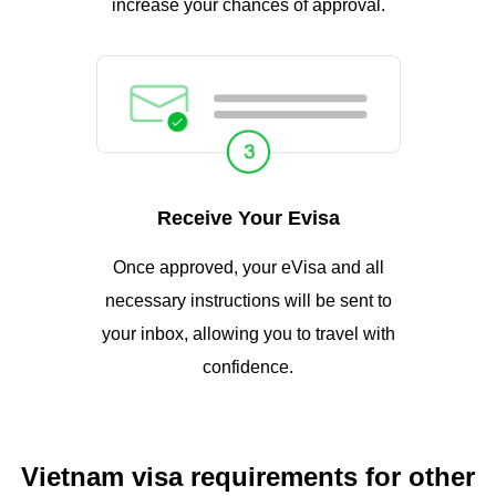
increase your chances of approval.
Receive Your Evisa
Once approved, your eVisa and all
necessary instructions will be sent to
your inbox, allowing you to travel with
confidence.
Vietnam visa requirements for other