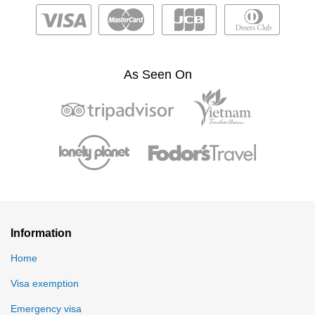
As Seen On
Information
Home
Visa exemption
Emergency visa