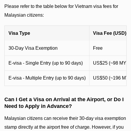
Please refer to the table below for Vietnam visa fees for
Malaysian citizens:
Visa Type
Visa Fee (USD)
30-Day Visa Exemption
Free
E-visa - Single Entry (up to 90 days)
US$25 (~98 MYR
E-visa - Multiple Entry (up to 90 days)
US$50 (~196 MY
Can I Get a Visa on Arrival at the Airport, or Do I
Need to Apply in Advance?
Malaysian citizens can receive their 30-day visa exemption
stamp directly at the airport free of charge. However, if you