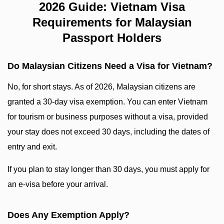
2026 Guide: Vietnam Visa
Requirements for Malaysian
Passport Holders
Do Malaysian Citizens Need a Visa for Vietnam?
No, for short stays. As of 2026, Malaysian citizens are
granted a 30-day visa exemption. You can enter Vietnam
for tourism or business purposes without a visa, provided
your stay does not exceed 30 days, including the dates of
entry and exit.
If you plan to stay longer than 30 days, you must apply for
an e-visa before your arrival.
Does Any Exemption Apply?