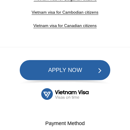
Vietnam visa for Cambodian citizens
Vietnam visa for Canadian citizens
APPLY NOW
Payment Method