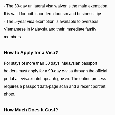
- The 30-day unilateral visa waiver is the main exemption.
It is valid for both short-term tourism and business trips.
- The 5-year visa exemption is available to overseas
Vietnamese in Malaysia and their immediate family
members.
How to Apply for a Visa?
For stays of more than 30 days, Malaysian passport
holders must apply for a 90-day e-visa through the official
portal at evisa.xuatnhapcanh.gov.vn. The online process
requires a passport data-page scan and a recent portrait
photo.
How Much Does It Cost?