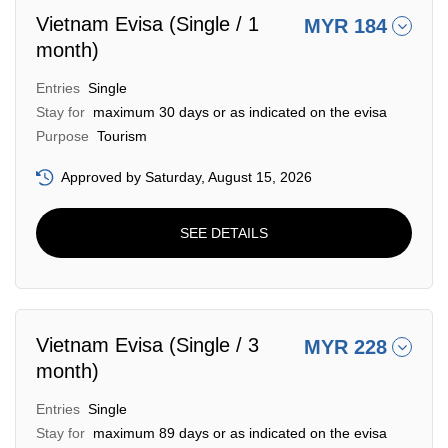
Vietnam Evisa (Single / 1
MYR 184
month)
Entries
Single
Stay for
maximum 30 days or as indicated on the evisa
Purpose
Tourism
Approved by Saturday, August 15, 2026
SEE DETAILS
Vietnam Evisa (Single / 3
MYR 228
month)
Entries
Single
Stay for
maximum 89 days or as indicated on the evisa