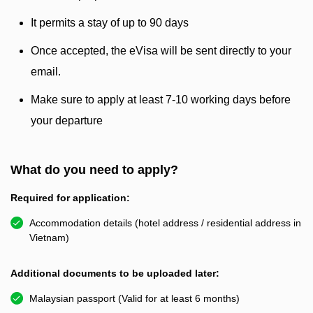
It permits a stay of up to 90 days
Once accepted, the eVisa will be sent directly to your
email.
Make sure to apply at least 7-10 working days before
your departure
What do you need to apply?
Required for application:
Accommodation details (hotel address / residential address in
Vietnam)
Additional documents to be uploaded later:
Malaysian passport (Valid for at least 6 months)