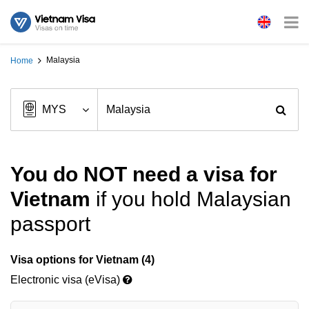
Malaysia
Home
You do NOT need a visa for
Vietnam
if you hold Malaysian
passport
Visa options for Vietnam (4)
Electronic visa (eVisa)