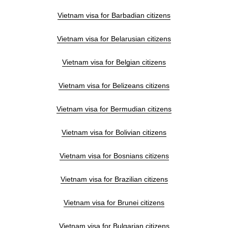
Vietnam visa for Barbadian citizens
Vietnam visa for Belarusian citizens
Vietnam visa for Belgian citizens
Vietnam visa for Belizeans citizens
Vietnam visa for Bermudian citizens
Vietnam visa for Bolivian citizens
Vietnam visa for Bosnians citizens
Vietnam visa for Brazilian citizens
Vietnam visa for Brunei citizens
Vietnam visa for Bulgarian citizens