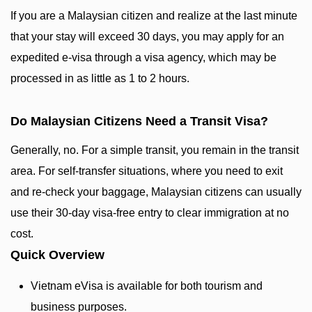
If you are a Malaysian citizen and realize at the last minute
that your stay will exceed 30 days, you may apply for an
expedited e-visa through a visa agency, which may be
processed in as little as 1 to 2 hours.
Do Malaysian Citizens Need a Transit Visa?
Generally, no. For a simple transit, you remain in the transit
area. For self-transfer situations, where you need to exit
and re-check your baggage, Malaysian citizens can usually
use their 30-day visa-free entry to clear immigration at no
cost.
Quick Overview
Vietnam eVisa is available for both tourism and
business purposes.