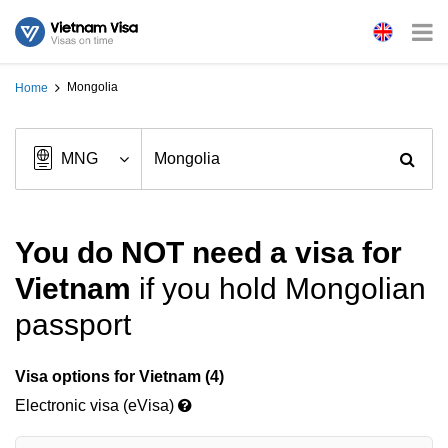
Mongolia
Home
You do NOT need a visa for
Vietnam
if you hold Mongolian
passport
Visa options for Vietnam (4)
Electronic visa (eVisa)