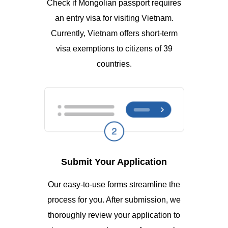
Check if Mongolian passport requires
an entry visa for visiting Vietnam.
Currently, Vietnam offers short-term
visa exemptions to citizens of 39
countries.
Submit Your Application
Our easy-to-use forms streamline the
process for you. After submission, we
thoroughly review your application to