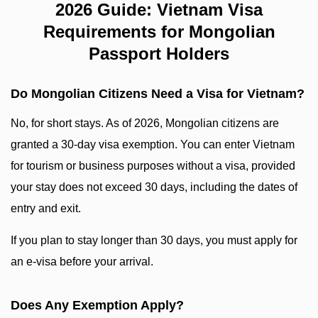
2026 Guide: Vietnam Visa
Requirements for Mongolian
Passport Holders
Do Mongolian Citizens Need a Visa for Vietnam?
No, for short stays. As of 2026, Mongolian citizens are
granted a 30-day visa exemption. You can enter Vietnam
for tourism or business purposes without a visa, provided
your stay does not exceed 30 days, including the dates of
entry and exit.
If you plan to stay longer than 30 days, you must apply for
an e-visa before your arrival.
Does Any Exemption Apply?