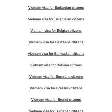
Vietnam visa for Barbadian citizens
Vietnam visa for Belarusian citizens
Vietnam visa for Belgian citizens
Vietnam visa for Belizeans citizens
Vietnam visa for Bermudian citizens
Vietnam visa for Bolivian citizens
Vietnam visa for Bosnians citizens
Vietnam visa for Brazilian citizens
Vietnam visa for Brunei citizens
Vietnam visa for Bulgarian citizens