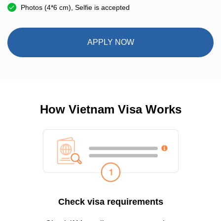
Photos (4*6 cm), Selfie is accepted
APPLY NOW
How Vietnam Visa Works
Check visa requirements