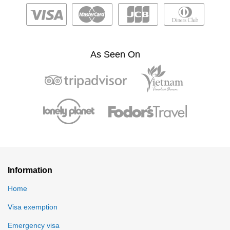
As Seen On
Information
Home
Visa exemption
Emergency visa