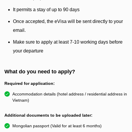
It permits a stay of up to 90 days
Once accepted, the eVisa will be sent directly to your
email.
Make sure to apply at least 7-10 working days before
your departure
What do you need to apply?
Required for application:
Accommodation details (hotel address / residential address in
Vietnam)
Additional documents to be uploaded later:
Mongolian passport (Valid for at least 6 months)