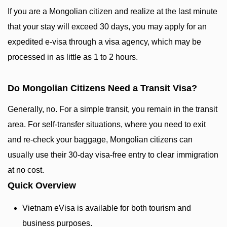
If you are a Mongolian citizen and realize at the last minute
that your stay will exceed 30 days, you may apply for an
expedited e-visa through a visa agency, which may be
processed in as little as 1 to 2 hours.
Do Mongolian Citizens Need a Transit Visa?
Generally, no. For a simple transit, you remain in the transit
area. For self-transfer situations, where you need to exit
and re-check your baggage, Mongolian citizens can
usually use their 30-day visa-free entry to clear immigration
at no cost.
Quick Overview
Vietnam eVisa is available for both tourism and
business purposes.