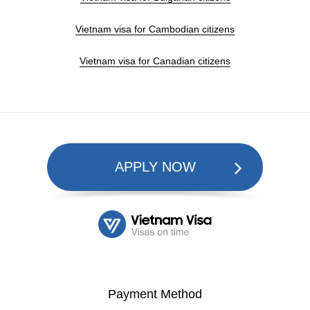
Vietnam visa for Cambodian citizens
Vietnam visa for Canadian citizens
APPLY NOW
Payment Method