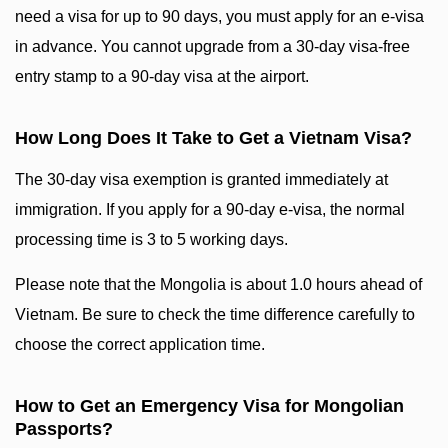
need a visa for up to 90 days, you must apply for an e-visa
in advance. You cannot upgrade from a 30-day visa-free
entry stamp to a 90-day visa at the airport.
How Long Does It Take to Get a Vietnam Visa?
The 30-day visa exemption is granted immediately at
immigration. If you apply for a 90-day e-visa, the normal
processing time is 3 to 5 working days.
Please note that the Mongolia is about 1.0 hours ahead of
Vietnam. Be sure to check the time difference carefully to
choose the correct application time.
How to Get an Emergency Visa for Mongolian
Passports?