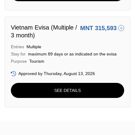
Vietnam Evisa (Multiple /
MNT 315,593
3 month)
Entries
Multiple
Stay for
maximum 89 days or as indicated on the evisa
Purpose
Tourism
Approved by Thursday, August 13, 2026
SEE DETAILS