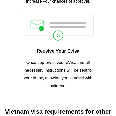
increase your chances of approval.
Receive Your Evisa
Once approved, your eVisa and all
necessary instructions will be sent to
your inbox, allowing you to travel with
confidence.
Vietnam visa requirements for other