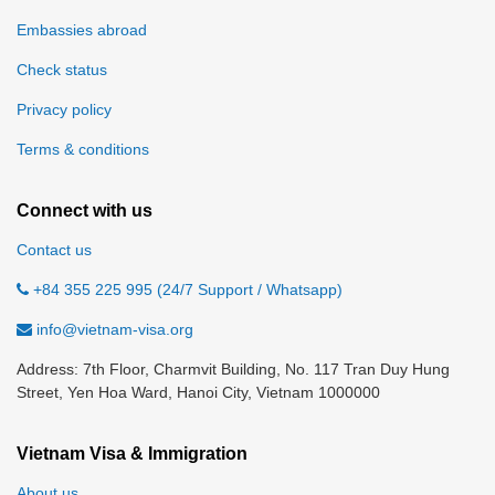
Embassies abroad
Check status
Privacy policy
Terms & conditions
Connect with us
Contact us
+84 355 225 995 (24/7 Support / Whatsapp)
info@vietnam-visa.org
Address: 7th Floor, Charmvit Building, No. 117 Tran Duy Hung
Street, Yen Hoa Ward, Hanoi City, Vietnam 1000000
Vietnam Visa & Immigration
About us