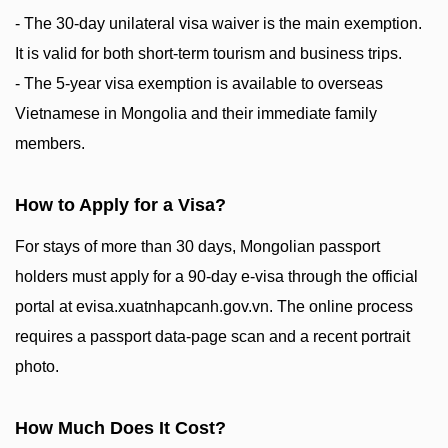
- The 30-day unilateral visa waiver is the main exemption.
It is valid for both short-term tourism and business trips.
- The 5-year visa exemption is available to overseas
Vietnamese in Mongolia and their immediate family
members.
How to Apply for a Visa?
For stays of more than 30 days, Mongolian passport
holders must apply for a 90-day e-visa through the official
portal at evisa.xuatnhapcanh.gov.vn. The online process
requires a passport data-page scan and a recent portrait
photo.
How Much Does It Cost?