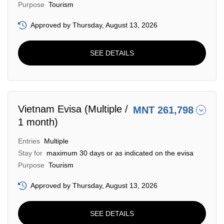
Purpose
Tourism
Approved by Thursday, August 13, 2026
SEE DETAILS
Vietnam Evisa (Multiple /
MNT 261,798
1 month)
Entries
Multiple
Stay for
maximum 30 days or as indicated on the evisa
Purpose
Tourism
Approved by Thursday, August 13, 2026
SEE DETAILS