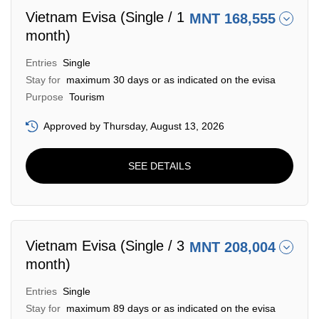
Vietnam Evisa (Single / 1
MNT 168,555
month)
Entries
Single
Stay for
maximum 30 days or as indicated on the evisa
Purpose
Tourism
Approved by Thursday, August 13, 2026
SEE DETAILS
Vietnam Evisa (Single / 3
MNT 208,004
month)
Entries
Single
Stay for
maximum 89 days or as indicated on the evisa