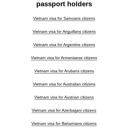
passport holders
Vietnam visa for Samoans citizens
Vietnam visa for Anguillans citizens
Vietnam visa for Argentine citizens
Vietnam visa for Armeniaese citizens
Vietnam visa for Arubans citizens
Vietnam visa for Australian citizens
Vietnam visa for Austrian citizens
Vietnam visa for Azerbaijani citizens
Vietnam visa for Bahamians citizens