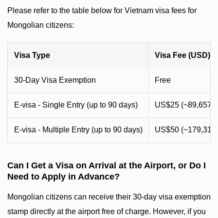
Please refer to the table below for Vietnam visa fees for
Mongolian citizens:
Visa Type
Visa Fee (USD)
30-Day Visa Exemption
Free
E-visa - Single Entry (up to 90 days)
US$25 (~89,657 
E-visa - Multiple Entry (up to 90 days)
US$50 (~179,314
Can I Get a Visa on Arrival at the Airport, or Do I
Need to Apply in Advance?
Mongolian citizens can receive their 30-day visa exemption
stamp directly at the airport free of charge. However, if you