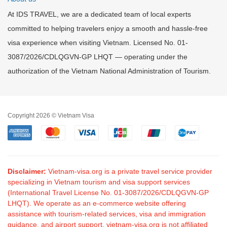
At IDS TRAVEL, we are a dedicated team of local experts
committed to helping travelers enjoy a smooth and hassle-free
visa experience when visiting Vietnam. Licensed No. 01-
3087/2026/CDLQGVN-GP LHQT — operating under the
authorization of the Vietnam National Administration of Tourism.
Copyright 2026 © Vietnam Visa
Disclaimer:
Vietnam-visa.org is a private travel service provider
specializing in Vietnam tourism and visa support services
(International Travel License No. 01-3087/2026/CDLQGVN-GP
LHQT). We operate as an e-commerce website offering
assistance with tourism-related services, visa and immigration
guidance, and airport support. vietnam-visa.org is not affiliated