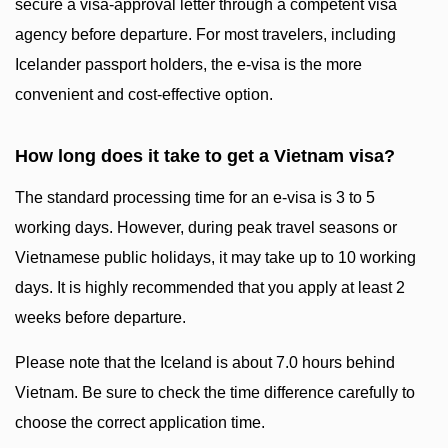
secure a visa-approval letter through a competent visa
agency before departure. For most travelers, including
Icelander passport holders, the e-visa is the more
convenient and cost-effective option.
How long does it take to get a Vietnam visa?
The standard processing time for an e-visa is 3 to 5
working days. However, during peak travel seasons or
Vietnamese public holidays, it may take up to 10 working
days. It is highly recommended that you apply at least 2
weeks before departure.
Please note that the Iceland is about 7.0 hours behind
Vietnam. Be sure to check the time difference carefully to
choose the correct application time.