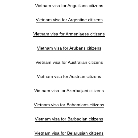
Vietnam visa for Anguillans citizens
Vietnam visa for Argentine citizens
Vietnam visa for Armeniaese citizens
Vietnam visa for Arubans citizens
Vietnam visa for Australian citizens
Vietnam visa for Austrian citizens
Vietnam visa for Azerbaijani citizens
Vietnam visa for Bahamians citizens
Vietnam visa for Barbadian citizens
Vietnam visa for Belarusian citizens