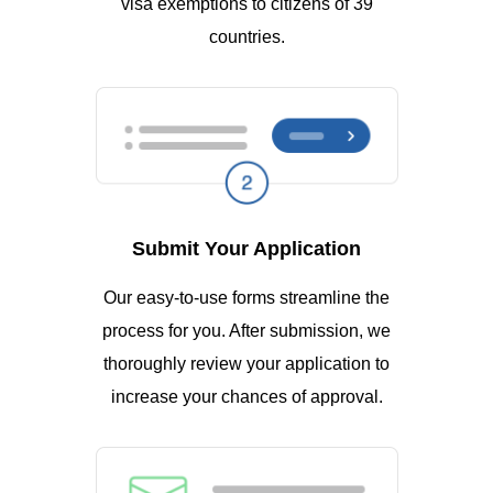
visa exemptions to citizens of 39
countries.
Submit Your Application
Our easy-to-use forms streamline the
process for you. After submission, we
thoroughly review your application to
increase your chances of approval.