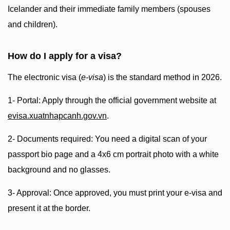
Icelander and their immediate family members (spouses
and children).
How do I apply for a visa?
The electronic visa (
e-visa
) is the standard method in 2026.
1- Portal: Apply through the official government website at
evisa.xuatnhapcanh.gov.vn
.
2- Documents required: You need a digital scan of your
passport bio page and a 4x6 cm portrait photo with a white
background and no glasses.
3- Approval: Once approved, you must print your e-visa and
present it at the border.