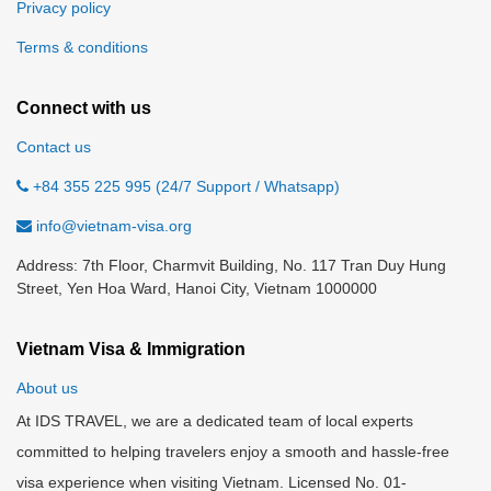
Privacy policy
Terms & conditions
Connect with us
Contact us
+84 355 225 995 (24/7 Support / Whatsapp)
info@vietnam-visa.org
Address: 7th Floor, Charmvit Building, No. 117 Tran Duy Hung
Street, Yen Hoa Ward, Hanoi City, Vietnam 1000000
Vietnam Visa & Immigration
About us
At IDS TRAVEL, we are a dedicated team of local experts
committed to helping travelers enjoy a smooth and hassle-free
visa experience when visiting Vietnam. Licensed No. 01-