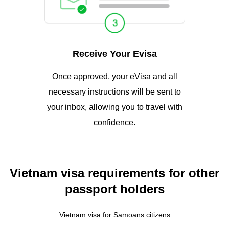
Receive Your Evisa
Once approved, your eVisa and all
necessary instructions will be sent to
your inbox, allowing you to travel with
confidence.
Vietnam visa requirements for other
passport holders
Vietnam visa for Samoans citizens