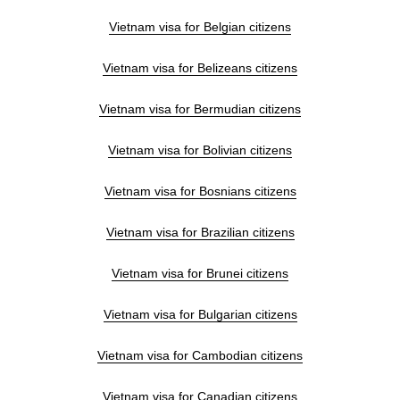
Vietnam visa for Belgian citizens
Vietnam visa for Belizeans citizens
Vietnam visa for Bermudian citizens
Vietnam visa for Bolivian citizens
Vietnam visa for Bosnians citizens
Vietnam visa for Brazilian citizens
Vietnam visa for Brunei citizens
Vietnam visa for Bulgarian citizens
Vietnam visa for Cambodian citizens
Vietnam visa for Canadian citizens