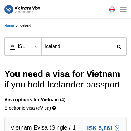
Iceland
Home
You need a visa for Vietnam
if you hold Icelander passport
Visa options for Vietnam (4)
Electronic visa (eVisa)
Vietnam Evisa (Single / 1
ISK 5,861