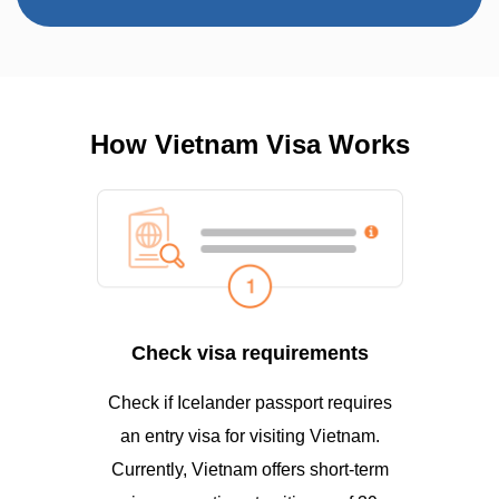
How Vietnam Visa Works
Check visa requirements
Check if Icelander passport requires
an entry visa for visiting Vietnam.
Currently, Vietnam offers short-term