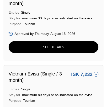
month)
Entries
Single
Stay for
maximum 30 days or as indicated on the evisa
Purpose
Tourism
Approved by Thursday, August 13, 2026
SEE DETAILS
Vietnam Evisa (Single / 3
ISK 7,232
month)
Entries
Single
Stay for
maximum 89 days or as indicated on the evisa
Purpose
Tourism