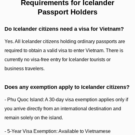
Requirements for Icelander
Passport Holders
Do Icelander citizens need a visa for Vietnam?
Yes. All Icelander citizens holding ordinary passports are
required to obtain a valid visa to enter Vietnam. There is
currently no visa-free entry for Icelander tourists or
business travelers.
Does any exemption apply to Icelander citizens?
- Phu Quoc Island: A 30-day visa exemption applies only if
you arrive directly from an international destination and
remain solely on the island.
- 5-Year Visa Exemption: Available to Vietnamese