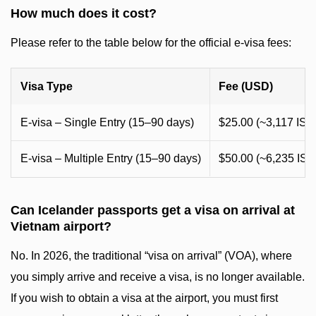
How much does it cost?
Please refer to the table below for the official e-visa fees:
Visa Type
Fee (USD)
E-visa – Single Entry (15–90 days)
$25.00 (~3,117 ISK
E-visa – Multiple Entry (15–90 days)
$50.00 (~6,235 ISK
Can Icelander passports get a visa on arrival at
Vietnam airport?
No. In 2026, the traditional “visa on arrival” (VOA), where
you simply arrive and receive a visa, is no longer available.
If you wish to obtain a visa at the airport, you must first