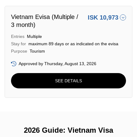
Vietnam Evisa (Multiple /
ISK 10,973
3 month)
Entries
Multiple
Stay for
maximum 89 days or as indicated on the evisa
Purpose
Tourism
Approved by Thursday, August 13, 2026
SEE DETAILS
2026 Guide: Vietnam Visa