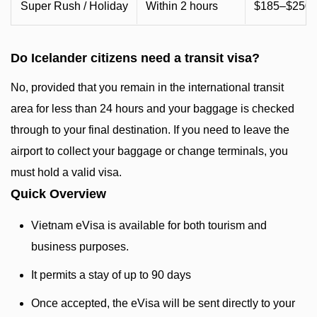
Super Rush / Holiday
Within 2 hours
$185–$250+ 
Do Icelander citizens need a transit visa?
No, provided that you remain in the international transit
area for less than 24 hours and your baggage is checked
through to your final destination. If you need to leave the
airport to collect your baggage or change terminals, you
must hold a valid visa.
Quick Overview
Vietnam eVisa is available for both tourism and
business purposes.
It permits a stay of up to 90 days
Once accepted, the eVisa will be sent directly to your