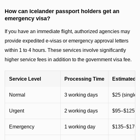
How can Icelander passport holders get an
emergency visa?
If you have an immediate flight, authorized agencies may
provide expedited e-visas or emergency approval letters
within 1 to 4 hours. These services involve significantly
higher service fees in addition to the government visa fee.
Service Level
Processing Time
Estimated 
Normal
3 working days
$25 (single) 
Urgent
2 working days
$95–$125 (~
Emergency
1 working day
$135–$170 (