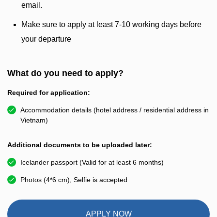
email.
Make sure to apply at least 7-10 working days before
your departure
What do you need to apply?
Required for application:
Accommodation details (hotel address / residential address in
Vietnam)
Additional documents to be uploaded later:
Icelander passport (Valid for at least 6 months)
Photos (4*6 cm), Selfie is accepted
APPLY NOW