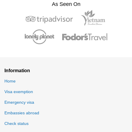
As Seen On
Information
Home
Visa exemption
Emergency visa
Embassies abroad
Check status