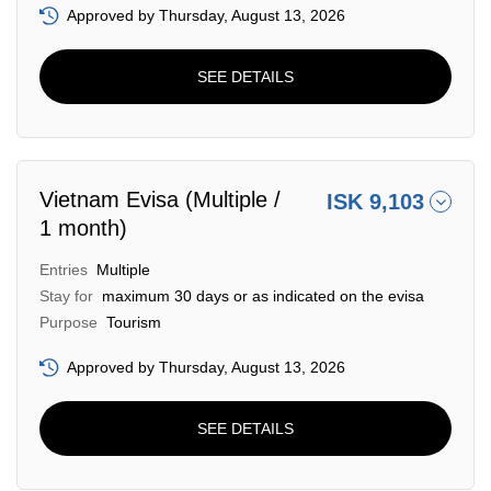
Approved by Thursday, August 13, 2026
SEE DETAILS
Vietnam Evisa (Multiple /
ISK 9,103
1 month)
Entries
Multiple
Stay for
maximum 30 days or as indicated on the evisa
Purpose
Tourism
Approved by Thursday, August 13, 2026
SEE DETAILS