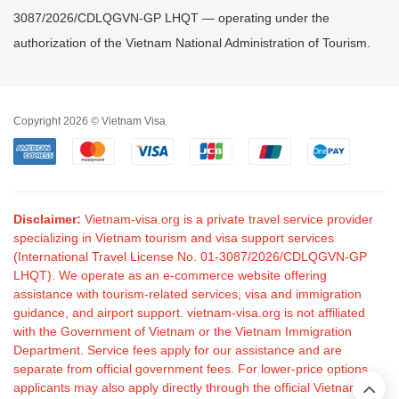
3087/2026/CDLQGVN-GP LHQT — operating under the
authorization of the Vietnam National Administration of Tourism.
Copyright 2026 © Vietnam Visa
Disclaimer:
Vietnam-visa.org is a private travel service provider
specializing in Vietnam tourism and visa support services
(International Travel License No. 01-3087/2026/CDLQGVN-GP
LHQT). We operate as an e-commerce website offering
assistance with tourism-related services, visa and immigration
guidance, and airport support. vietnam-visa.org is not affiliated
with the Government of Vietnam or the Vietnam Immigration
Department. Service fees apply for our assistance and are
separate from official government fees. For lower-price options,
applicants may also apply directly through the official Vietnam