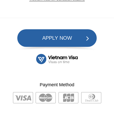
APPLY NOW
Payment Method