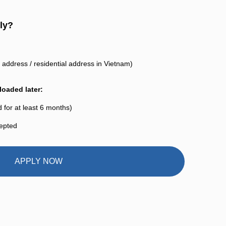
ly?
address / residential address in Vietnam)
oaded later:
 for at least 6 months)
cepted
APPLY NOW