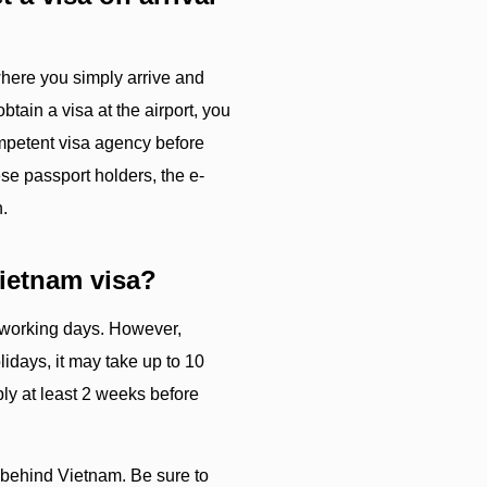
 where you simply arrive and
obtain a visa at the airport, you
ompetent visa agency before
se passport holders, the e-
n.
Vietnam visa?
5 working days. However,
idays, it may take up to 10
ly at least 2 weeks before
 behind Vietnam. Be sure to