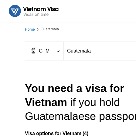
Guatemala
Home
You need a visa for
Vietnam
if you hold
Guatemalaese passpor
Visa options for Vietnam (4)