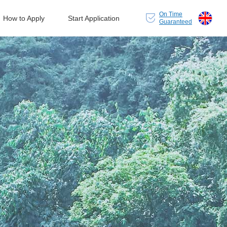
On Time
How to Apply
Start Application
Guaranteed