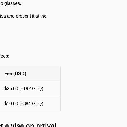
no glasses.
sa and present it at the
fees:
Fee (USD)
$25.00 (~192 GTQ)
$50.00 (~384 GTQ)
a visa on arrival