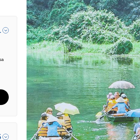
1
sa
5