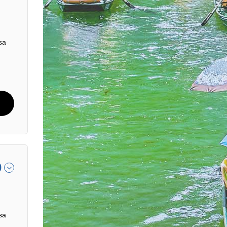
sa
0
sa