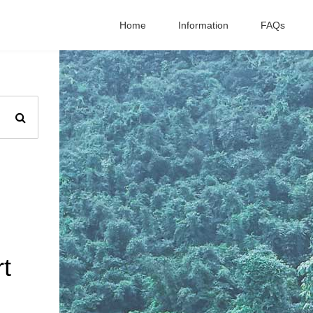
Home
Information
FAQs
t