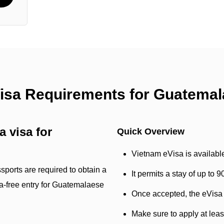
Visa Requirements for Guatemal
 visa for
Quick Overview
Vietnam eVisa is availabl
sports are required to obtain a
It permits a stay of up to 
isa-free entry for Guatemalaese
Once accepted, the eVisa w
Make sure to apply at lea