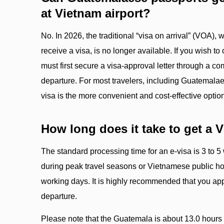
at Vietnam airport?
No. In 2026, the traditional “visa on arrival” (VOA),
receive a visa, is no longer available. If you wish to 
must first secure a visa-approval letter through a c
departure. For most travelers, including Guatemalae
visa is the more convenient and cost-effective optio
How long does it take to get a 
The standard processing time for an e-visa is 3 to 
during peak travel seasons or Vietnamese public hol
working days. It is highly recommended that you app
departure.
Please note that the Guatemala is about 13.0 hours