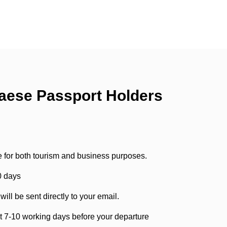
aese Passport Holders
e for both tourism and business purposes.
90 days
ill be sent directly to your email.
st 7-10 working days before your departure