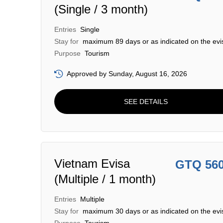
(Single / 3 month)
Entries
Single
Stay for
maximum 89 days or as indicated on the evi
Purpose
Tourism
Approved by Sunday, August 16, 2026
SEE DETAILS
Vietnam Evisa
GTQ 56
(Multiple / 1 month)
Entries
Multiple
Stay for
maximum 30 days or as indicated on the evi