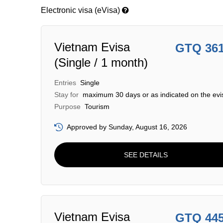
Electronic visa (eVisa)
Vietnam Evisa
GTQ 36
(Single / 1 month)
Entries
Single
Stay for
maximum 30 days or as indicated on the evi
Purpose
Tourism
Approved by Sunday, August 16, 2026
SEE DETAILS
Vietnam Evisa
GTQ 44