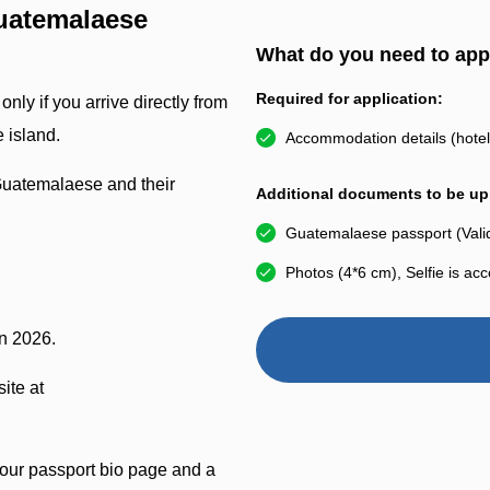
uatemalaese
What do you need to app
Required for application:
nly if you arrive directly from
 island.
Accommodation details (hotel 
Guatemalaese and their
Additional documents to be upl
Guatemalaese passport (Valid
Photos (4*6 cm), Selfie is ac
in 2026.
ite at
your passport bio page and a