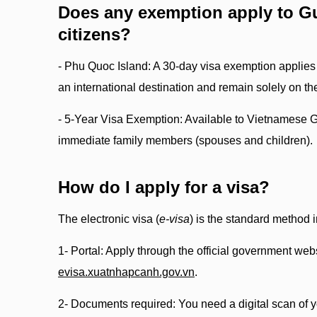
Does any exemption apply to G
citizens?
- Phu Quoc Island: A 30-day visa exemption applies o
an international destination and remain solely on the
- 5-Year Visa Exemption: Available to Vietnamese 
immediate family members (spouses and children).
How do I apply for a visa?
The electronic visa (
e-visa
) is the standard method 
1- Portal: Apply through the official government webs
evisa.xuatnhapcanh.gov.vn
.
2- Documents required: You need a digital scan of 