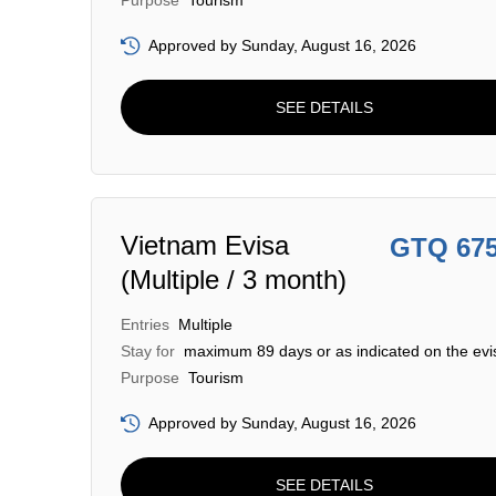
Purpose
Tourism
Approved by Sunday, August 16, 2026
SEE DETAILS
Vietnam Evisa
GTQ 67
(Multiple / 3 month)
Entries
Multiple
Stay for
maximum 89 days or as indicated on the evi
Purpose
Tourism
Approved by Sunday, August 16, 2026
SEE DETAILS