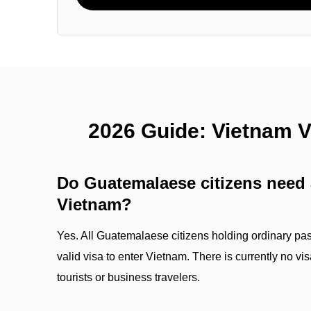
2026 Guide: Vietnam 
Do Guatemalaese citizens need a
Vietnam?
Yes. All Guatemalaese citizens holding ordinary pas
valid visa to enter Vietnam. There is currently no v
tourists or business travelers.