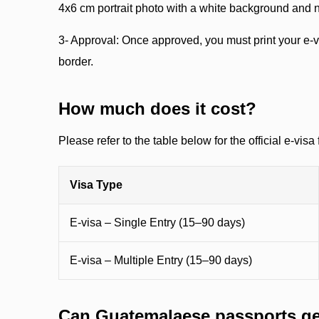
4x6 cm portrait photo with a white background and 
3- Approval: Once approved, you must print your e-vi
border.
How much does it cost?
Please refer to the table below for the official e-visa 
Visa Type
E-visa – Single Entry (15–90 days)
E-visa – Multiple Entry (15–90 days)
Can Guatemalaese passports get 