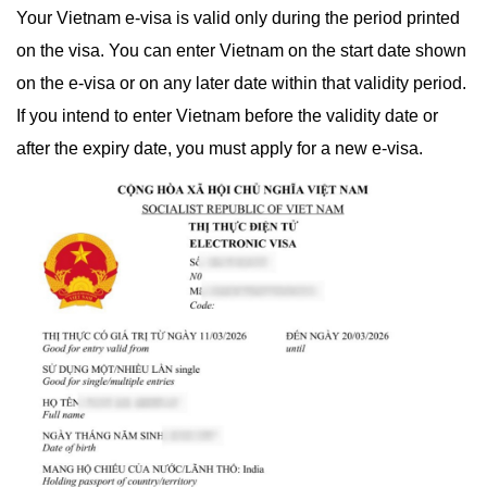
Your Vietnam e-visa is valid only during the period printed
on the visa. You can enter Vietnam on the start date shown
on the e-visa or on any later date within that validity period.
If you intend to enter Vietnam before the validity date or
after the expiry date, you must apply for a new e-visa.