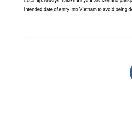
Local tip: Always make sure your Switzerland passpo
intended date of entry into Vietnam to avoid being 