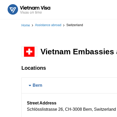
Assistance abroad
Switzerland
Home
Vietnam Embassies a
Locations
Bern
Street Address
Schlösslistrasse 26, CH-3008 Bern, Switzerland