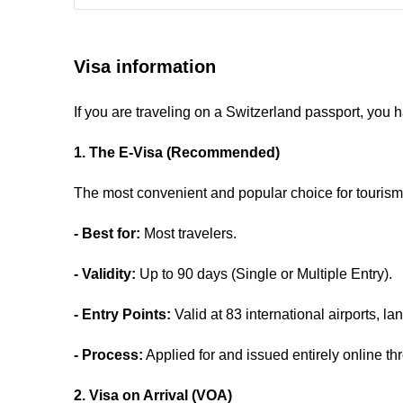
Visa information
If you are traveling on a Switzerland passport, you 
1. The E-Visa (Recommended)
The most convenient and popular choice for tourism 
- Best for:
Most travelers.
- Validity:
Up to 90 days (Single or Multiple Entry).
- Entry Points:
Valid at 83 international airports, l
- Process:
Applied for and issued entirely online thr
2. Visa on Arrival (VOA)