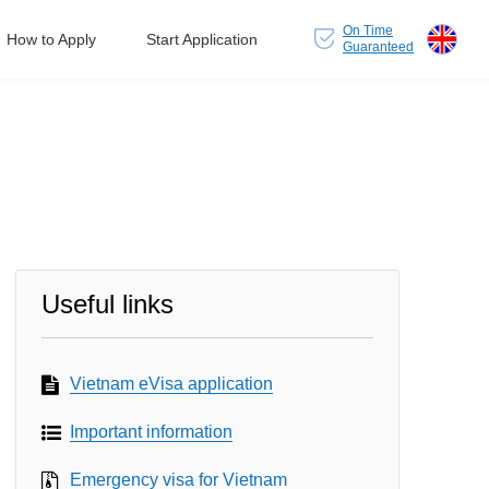
On Time
How to Apply
Start Application
Guaranteed
Useful links
Vietnam eVisa application
Important information
Emergency visa for Vietnam