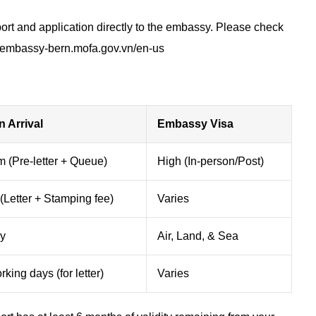
rt and application directly to the embassy. Please check
vnembassy-bern.mofa.gov.vn/en-us
n Arrival
Embassy Visa
 (Pre-letter + Queue)
High (In-person/Post)
(Letter + Stamping fee)
Varies
ly
Air, Land, & Sea
king days (for letter)
Varies