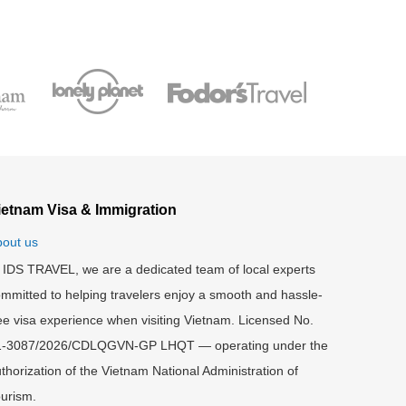
ietnam Visa & Immigration
out us
 IDS TRAVEL, we are a dedicated team of local experts
mmitted to helping travelers enjoy a smooth and hassle-
ee visa experience when visiting Vietnam. Licensed No.
1-3087/2026/CDLQGVN-GP LHQT — operating under the
thorization of the Vietnam National Administration of
urism.