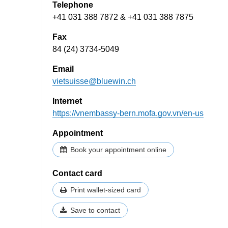
Telephone
+41 031 388 7872 & +41 031 388 7875
Fax
84 (24) 3734-5049
Email
vietsuisse@bluewin.ch
Internet
https://vnembassy-bern.mofa.gov.vn/en-us
Appointment
Book your appointment online
Contact card
Print wallet-sized card
Save to contact