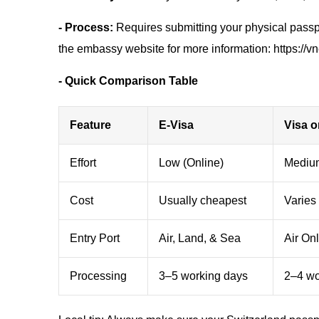
- Process:
Requires submitting your physical passpo
the embassy website for more information: https://
- Quick Comparison Table
Feature
E-Visa
Visa o
Effort
Low (Online)
Medium
Cost
Usually cheapest
Varies 
Entry Port
Air, Land, & Sea
Air On
Processing
3–5 working days
2–4 wor