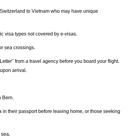
rom Switzerland to Vietnam who may have unique
ic visa types not covered by e-visas.
 or sea crossings.
etter" from a travel agency before you board your flight.
 upon arrival.
n Bern.
a in their passport before leaving home, or those seeking
r sea.