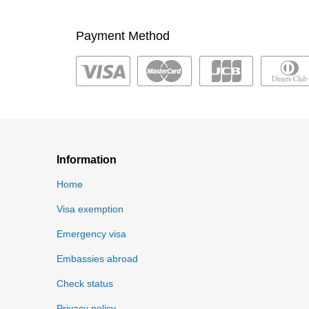
Payment Method
Information
Home
Visa exemption
Emergency visa
Embassies abroad
Check status
Privacy policy