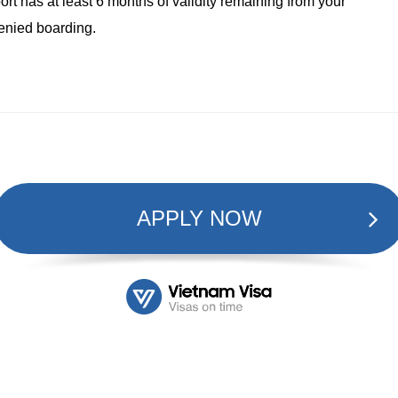
rt has at least 6 months of validity remaining from your
denied boarding.
APPLY NOW