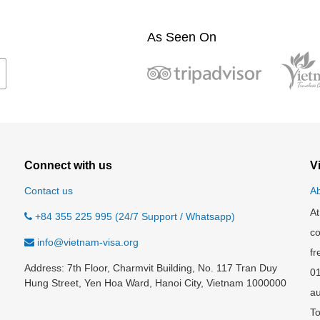
As Seen On
Connect with us
V
Contact us
Ab
At
+84 355 225 995 (24/7 Support / Whatsapp)
co
info@vietnam-visa.org
fr
Address: 7th Floor, Charmvit Building, No. 117 Tran Duy
0
Hung Street, Yen Hoa Ward, Hanoi City, Vietnam 1000000
au
To