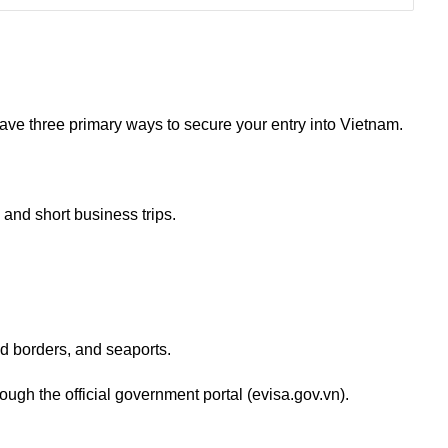
have three primary ways to secure your entry into Vietnam.
and short business trips.
and borders, and seaports.
ough the official government portal (evisa.gov.vn).