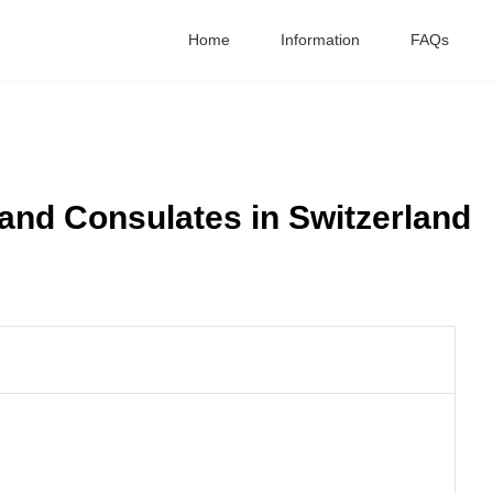
Home
Information
FAQs
nd Consulates in Switzerland