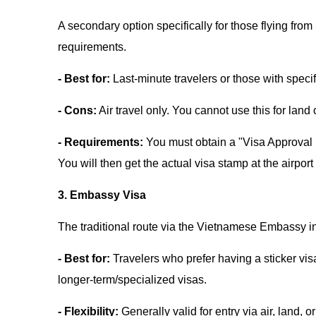
A secondary option specifically for those flying f
requirements.
- Best for:
Last-minute travelers or those with specif
- Cons:
Air travel only. You cannot use this for land
- Requirements:
You must obtain a "Visa Approval L
You will then get the actual visa stamp at the airport
3. Embassy Visa
The traditional route via the Vietnamese Embassy i
- Best for:
Travelers who prefer having a sticker vis
longer-term/specialized visas.
- Flexibility:
Generally valid for entry via air, land, o