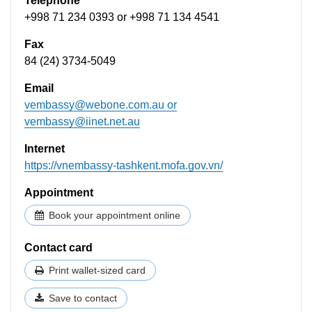
Telephone
+998 71 234 0393 or +998 71 134 4541
Fax
84 (24) 3734-5049
Email
vembassy@webone.com.au
or
vembassy@iinet.net.au
Internet
https://vnembassy-tashkent.mofa.gov.vn/
Appointment
Book your appointment online
Contact card
Print wallet-sized card
Save to contact