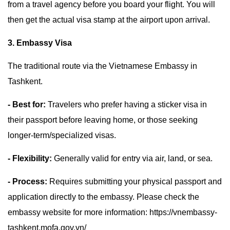
from a travel agency before you board your flight. You will
then get the actual visa stamp at the airport upon arrival.
3. Embassy Visa
The traditional route via the Vietnamese Embassy in
Tashkent.
- Best for:
Travelers who prefer having a sticker visa in
their passport before leaving home, or those seeking
longer-term/specialized visas.
- Flexibility:
Generally valid for entry via air, land, or sea.
- Process:
Requires submitting your physical passport and
application directly to the embassy. Please check the
embassy website for more information: https://vnembassy-
tashkent.mofa.gov.vn/