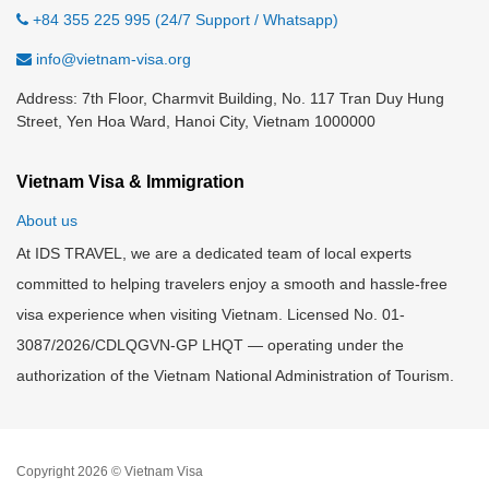
+84 355 225 995 (24/7 Support / Whatsapp)
info@vietnam-visa.org
Address: 7th Floor, Charmvit Building, No. 117 Tran Duy Hung
Street, Yen Hoa Ward, Hanoi City, Vietnam 1000000
Vietnam Visa & Immigration
About us
At IDS TRAVEL, we are a dedicated team of local experts
committed to helping travelers enjoy a smooth and hassle-free
visa experience when visiting Vietnam. Licensed No. 01-
3087/2026/CDLQGVN-GP LHQT — operating under the
authorization of the Vietnam National Administration of Tourism.
Copyright 2026 © Vietnam Visa