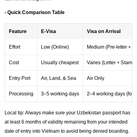
- Quick Comparison Table
Feature
E-Visa
Visa on Arrival
Effort
Low (Online)
Medium (Pre-letter + Q
Cost
Usually cheapest
Varies (Letter + Stampi
Entry Port
Air, Land, & Sea
Air Only
Processing
3–5 working days
2–4 working days (for le
Local tip: Always make sure your Uzbekistan passport has
at least 6 months of validity remaining from your intended
date of entry into Vietnam to avoid being denied boarding.