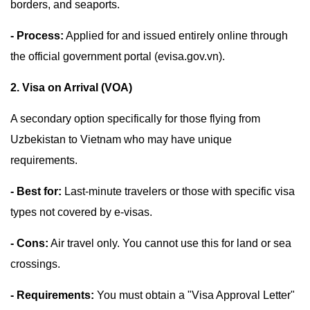
borders, and seaports.
- Process:
Applied for and issued entirely online through
the official government portal (evisa.gov.vn).
2. Visa on Arrival (VOA)
A secondary option specifically for those flying from
Uzbekistan to Vietnam who may have unique
requirements.
- Best for:
Last-minute travelers or those with specific visa
types not covered by e-visas.
- Cons:
Air travel only. You cannot use this for land or sea
crossings.
- Requirements:
You must obtain a "Visa Approval Letter"