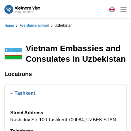
Assistance abroad
Uzbekistan
Home
Vietnam Embassies and
Consulates in Uzbekistan
Locations
Tashkent
Street Address
Rashidov Str. 100 Tashkent 700084, UZBEKISTAN