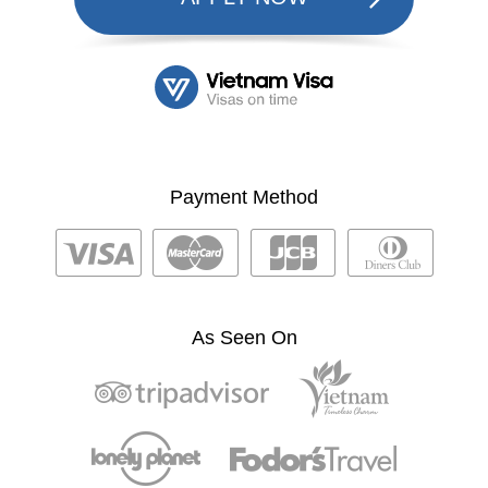
Payment Method
As Seen On