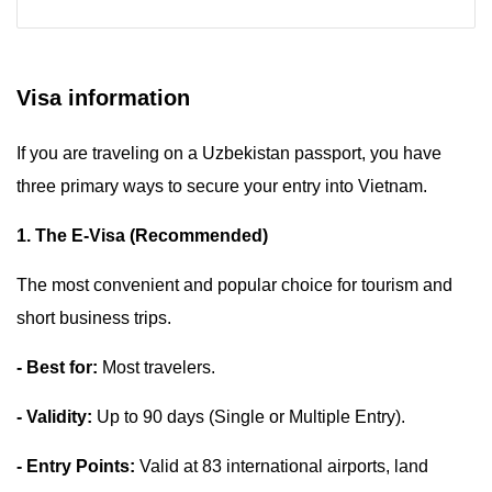
Visa information
If you are traveling on a Uzbekistan passport, you have
three primary ways to secure your entry into Vietnam.
1. The E-Visa (Recommended)
The most convenient and popular choice for tourism and
short business trips.
- Best for:
Most travelers.
- Validity:
Up to 90 days (Single or Multiple Entry).
- Entry Points:
Valid at 83 international airports, land