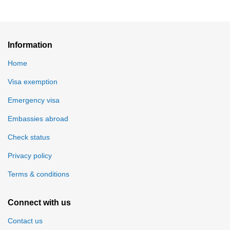
Information
Home
Visa exemption
Emergency visa
Embassies abroad
Check status
Privacy policy
Terms & conditions
Connect with us
Contact us