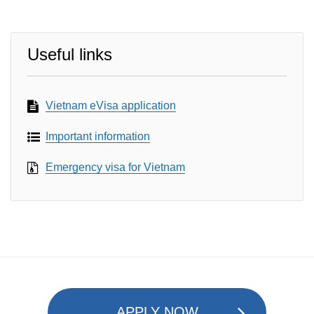
Useful links
Vietnam eVisa application
Important information
Emergency visa for Vietnam
APPLY NOW