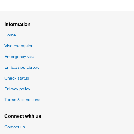
Information
Home
Visa exemption
Emergency visa
Embassies abroad
Check status
Privacy policy
Terms & conditions
Connect with us
Contact us