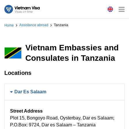
Assistance abroad
Tanzania
Home
Vietnam Embassies and
Consulates in Tanzania
Locations
Dar Es Salaam
Street Address
Plot 15, Bongoyo Road, Oysterbay, Dar es Salaam;
P.O.Box: 9724, Dar es Salaam – Tanzania​