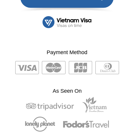
Payment Method
As Seen On