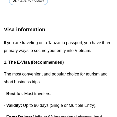
Save to contact
Visa information
If you are traveling on a Tanzania passport, you have three
primary ways to secure your entry into Vietnam.
1. The E-Visa (Recommended)
The most convenient and popular choice for tourism and
short business trips.
- Best for:
Most travelers.
- Validity:
Up to 90 days (Single or Multiple Entry).