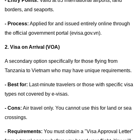
- Entry Points:
Valid at 83 international airports, land
borders, and seaports.
- Process:
Applied for and issued entirely online through
the official government portal (evisa.gov.vn).
2. Visa on Arrival (VOA)
A secondary option specifically for those flying from
Tanzania to Vietnam who may have unique requirements.
- Best for:
Last-minute travelers or those with specific visa
types not covered by e-visas.
- Cons:
Air travel only. You cannot use this for land or sea
crossings.
- Requirements:
You must obtain a "Visa Approval Letter"