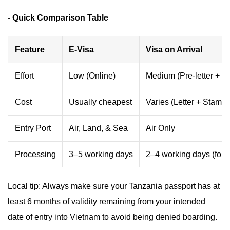
- Quick Comparison Table
Feature
E-Visa
Visa on Arrival
Effort
Low (Online)
Medium (Pre-letter + Q
Cost
Usually cheapest
Varies (Letter + Stampi
Entry Port
Air, Land, & Sea
Air Only
Processing
3–5 working days
2–4 working days (for le
Local tip: Always make sure your Tanzania passport has at
least 6 months of validity remaining from your intended
date of entry into Vietnam to avoid being denied boarding.