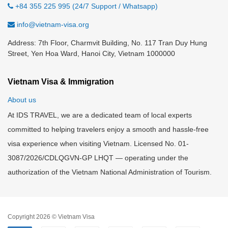
+84 355 225 995 (24/7 Support / Whatsapp)
info@vietnam-visa.org
Address: 7th Floor, Charmvit Building, No. 117 Tran Duy Hung
Street, Yen Hoa Ward, Hanoi City, Vietnam 1000000
Vietnam Visa & Immigration
About us
At IDS TRAVEL, we are a dedicated team of local experts
committed to helping travelers enjoy a smooth and hassle-free
visa experience when visiting Vietnam. Licensed No. 01-
3087/2026/CDLQGVN-GP LHQT — operating under the
authorization of the Vietnam National Administration of Tourism.
Copyright 2026 © Vietnam Visa