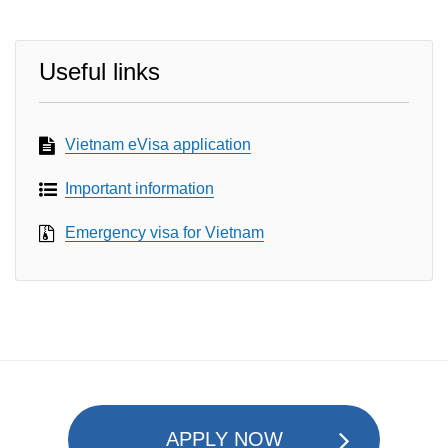
Useful links
Vietnam eVisa application
Important information
Emergency visa for Vietnam
APPLY NOW