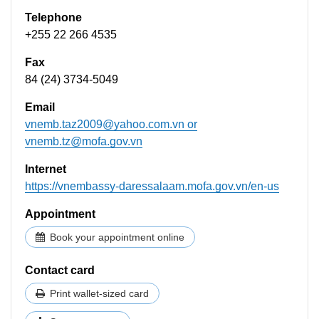
Telephone
+255 22 266 4535
Fax
84 (24) 3734-5049
Email
vnemb.taz2009@yahoo.com.vn
or
vnemb.tz@mofa.gov.vn
Internet
https://vnembassy-daressalaam.mofa.gov.vn/en-us
Appointment
Book your appointment online
Contact card
Print wallet-sized card