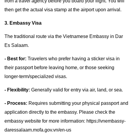
from a travel agency before you board your flight. You will
then get the actual visa stamp at the airport upon arrival.
3. Embassy Visa
The traditional route via the Vietnamese Embassy in Dar
Es Salaam.
- Best for:
Travelers who prefer having a sticker visa in
their passport before leaving home, or those seeking
longer-term/specialized visas.
- Flexibility:
Generally valid for entry via air, land, or sea.
- Process:
Requires submitting your physical passport and
application directly to the embassy. Please check the
embassy website for more information: https://vnembassy-
daressalaam.mofa.gov.vn/en-us