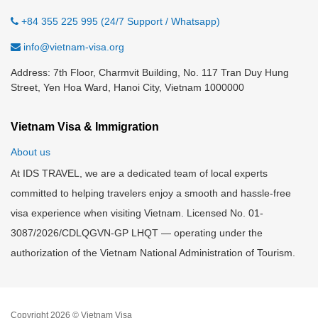
+84 355 225 995 (24/7 Support / Whatsapp)
info@vietnam-visa.org
Address: 7th Floor, Charmvit Building, No. 117 Tran Duy Hung
Street, Yen Hoa Ward, Hanoi City, Vietnam 1000000
Vietnam Visa & Immigration
About us
At IDS TRAVEL, we are a dedicated team of local experts
committed to helping travelers enjoy a smooth and hassle-free
visa experience when visiting Vietnam. Licensed No. 01-
3087/2026/CDLQGVN-GP LHQT — operating under the
authorization of the Vietnam National Administration of Tourism.
Copyright 2026 © Vietnam Visa