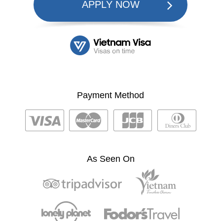
APPLY NOW
Payment Method
As Seen On