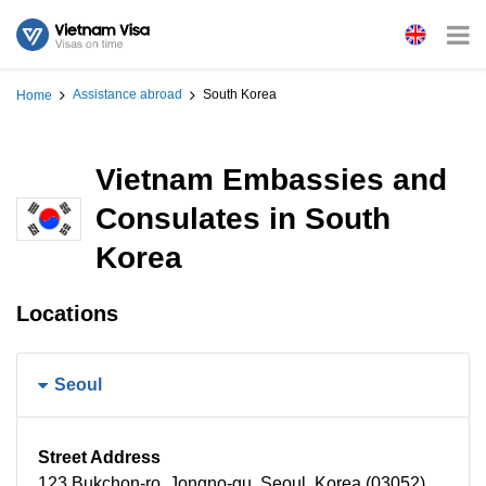
Assistance abroad
South Korea
Home
Vietnam Embassies and
Consulates in South
Korea
Locations
Seoul
Street Address
123 Bukchon-ro, Jongno-gu, Seoul, Korea (03052)