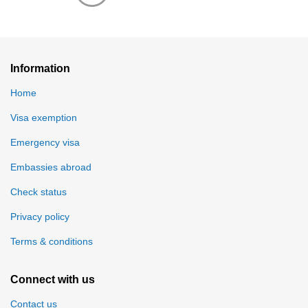
Information
Home
Visa exemption
Emergency visa
Embassies abroad
Check status
Privacy policy
Terms & conditions
Connect with us
Contact us