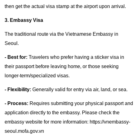
then get the actual visa stamp at the airport upon arrival.
3. Embassy Visa
The traditional route via the Vietnamese Embassy in
Seoul.
- Best for:
Travelers who prefer having a sticker visa in
their passport before leaving home, or those seeking
longer-term/specialized visas.
- Flexibility:
Generally valid for entry via air, land, or sea.
- Process:
Requires submitting your physical passport and
application directly to the embassy. Please check the
embassy website for more information: https://vnembassy-
seoul.mofa.gov.vn