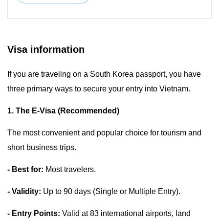
Visa information
If you are traveling on a South Korea passport, you have
three primary ways to secure your entry into Vietnam.
1. The E-Visa (Recommended)
The most convenient and popular choice for tourism and
short business trips.
- Best for:
Most travelers.
- Validity:
Up to 90 days (Single or Multiple Entry).
- Entry Points:
Valid at 83 international airports, land