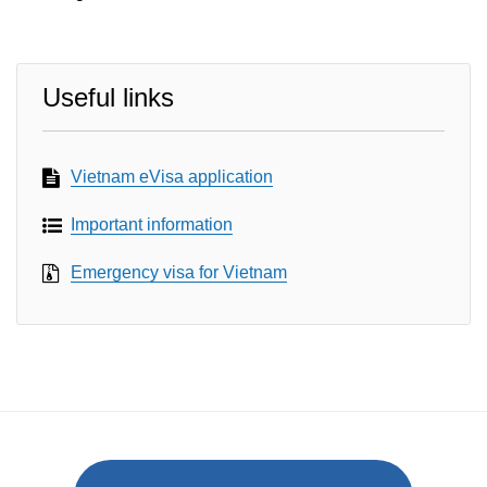
Useful links
Vietnam eVisa application
Important information
Emergency visa for Vietnam