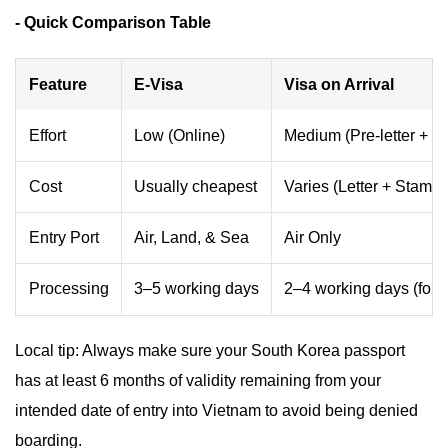
- Quick Comparison Table
Feature
E-Visa
Visa on Arrival
Effort
Low (Online)
Medium (Pre-letter + Q
Cost
Usually cheapest
Varies (Letter + Stampi
Entry Port
Air, Land, & Sea
Air Only
Processing
3–5 working days
2–4 working days (for le
Local tip: Always make sure your South Korea passport
has at least 6 months of validity remaining from your
intended date of entry into Vietnam to avoid being denied
boarding.