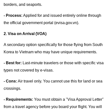
borders, and seaports.
- Process:
Applied for and issued entirely online through
the official government portal (evisa.gov.vn).
2. Visa on Arrival (VOA)
A secondary option specifically for those flying from South
Korea to Vietnam who may have unique requirements.
- Best for:
Last-minute travelers or those with specific visa
types not covered by e-visas.
- Cons:
Air travel only. You cannot use this for land or sea
crossings.
- Requirements:
You must obtain a "Visa Approval Letter"
from a travel agency before you board your flight. You will