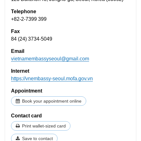
Telephone
+82-2-7399 399
Fax
84 (24) 3734-5049
Email
vietnamembassyseoul@gmail.com
Internet
https://vnembassy-seoul.mofa.gov.vn
Appointment
Book your appointment online
Contact card
Print wallet-sized card
Save to contact