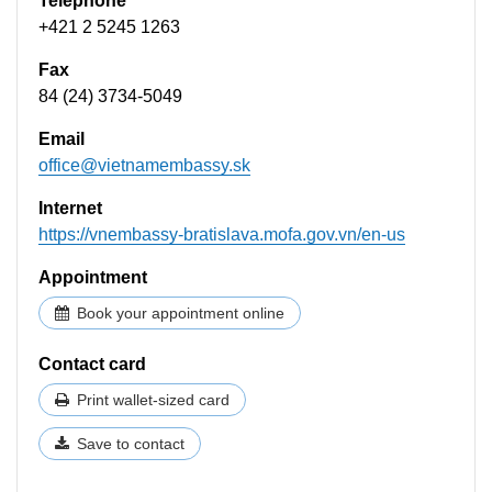
Telephone
+421 2 5245 1263
Fax
84 (24) 3734-5049
Email
office@vietnamembassy.sk
Internet
https://vnembassy-bratislava.mofa.gov.vn/en-us
Appointment
Book your appointment online
Contact card
Print wallet-sized card
Save to contact