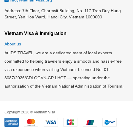
info@vietnam-visa.org
Address: 7th Floor, Charmvit Building, No. 117 Tran Duy Hung
Street, Yen Hoa Ward, Hanoi City, Vietnam 1000000
Vietnam Visa & Immigration
About us
At IDS TRAVEL, we are a dedicated team of local experts
committed to helping travelers enjoy a smooth and hassle-free
visa experience when visiting Vietnam. Licensed No. 01-
3087/2026/CDLQGVN-GP LHQT — operating under the
authorization of the Vietnam National Administration of Tourism.
Copyright 2026 © Vietnam Visa