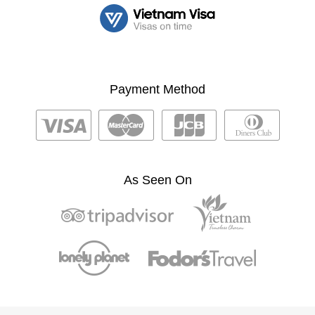
Payment Method
As Seen On