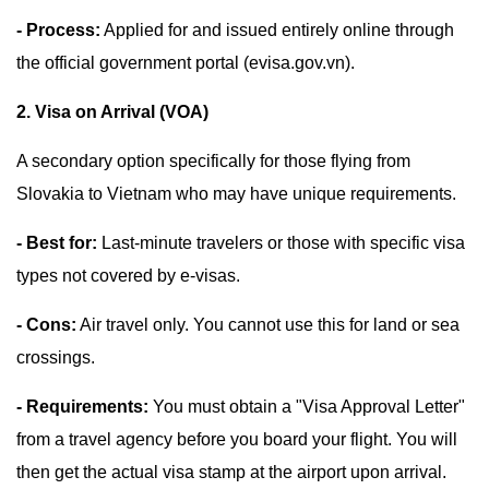
- Process:
Applied for and issued entirely online through
the official government portal (evisa.gov.vn).
2. Visa on Arrival (VOA)
A secondary option specifically for those flying from
Slovakia to Vietnam who may have unique requirements.
- Best for:
Last-minute travelers or those with specific visa
types not covered by e-visas.
- Cons:
Air travel only. You cannot use this for land or sea
crossings.
- Requirements:
You must obtain a "Visa Approval Letter"
from a travel agency before you board your flight. You will
then get the actual visa stamp at the airport upon arrival.