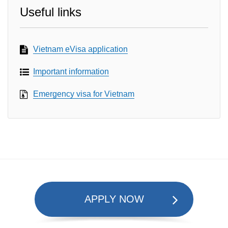
Useful links
Vietnam eVisa application
Important information
Emergency visa for Vietnam
APPLY NOW