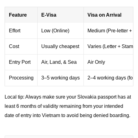
Feature
E-Visa
Visa on Arrival
Effort
Low (Online)
Medium (Pre-letter + Q
Cost
Usually cheapest
Varies (Letter + Stampi
Entry Port
Air, Land, & Sea
Air Only
Processing
3–5 working days
2–4 working days (for le
Local tip: Always make sure your Slovakia passport has at
least 6 months of validity remaining from your intended
date of entry into Vietnam to avoid being denied boarding.