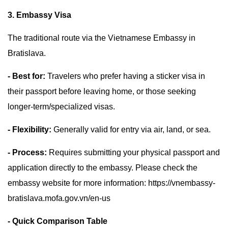
3. Embassy Visa
The traditional route via the Vietnamese Embassy in
Bratislava.
- Best for:
Travelers who prefer having a sticker visa in
their passport before leaving home, or those seeking
longer-term/specialized visas.
- Flexibility:
Generally valid for entry via air, land, or sea.
- Process:
Requires submitting your physical passport and
application directly to the embassy. Please check the
embassy website for more information: https://vnembassy-
bratislava.mofa.gov.vn/en-us
- Quick Comparison Table