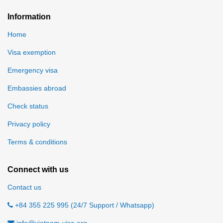
Information
Home
Visa exemption
Emergency visa
Embassies abroad
Check status
Privacy policy
Terms & conditions
Connect with us
Contact us
+84 355 225 995 (24/7 Support / Whatsapp)