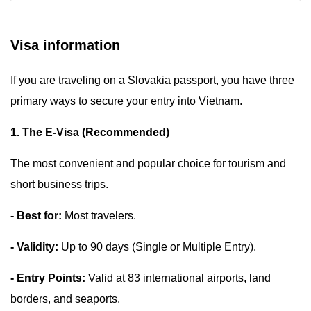
Visa information
If you are traveling on a Slovakia passport, you have three
primary ways to secure your entry into Vietnam.
1. The E-Visa (Recommended)
The most convenient and popular choice for tourism and
short business trips.
- Best for:
Most travelers.
- Validity:
Up to 90 days (Single or Multiple Entry).
- Entry Points:
Valid at 83 international airports, land
borders, and seaports.