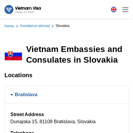
Assistance abroad
Slovakia
Home
Vietnam Embassies and
Consulates in Slovakia
Locations
Bratislava
Street Address
Dunajska 15, 81108 Bratislava, Slovakia