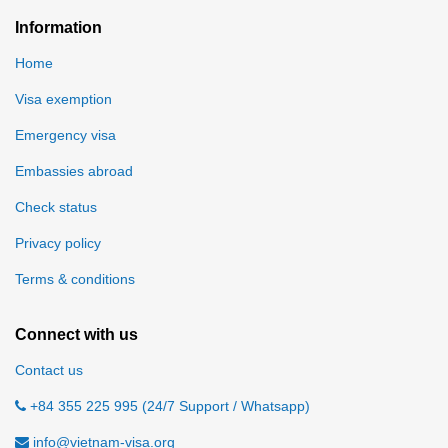
Information
Home
Visa exemption
Emergency visa
Embassies abroad
Check status
Privacy policy
Terms & conditions
Connect with us
Contact us
+84 355 225 995 (24/7 Support / Whatsapp)
info@vietnam-visa.org