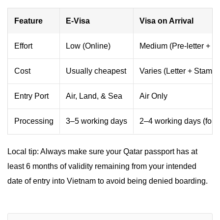
Feature
E-Visa
Visa on Arrival
Effort
Low (Online)
Medium (Pre-letter + Q
Cost
Usually cheapest
Varies (Letter + Stampi
Entry Port
Air, Land, & Sea
Air Only
Processing
3–5 working days
2–4 working days (for le
Local tip: Always make sure your Qatar passport has at
least 6 months of validity remaining from your intended
date of entry into Vietnam to avoid being denied boarding.