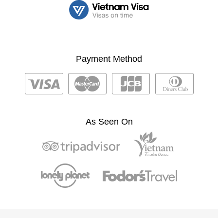
Payment Method
As Seen On