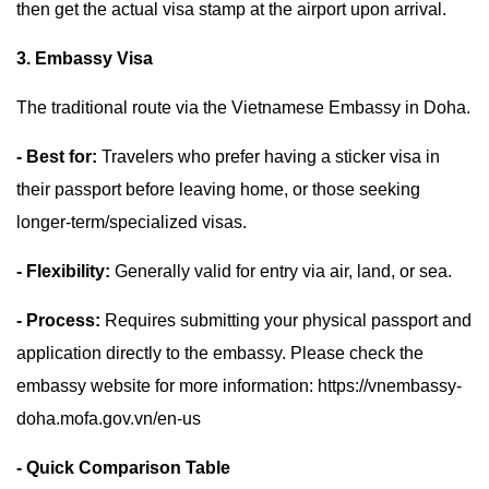
then get the actual visa stamp at the airport upon arrival.
3. Embassy Visa
The traditional route via the Vietnamese Embassy in Doha.
- Best for:
Travelers who prefer having a sticker visa in
their passport before leaving home, or those seeking
longer-term/specialized visas.
- Flexibility:
Generally valid for entry via air, land, or sea.
- Process:
Requires submitting your physical passport and
application directly to the embassy. Please check the
embassy website for more information: https://vnembassy-
doha.mofa.gov.vn/en-us
- Quick Comparison Table