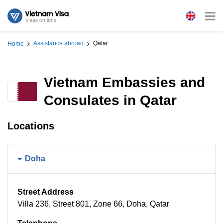
Assistance abroad
Qatar
Home
Vietnam Embassies and
Consulates in Qatar
Locations
Doha
Street Address
Villa 236, Street 801, Zone 66, Doha, Qatar