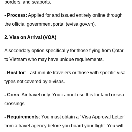
borders, and seaports.
- Process:
Applied for and issued entirely online through
the official government portal (evisa.gov.vn).
2. Visa on Arrival (VOA)
A secondary option specifically for those flying from Qatar
to Vietnam who may have unique requirements.
- Best for:
Last-minute travelers or those with specific visa
types not covered by e-visas.
- Cons:
Air travel only. You cannot use this for land or sea
crossings.
- Requirements:
You must obtain a "Visa Approval Letter"
from a travel agency before you board your flight. You will