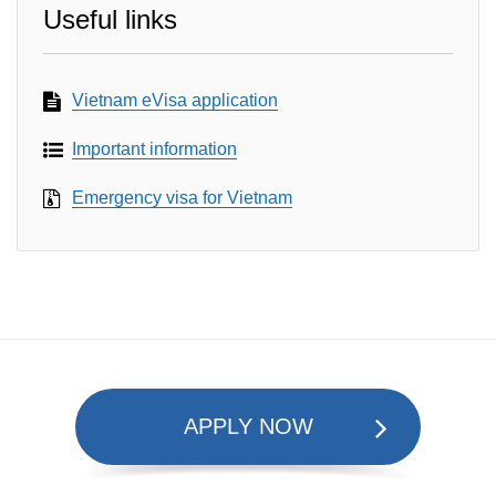
Useful links
Vietnam eVisa application
Important information
Emergency visa for Vietnam
APPLY NOW