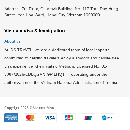
Address: 7th Floor, Charmvit Building, No. 117 Tran Duy Hung
Street, Yen Hoa Ward, Hanoi City, Vietnam 1000000
Vietnam Visa & Immigration
About us
At IDS TRAVEL, we are a dedicated team of local experts
committed to helping travelers enjoy a smooth and hassle-free
visa experience when visiting Vietnam. Licensed No. 01-
3087/2026/CDLQGVN-GP LHQT — operating under the
authorization of the Vietnam National Administration of Tourism.
Copyright 2026 © Vietnam Visa