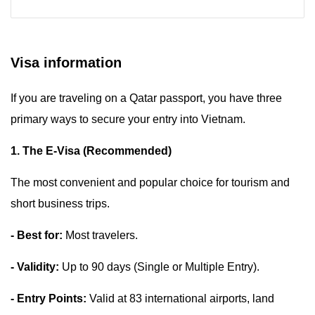
Visa information
If you are traveling on a Qatar passport, you have three
primary ways to secure your entry into Vietnam.
1. The E-Visa (Recommended)
The most convenient and popular choice for tourism and
short business trips.
- Best for:
Most travelers.
- Validity:
Up to 90 days (Single or Multiple Entry).
- Entry Points:
Valid at 83 international airports, land