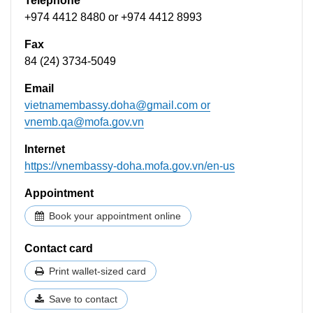
Telephone
+974 4412 8480 or +974 4412 8993
Fax
84 (24) 3734-5049
Email
vietnamembassy.doha@gmail.com
or
vnemb.qa@mofa.gov.vn
Internet
https://vnembassy-doha.mofa.gov.vn/en-us
Appointment
Book your appointment online
Contact card
Print wallet-sized card
Save to contact