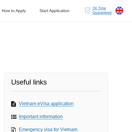
On Time
How to Apply
Start Application
Guaranteed
Useful links
Vietnam eVisa application
Important information
Emergency visa for Vietnam