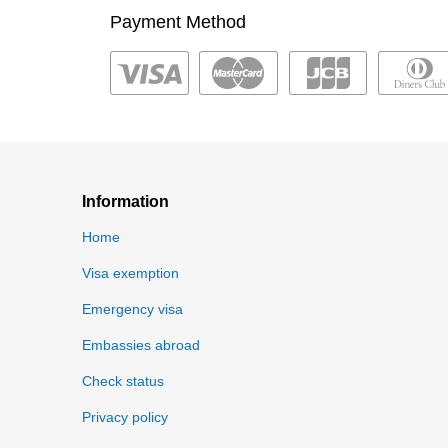
Payment Method
Information
Home
Visa exemption
Emergency visa
Embassies abroad
Check status
Privacy policy