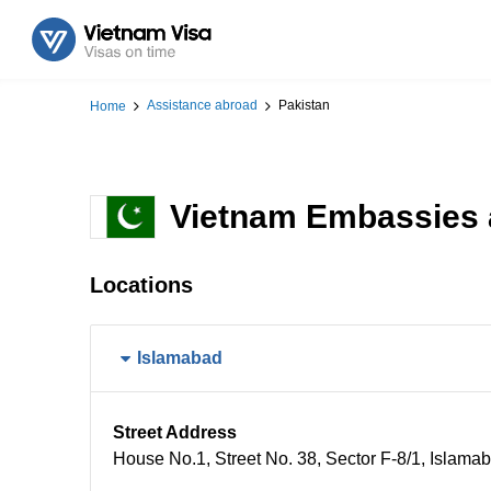
Assistance abroad
Pakistan
Home
Vietnam Embassies 
Locations
Islamabad
Street Address
House No.1​, Street No. 38, Sector F-8/1, Islama