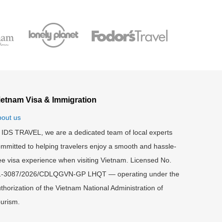
ietnam Visa & Immigration
out us
 IDS TRAVEL, we are a dedicated team of local experts
mmitted to helping travelers enjoy a smooth and hassle-
ee visa experience when visiting Vietnam. Licensed No.
1-3087/2026/CDLQGVN-GP LHQT — operating under the
thorization of the Vietnam National Administration of
urism.