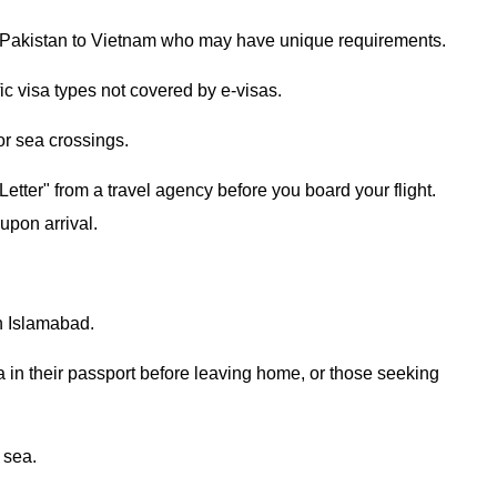
rom Pakistan to Vietnam who may have unique requirements.
ic visa types not covered by e-visas.
 or sea crossings.
etter" from a travel agency before you board your flight.
 upon arrival.
n Islamabad.
a in their passport before leaving home, or those seeking
r sea.