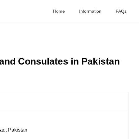
Home
Information
FAQs
and Consulates in Pakistan
bad, Pakistan