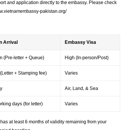
rt and application directly to the embassy. Please check
w.vietnamembassy-pakistan.org/​​
n Arrival
Embassy Visa
 (Pre-letter + Queue)
High (In-person/Post)
(Letter + Stamping fee)
Varies
ly
Air, Land, & Sea
king days (for letter)
Varies
has at least 6 months of validity remaining from your