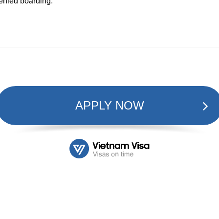
denied boarding.
APPLY NOW