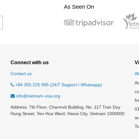
As Seen On
Connect with us
V
Contact us
Ab
At
+84 355 225 995 (24/7 Support / Whatsapp)
co
info@vietnam-visa.org
fr
Address: 7th Floor, Charmvit Building, No. 117 Tran Duy
0
Hung Street, Yen Hoa Ward, Hanoi City, Vietnam 1000000
au
To