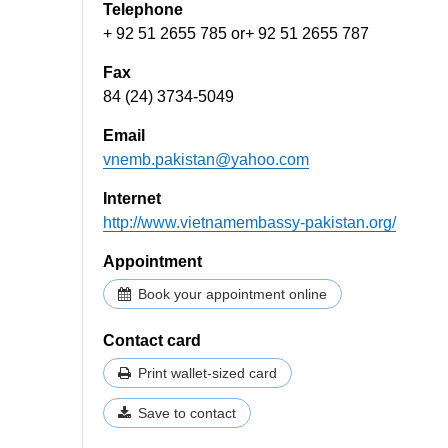
Telephone
+ 92 51 2655 785 or+ 92 51 2655 787
Fax
84 (24) 3734-5049
Email
vnemb.pakistan@yahoo.com
Internet
http://www.vietnamembassy-pakistan.org/​​
Appointment
Book your appointment online
Contact card
Print wallet-sized card
Save to contact