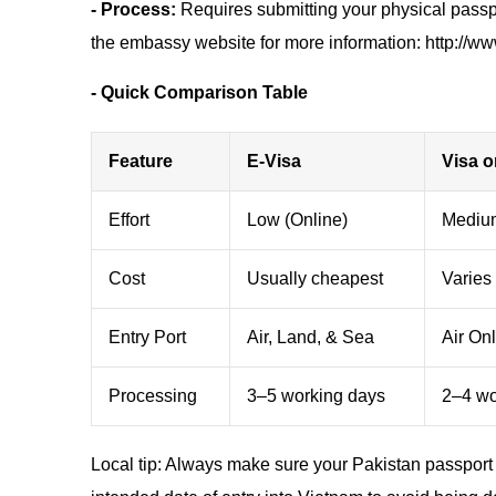
- Process:
Requires submitting your physical passpo
the embassy website for more information: http://ww
- Quick Comparison Table
Feature
E-Visa
Visa o
Effort
Low (Online)
Medium
Cost
Usually cheapest
Varies 
Entry Port
Air, Land, & Sea
Air On
Processing
3–5 working days
2–4 wor
Local tip: Always make sure your Pakistan passport 