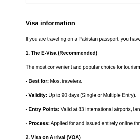
Visa information
If you are traveling on a Pakistan passport, you hav
1. The E-Visa (Recommended)
The most convenient and popular choice for tourism 
- Best for:
Most travelers.
- Validity:
Up to 90 days (Single or Multiple Entry).
- Entry Points:
Valid at 83 international airports, l
- Process:
Applied for and issued entirely online thr
2. Visa on Arrival (VOA)