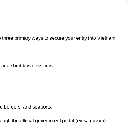
e three primary ways to secure your entry into Vietnam.
and short business trips.
and borders, and seaports.
ough the official government portal (evisa.gov.vn).