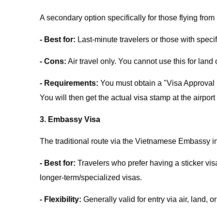
A secondary option specifically for those flying f
- Best for:
Last-minute travelers or those with specif
- Cons:
Air travel only. You cannot use this for land
- Requirements:
You must obtain a "Visa Approval L
You will then get the actual visa stamp at the airport
3. Embassy Visa
The traditional route via the Vietnamese Embassy i
- Best for:
Travelers who prefer having a sticker vis
longer-term/specialized visas.
- Flexibility:
Generally valid for entry via air, land, o