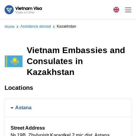
Assistance abroad
Kazakhstan
Home
Vietnam Embassies and
Consulates in
Kazakhstan
Locations
Astana
Street Address
№ 19B, Zhylyoistr.Karaotkel 2 mic,dist, Astana