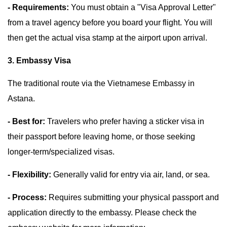
- Requirements:
You must obtain a "Visa Approval Letter"
from a travel agency before you board your flight. You will
then get the actual visa stamp at the airport upon arrival.
3. Embassy Visa
The traditional route via the Vietnamese Embassy in
Astana.
- Best for:
Travelers who prefer having a sticker visa in
their passport before leaving home, or those seeking
longer-term/specialized visas.
- Flexibility:
Generally valid for entry via air, land, or sea.
- Process:
Requires submitting your physical passport and
application directly to the embassy. Please check the