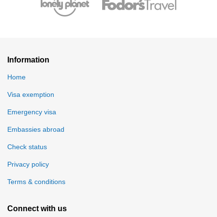
Information
Home
Visa exemption
Emergency visa
Embassies abroad
Check status
Privacy policy
Terms & conditions
Connect with us