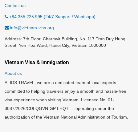
Contact us
+84 355 225 995 (24/7 Support / Whatsapp)
info@vietnam-visa.org
Address: 7th Floor, Charmvit Building, No. 117 Tran Duy Hung
Street, Yen Hoa Ward, Hanoi City, Vietnam 1000000
Vietnam Visa & Immigration
About us
At IDS TRAVEL, we are a dedicated team of local experts
committed to helping travelers enjoy a smooth and hassle-free
visa experience when visiting Vietnam. Licensed No. 01-
3087/2026/CDLQGVN-GP LHQT — operating under the
authorization of the Vietnam National Administration of Tourism.