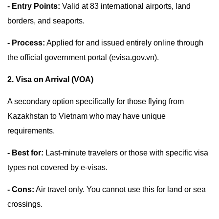
- Entry Points:
Valid at 83 international airports, land
borders, and seaports.
- Process:
Applied for and issued entirely online through
the official government portal (evisa.gov.vn).
2. Visa on Arrival (VOA)
A secondary option specifically for those flying from
Kazakhstan to Vietnam who may have unique
requirements.
- Best for:
Last-minute travelers or those with specific visa
types not covered by e-visas.
- Cons:
Air travel only. You cannot use this for land or sea
crossings.