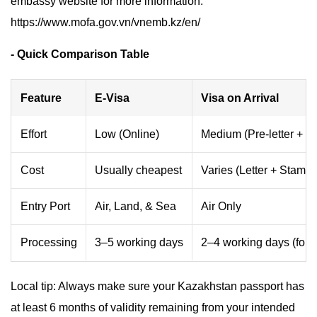
embassy website for more information:
https://www.mofa.gov.vn/vnemb.kz/en/
- Quick Comparison Table
Feature
E-Visa
Visa on Arrival
Effort
Low (Online)
Medium (Pre-letter + Q
Cost
Usually cheapest
Varies (Letter + Stampi
Entry Port
Air, Land, & Sea
Air Only
Processing
3–5 working days
2–4 working days (for le
Local tip: Always make sure your Kazakhstan passport has
at least 6 months of validity remaining from your intended