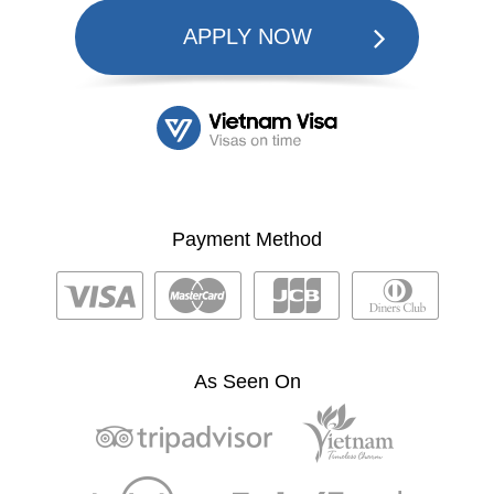
APPLY NOW
Payment Method
As Seen On