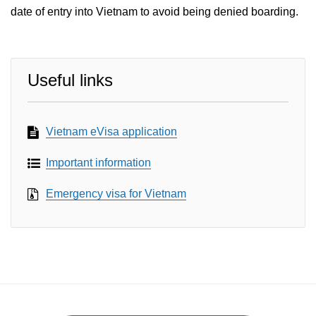
date of entry into Vietnam to avoid being denied boarding.
Useful links
Vietnam eVisa application
Important information
Emergency visa for Vietnam