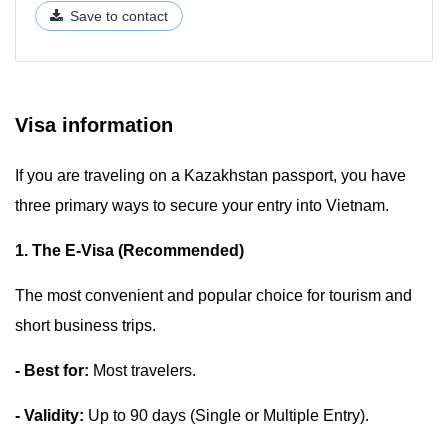
Save to contact
Visa information
If you are traveling on a Kazakhstan passport, you have
three primary ways to secure your entry into Vietnam.
1. The E-Visa (Recommended)
The most convenient and popular choice for tourism and
short business trips.
- Best for:
Most travelers.
- Validity:
Up to 90 days (Single or Multiple Entry).