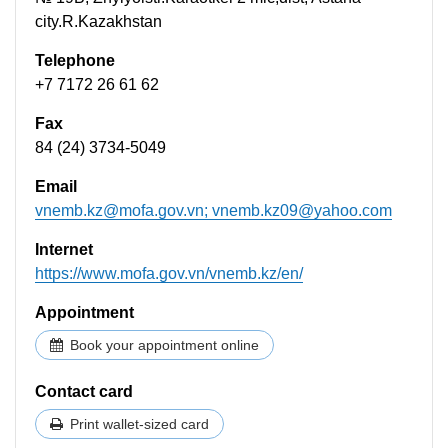
city.R.Kazakhstan
Telephone
+7 7172 26 61 62
Fax
84 (24) 3734-5049
Email
vnemb.kz@mofa.gov.vn
;
vnemb.kz09@yahoo.com
Internet
https://www.mofa.gov.vn/vnemb.kz/en/
Appointment
Book your appointment online
Contact card
Print wallet-sized card