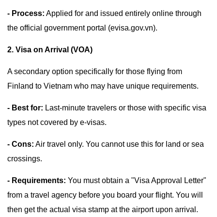
- Process:
Applied for and issued entirely online through
the official government portal (evisa.gov.vn).
2. Visa on Arrival (VOA)
A secondary option specifically for those flying from
Finland to Vietnam who may have unique requirements.
- Best for:
Last-minute travelers or those with specific visa
types not covered by e-visas.
- Cons:
Air travel only. You cannot use this for land or sea
crossings.
- Requirements:
You must obtain a "Visa Approval Letter"
from a travel agency before you board your flight. You will
then get the actual visa stamp at the airport upon arrival.