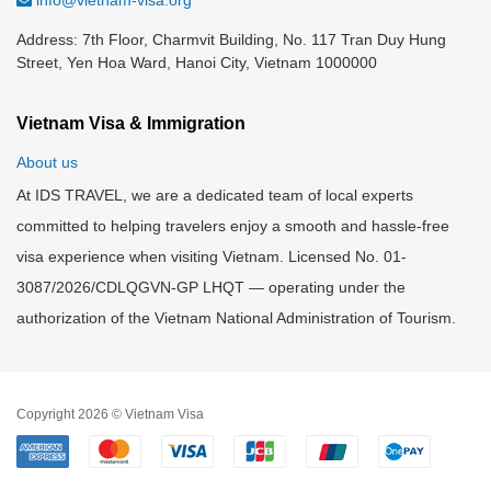
info@vietnam-visa.org
Address: 7th Floor, Charmvit Building, No. 117 Tran Duy Hung
Street, Yen Hoa Ward, Hanoi City, Vietnam 1000000
Vietnam Visa & Immigration
About us
At IDS TRAVEL, we are a dedicated team of local experts
committed to helping travelers enjoy a smooth and hassle-free
visa experience when visiting Vietnam. Licensed No. 01-
3087/2026/CDLQGVN-GP LHQT — operating under the
authorization of the Vietnam National Administration of Tourism.
Copyright 2026 © Vietnam Visa