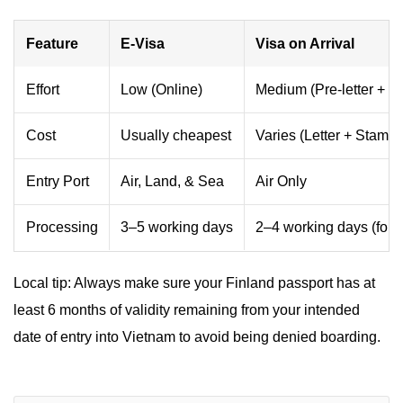
Feature
E-Visa
Visa on Arrival
Effort
Low (Online)
Medium (Pre-letter + Q
Cost
Usually cheapest
Varies (Letter + Stampi
Entry Port
Air, Land, & Sea
Air Only
Processing
3–5 working days
2–4 working days (for le
Local tip: Always make sure your Finland passport has at
least 6 months of validity remaining from your intended
date of entry into Vietnam to avoid being denied boarding.