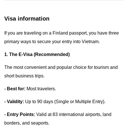
Visa information
If you are traveling on a Finland passport, you have three
primary ways to secure your entry into Vietnam.
1. The E-Visa (Recommended)
The most convenient and popular choice for tourism and
short business trips.
- Best for:
Most travelers.
- Validity:
Up to 90 days (Single or Multiple Entry).
- Entry Points:
Valid at 83 international airports, land
borders, and seaports.