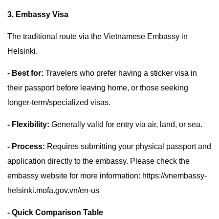
3. Embassy Visa
The traditional route via the Vietnamese Embassy in
Helsinki.
- Best for:
Travelers who prefer having a sticker visa in
their passport before leaving home, or those seeking
longer-term/specialized visas.
- Flexibility:
Generally valid for entry via air, land, or sea.
- Process:
Requires submitting your physical passport and
application directly to the embassy. Please check the
embassy website for more information: https://vnembassy-
helsinki.mofa.gov.vn/en-us
- Quick Comparison Table