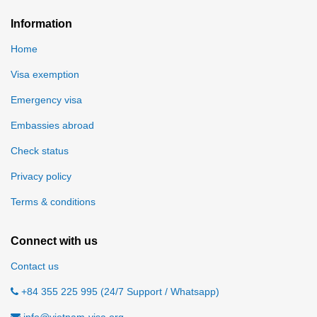
Information
Home
Visa exemption
Emergency visa
Embassies abroad
Check status
Privacy policy
Terms & conditions
Connect with us
Contact us
+84 355 225 995 (24/7 Support / Whatsapp)