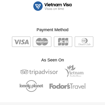
Payment Method
As Seen On