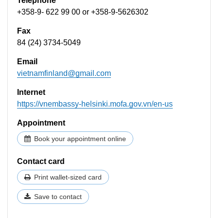
Telephone
+358-9- 622 99 00​ or +358-9-5626302
Fax
84 (24) 3734-5049
Email
vietnamfinland@gmail.com
Internet
https://vnembassy-helsinki.mofa.gov.vn/en-us
Appointment
Book your appointment online
Contact card
Print wallet-sized card
Save to contact