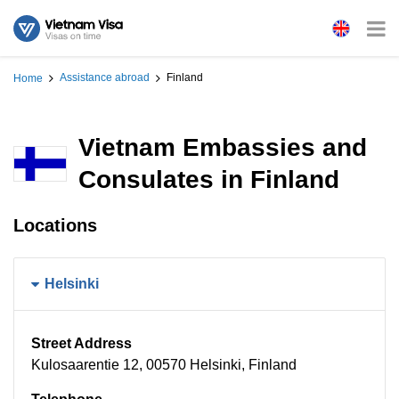
Assistance abroad
Finland
Home
Vietnam Embassies and
Consulates in Finland
Locations
Helsinki
Street Address
Kulosaarentie 12, 00570 Helsinki, Finland