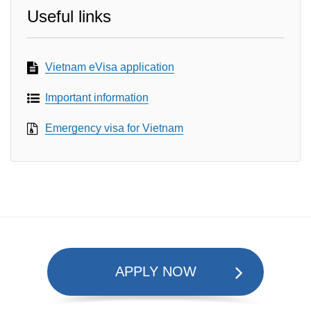
Useful links
Vietnam eVisa application
Important information
Emergency visa for Vietnam
APPLY NOW