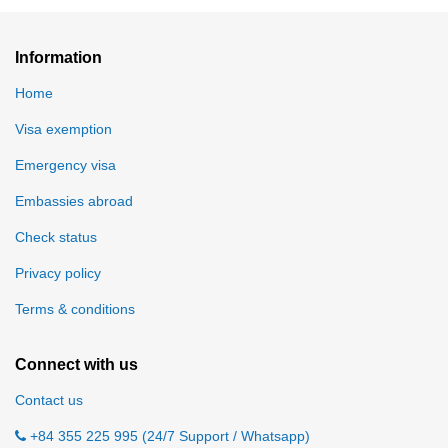
Information
Home
Visa exemption
Emergency visa
Embassies abroad
Check status
Privacy policy
Terms & conditions
Connect with us
Contact us
+84 355 225 995 (24/7 Support / Whatsapp)