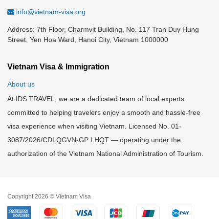
info@vietnam-visa.org
Address: 7th Floor, Charmvit Building, No. 117 Tran Duy Hung
Street, Yen Hoa Ward, Hanoi City, Vietnam 1000000
Vietnam Visa & Immigration
About us
At IDS TRAVEL, we are a dedicated team of local experts
committed to helping travelers enjoy a smooth and hassle-free
visa experience when visiting Vietnam. Licensed No. 01-
3087/2026/CDLQGVN-GP LHQT — operating under the
authorization of the Vietnam National Administration of Tourism.
Copyright 2026 © Vietnam Visa