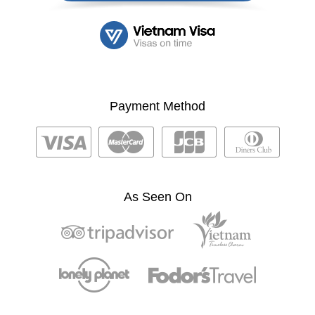
Payment Method
As Seen On