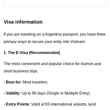
Visa information
If you are traveling on a Argentina passport, you have three
primary ways to secure your entry into Vietnam.
1. The E-Visa (Recommended)
The most convenient and popular choice for tourism and
short business trips.
- Best for:
Most travelers.
- Validity:
Up to 90 days (Single or Multiple Entry).
- Entry Points:
Valid at 83 international airports, land