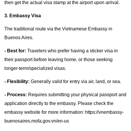
then get the actual visa stamp at the airport upon arrival.
3. Embassy Visa
The traditional route via the Vietnamese Embassy in
Buenos Aires.
- Best for:
Travelers who prefer having a sticker visa in
their passport before leaving home, or those seeking
longer-term/specialized visas.
- Flexibility:
Generally valid for entry via air, land, or sea.
- Process:
Requires submitting your physical passport and
application directly to the embassy. Please check the
embassy website for more information: https://vnembassy-
buenosaires.mofa.gov.vn/en-us