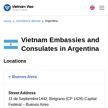
Assistance abroad
Argentina
Home
Vietnam Embassies and
Consulates in Argentina
Locations
Buenos Aires
Street Address
11 de Septiembre1442, Belgrano (CP 1426) Capital
Federal – Buenos Aires