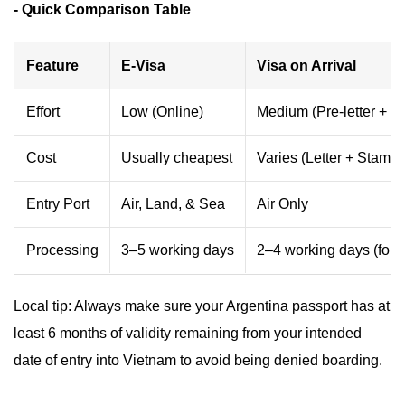
- Quick Comparison Table
Feature
E-Visa
Visa on Arrival
Effort
Low (Online)
Medium (Pre-letter + Q
Cost
Usually cheapest
Varies (Letter + Stampi
Entry Port
Air, Land, & Sea
Air Only
Processing
3–5 working days
2–4 working days (for le
Local tip: Always make sure your Argentina passport has at
least 6 months of validity remaining from your intended
date of entry into Vietnam to avoid being denied boarding.