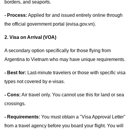
borders, and seaports.
- Process:
Applied for and issued entirely online through
the official government portal (evisa.gov.vn).
2. Visa on Arrival (VOA)
A secondary option specifically for those flying from
Argentina to Vietnam who may have unique requirements.
- Best for:
Last-minute travelers or those with specific visa
types not covered by e-visas.
- Cons:
Air travel only. You cannot use this for land or sea
crossings.
- Requirements:
You must obtain a "Visa Approval Letter"
from a travel agency before you board your flight. You will