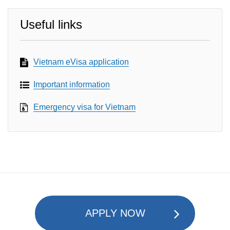
Useful links
Vietnam eVisa application
Important information
Emergency visa for Vietnam
APPLY NOW