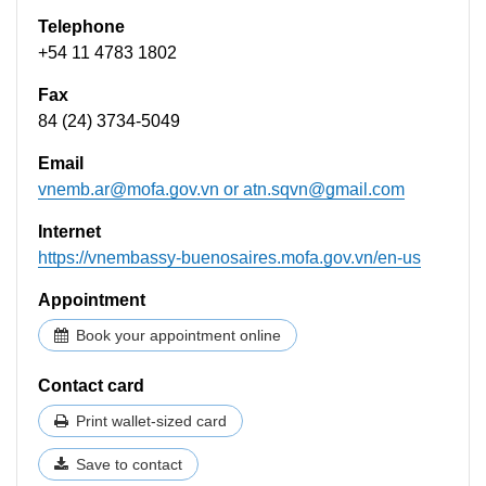
Telephone
+54 11 4783 1802
Fax
84 (24) 3734-5049
Email
vnemb.ar@mofa.gov.vn
or
atn.sqvn@gmail.com
Internet
https://vnembassy-buenosaires.mofa.gov.vn/en-us
Appointment
Book your appointment online
Contact card
Print wallet-sized card
Save to contact