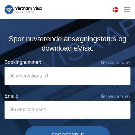
Spor nuværende ansøgningstatus og
download eVisa.
Bookingnummer:
Hvad er det?
Email:
Hvad er det?