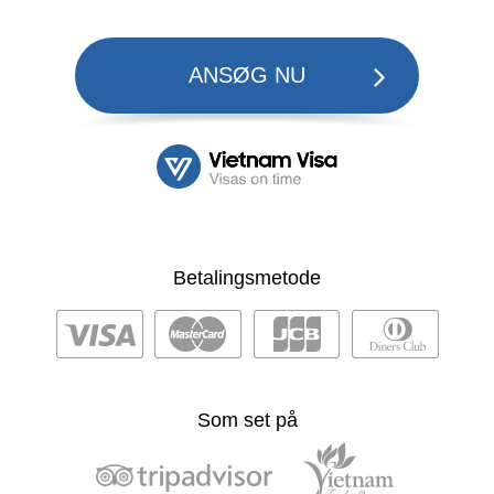
ANSØG NU
Betalingsmetode
Som set på