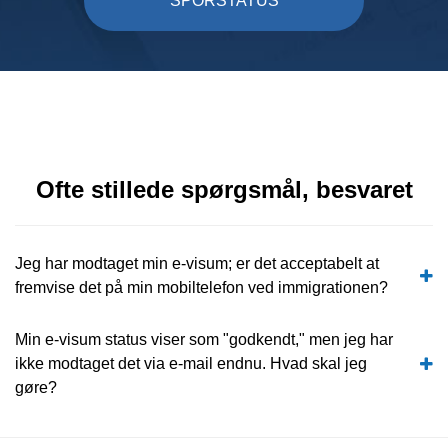
SPORSTATUS
Ofte stillede spørgsmål, besvaret
Jeg har modtaget min e-visum; er det acceptabelt at
fremvise det på min mobiltelefon ved immigrationen?
Min e-visum status viser som "godkendt," men jeg har
ikke modtaget det via e-mail endnu. Hvad skal jeg
gøre?