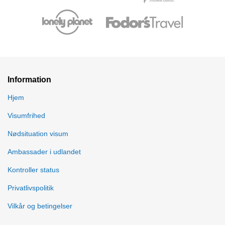
Information
Hjem
Visumfrihed
Nødsituation visum
Ambassader i udlandet
Kontroller status
Privatlivspolitik
Vilkår og betingelser