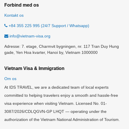
Forbind med os
Kontakt os
+84 355 225 995 (24/7 Support / Whatsapp)
info@vietnam-visa.org
Adresse: 7. etage, Charmvit bygningen, nr. 117 Tran Duy Hung
gade, Yen Hoa kvarter, Hanoi by, Vietnam 1000000
Vietnam Visa & Immigration
Om os
At IDS TRAVEL, we are a dedicated team of local experts
committed to helping travelers enjoy a smooth and hassle-free
visa experience when visiting Vietnam. Licensed No. 01-
3087/2026/CDLQGVN-GP LHQT — operating under the
authorization of the Vietnam National Administration of Tourism.