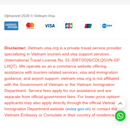
Ophavsret 2026 © Vietnam Visa
Disclaimer:
Vietnam-visa.org is a private travel service provider
specializing in Vietnam tourism and visa support services
(International Travel License No. 01-3087/2026/CDLQGVN-GP
LHQT). We operate as an e-commerce website offering
assistance with tourism-related services, visa and immigration
guidance, and airport support. vietnam-visa.org is not affiliated
with the Government of Vietnam or the Vietnam Immigration
Department. Service fees apply for our assistance and are
separate from official government fees. For lower-price options,
applicants may also apply directly through the official Vietnam
Immigration Department website (
evisa.gov.vn
) or contact the
Vietnam Embassy or Consulate in their country of residence.